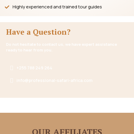
Highly experienced and trained tour guides
Have a Question?
Do not hesitate to contact us, we have expert assistance
ready to hear from you.
+255 788 249 264
info@professional-safari-africa.com
OUR AFFILIATES