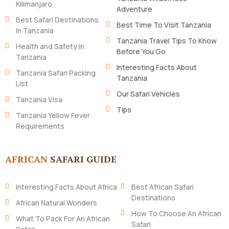
Kilimanjaro
Adventure
Best Safari Destinations
Best Time To Visit Tanzania
In Tanzania
Tanzania Travel Tips To Know
Health and Safety in
Before You Go
Tanzania
Interesting Facts About
Tanzania Safari Packing
Tanzania
List
Our Safari Vehicles
Tanzania Visa
Tips
Tanzania Yellow Fever
Requirements
AFRICAN
SAFARI GUIDE
Interesting Facts About Africa
Best African Safari
Destinations
African Natural Wonders
How To Choose An African
What To Pack For An African
Safari