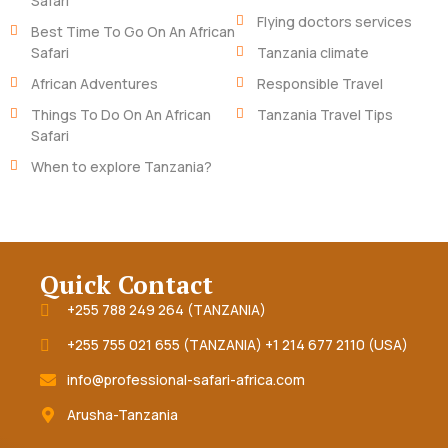
Safari
Flying doctors services
Best Time To Go On An African
Safari
Tanzania climate
African Adventures
Responsible Travel
Things To Do On An African
Tanzania Travel Tips
Safari
When to explore Tanzania?
Quick Contact
+255 788 249 264 (TANZANIA)
+255 755 021 655 (TANZANIA) +1 214 677 2110 (USA)
info@professional-safari-africa.com
Arusha-Tanzania