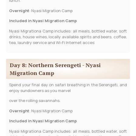
lunch.
­­Overnight
: Nyasi Migration Camp
Included in Nyasi Migration Camp
Nyasi Migrationa Camp includes: all meals, bottled water, soft
drinks, house wines, locally available spirits and beers, coffee,
tea, laundry service and Wi-Fi Internet acces
Day 8: Northern Serengeti - Nyasi
Migration Camp
Spend your final day on safari breathing in the Serengeti, and
enjoy sundowners as you marvel
over the rolling savannahs.
­­Overnight
: Nyasi Migration Camp
Included in Nyasi Migration Camp
Nyasi Migrationa Camp includes: all meals, bottled water, soft