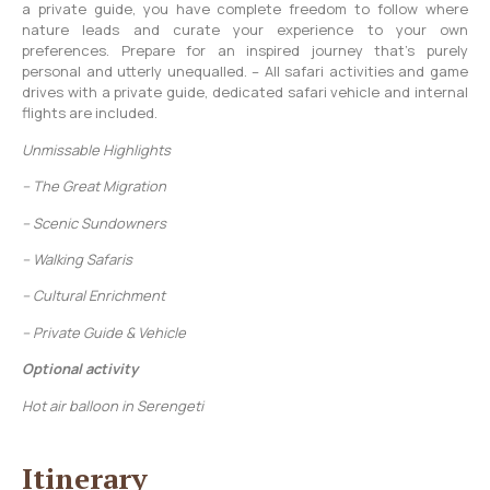
a private guide, you have complete freedom to follow where
nature leads and curate your experience to your own
preferences. Prepare for an inspired journey that’s purely
personal and utterly unequalled. – All safari activities and game
drives with a private guide, dedicated safari vehicle and internal
flights are included.
Unmissable Highlights
– The Great Migration
– Scenic Sundowners
– Walking Safaris
– Cultural Enrichment
– Private Guide & Vehicle
Optional activity
Hot air balloon in Serengeti
Itinerary