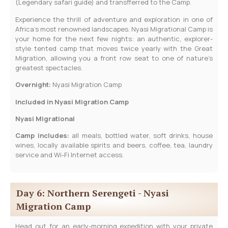
(Legendary safari guide) and transfferred to the Camp.
Experience the thrill of adventure and exploration in one of
Africa’s most renowned landscapes. Nyasi Migrational Camp is
your home for the next few nights: an authentic, explorer-
style tented camp that moves twice yearly with the Great
Migration, allowing you a front row seat to one of nature’s
greatest spectacles.
­Overnight:
Nyasi Migration Camp
Included in Nyasi Migration Camp
Nyasi Migrational
Camp includes:
all meals, bottled water, soft drinks, house
wines, locally available spirits and beers, coffee, tea, laundry
service and Wi-Fi Internet access.
Day 6: Northern Serengeti - Nyasi
Migration Camp
Head out for an early-morning expedition with your private