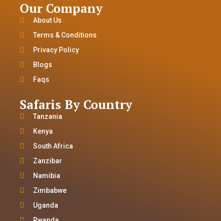
Our Company
About Us
Terms & Conditions
Privacy Policy
Blogs
Faqs
Safaris By Country
Tanzania
Kenya
South Africa
Zanzibar
Namibia
Zimbabwe
Uganda
Rwanda