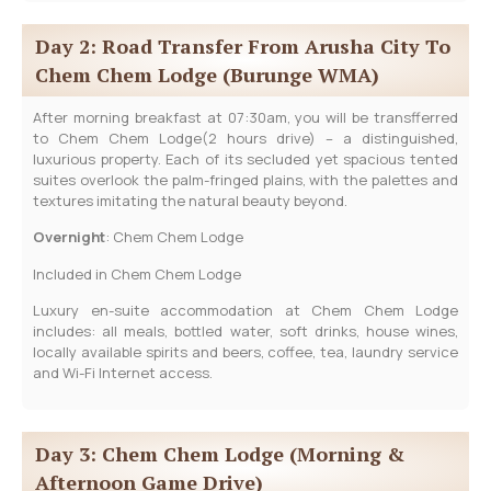
Day 2: Road Transfer From Arusha City To
Chem Chem Lodge (Burunge WMA)
After morning breakfast at 07:30am, you will be transfferred
to Chem Chem Lodge(2 hours drive) – a distinguished,
luxurious property. Each of its secluded yet spacious tented
suites overlook the palm-fringed plains, with the palettes and
textures imitating the natural beauty beyond.
Overnight
: Chem Chem Lodge
Included in Chem Chem Lodge
Luxury en-suite accommodation at Chem Chem Lodge
includes: all meals, bottled water, soft drinks, house wines,
locally available spirits and beers, coffee, tea, laundry service
and Wi-Fi Internet access.
Day 3: Chem Chem Lodge (Morning &
Afternoon Game Drive)