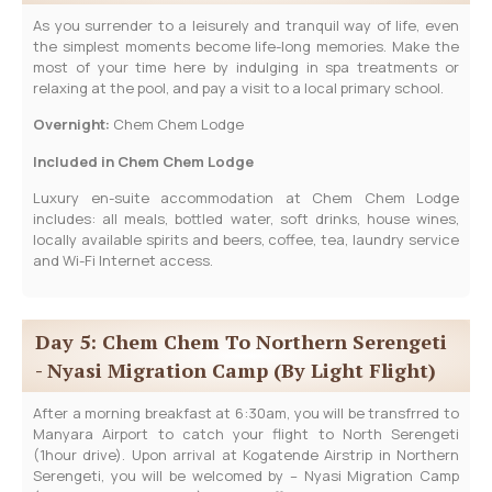
As you surrender to a leisurely and tranquil way of life, even
the simplest moments become life-long memories. Make the
most of your time here by indulging in spa treatments or
relaxing at the pool, and pay a visit to a local primary school.
Overnight:
Chem Chem Lodge
Included in Chem Chem Lodge
Luxury en-suite accommodation at Chem Chem Lodge
includes: all meals, bottled water, soft drinks, house wines,
locally available spirits and beers, coffee, tea, laundry service
and Wi-Fi Internet access.
Day 5: Chem Chem To Northern Serengeti
- Nyasi Migration Camp (By Light Flight)
After a morning breakfast at 6:30am, you will be transfrred to
Manyara Airport to catch your flight to North Serengeti
(1hour drive). Upon arrival at Kogatende Airstrip in Northern
Serengeti, you will be welcomed by – Nyasi Migration Camp