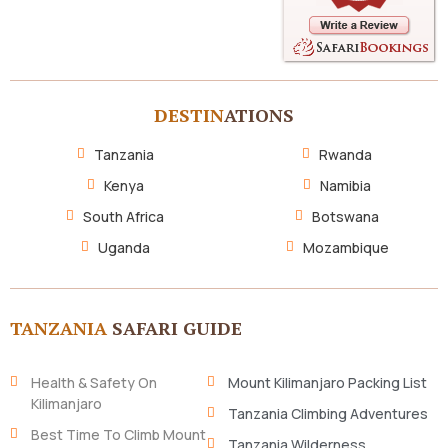
DESTIN
ATIONS
Tanzania
Rwanda
Kenya
Namibia
South Africa
Botswana
Uganda
Mozambique
TANZANIA
SAFARI GUIDE
Health & Safety On
Mount Kilimanjaro Packing List
Kilimanjaro
Tanzania Climbing Adventures
Best Time To Climb Mount
Tanzania Wilderness