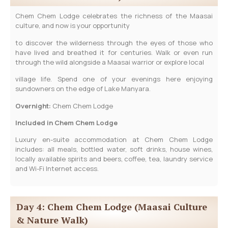
Chem Chem Lodge celebrates the richness of the Maasai
culture, and now is your opportunity
to discover the wilderness through the eyes of those who
have lived and breathed it for centuries. Walk or even run
through the wild alongside a Maasai warrior or explore local
village life. Spend one of your evenings here enjoying
sundowners on the edge of Lake Manyara.
Overnight:
Chem Chem Lodge
Included in Chem Chem Lodge
Luxury en-suite accommodation at Chem Chem Lodge
includes: all meals, bottled water, soft drinks, house wines,
locally available spirits and beers, coffee, tea, laundry service
and Wi-Fi Internet access.
Day 4: Chem Chem Lodge (Maasai Culture
& Nature Walk)