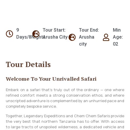
9
Tour Start:
Tour End:
Min
Days/8Nights
Arusha City
Arusha
Age:
city
02
Tour Details
Welcome To Your Unrivalled Safari
Embark on a safari that’s truly out of the ordinary — one where
refined comfort meets a strong conservation ethos, and where
unscripted adventure is complemented by an unhurried pace and
completely bespoke service.
Together, Legendary Expeditions and Chem Chem Safaris provide
the very best that northern Tanzania has to offer. With access
to large tracts of unspoiled wilderness, a dedicated vehicle and