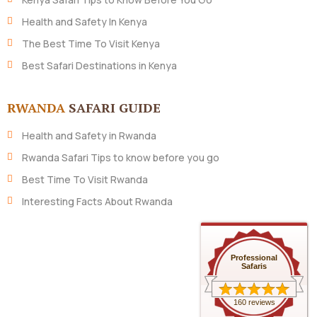
Health and Safety In Kenya
The Best Time To Visit Kenya
Best Safari Destinations in Kenya
RWANDA
SAFARI GUIDE
Health and Safety in Rwanda
Rwanda Safari Tips to know before you go
Best Time To Visit Rwanda
Interesting Facts About Rwanda
Professional
Safaris
160 reviews