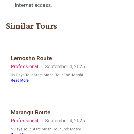
Internet access.
Similar Tours
Lemosho Route
Professional
September 4, 2025
09 Days Tour Start: Moshi Tour End: Moshi...
Read More
Marangu Route
Professional
September 4, 2025
5 Days Tour Start: Moshi Tour End: Moshi...