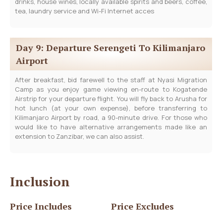
drinks, house wines, locally available spirits and beers, coffee,
tea, laundry service and Wi-Fi Internet acces
Day 9: Departure Serengeti To Kilimanjaro
Airport
After breakfast, bid farewell to the staff at Nyasi Migration
Camp as you enjoy game viewing en-route to Kogatende
Airstrip for your departure flight. You will fly back to Arusha for
hot lunch (at your own expense), before transferring to
Kilimanjaro Airport by road, a 90-minute drive. For those who
would like to have alternative arrangements made like an
extension to Zanzibar, we can also assist.
Inclusion
Price Includes
Price Excludes