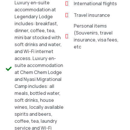
Luxury en-suite
International flights
accommodation at
Travel insurance
Legendary Lodge
includes: breakfast,
Personal items
dinner, coffee, tea,
(Souvenirs, travel
mini bar stocked with
insurance, visa fees,
soft drinks and water,
etc
and Wi-Fi internet
access. Luxury en-
suite accommodation
at Chem Chem Lodge
and Nyasi Migrational
Camp includes: all
meals, bottled water,
soft drinks, house
wines, locally available
spirits and beers,
coffee, tea, laundry
service and Wi-Fi