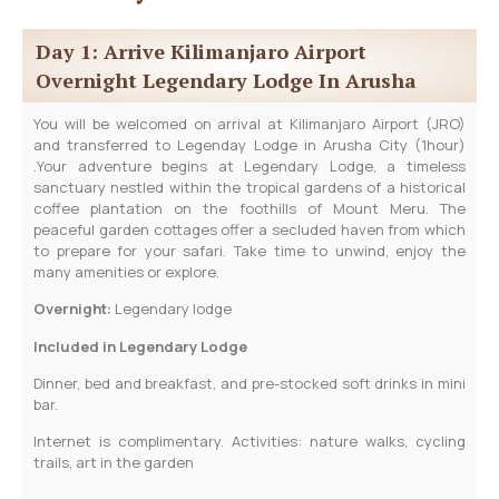
Day 1: Arrive Kilimanjaro Airport
Overnight Legendary Lodge In Arusha
You will be welcomed on arrival at Kilimanjaro Airport (JRO)
and transferred to Legenday Lodge in Arusha City (1hour)
.Your adventure begins at Legendary Lodge, a timeless
sanctuary nestled within the tropical gardens of a historical
coffee plantation on the foothills of Mount Meru. The
peaceful garden cottages offer a secluded haven from which
to prepare for your safari. Take time to unwind, enjoy the
many amenities or explore.
Overnight:
Legendary lodge
Included in Legendary Lodge
Dinner, bed and breakfast, and pre-stocked soft drinks in mini
bar.
Internet is complimentary. Activities: nature walks, cycling
trails, art in the garden