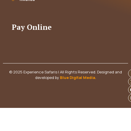
Pay Online
© 2025 Experience Safaris | All Rights Reserved. Designed and
developed by
Blue Digital Media
.