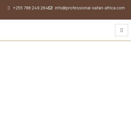
+255 788 249 264
info@professional-safari-africa.com
The ultimate Tanzania
Luxury Safari