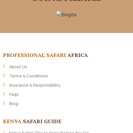
PROFESSIONAL SAFARI
AFRICA
About Us
Terms & Conditions
Insurance & Responsibility
Faqs
Blog
KENYA
SAFARI GUIDE
Kenya Safari Tips to Know Before You Go