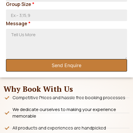
Group Size
*
Message
*
Send Enquire
Why Book With Us
Competitive Prices and hassle free booking processes
We dedicate ourselves to making your experience
memorable
All products and experiences are handpicked