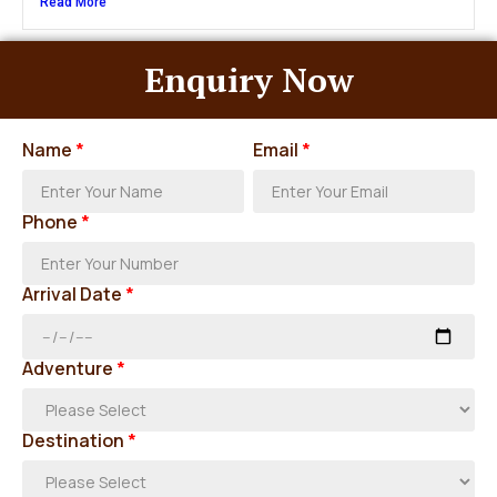
Read More
Enquiry Now
Name
*
Email
*
Phone
*
Arrival Date
*
Adventure
*
Destination
*