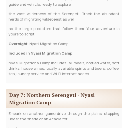
guide and vehicle, ready to explore
the vast wilderness of the Serengeti. Track the abundant
herds of migrating wildebeest as well
as the large predators that follow them. Your adventure is
yours to script.
­­Overnight
: Nyasi Migration Camp
Included in Nyasi Migration Camp
Nyasi Migrationa Camp includes: all meals, bottled water, soft
drinks, house wines, locally available spirits and beers, coffee,
tea, laundry service and Wi-Fi Internet acces
Day 7: Northern Serengeti - Nyasi
Migration Camp
Embark on another game drive through the plains, stopping
under the shade of an Acacia for