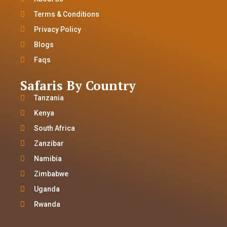
Terms & Conditions
Privacy Policy
Blogs
Faqs
Safaris By Country
Tanzania
Kenya
South Africa
Zanzibar
Namibia
Zimbabwe
Uganda
Rwanda