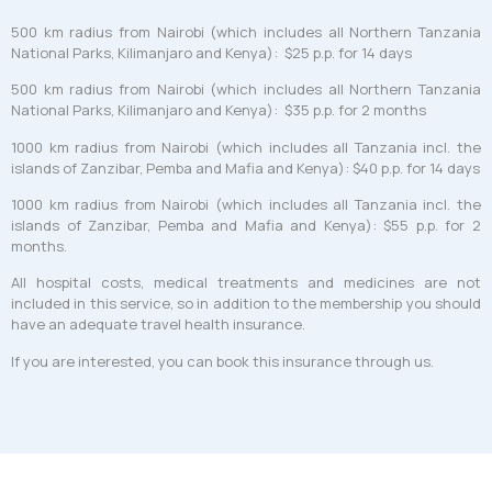
500 km radius from Nairobi (which includes all Northern Tanzania
National Parks, Kilimanjaro and Kenya): $25 p.p. for 14 days
500 km radius from Nairobi (which includes all Northern Tanzania
National Parks, Kilimanjaro and Kenya): $35 p.p. for 2 months
1000 km radius from Nairobi (which includes all Tanzania incl. the
islands of Zanzibar, Pemba and Mafia and Kenya): $40 p.p. for 14 days
1000 km radius from Nairobi (which includes all Tanzania incl. the
islands of Zanzibar, Pemba and Mafia and Kenya): $55 p.p. for 2
months.
All hospital costs, medical treatments and medicines are not
included in this service, so in addition to the membership you should
have an adequate travel health insurance.
If you are interested, you can book this insurance through us.