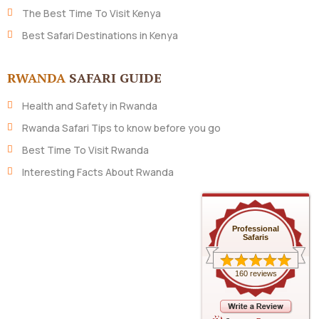
The Best Time To Visit Kenya
Best Safari Destinations in Kenya
RWANDA
SAFARI GUIDE
Health and Safety in Rwanda
Rwanda Safari Tips to know before you go
Best Time To Visit Rwanda
Interesting Facts About Rwanda
Professional
Safaris
160 reviews