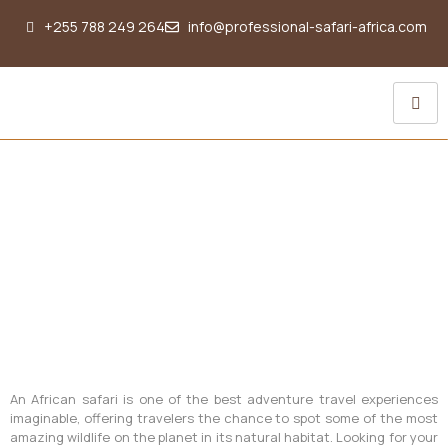
+255 788 249 264
info@professional-safari-africa.com
Flying Doctors Services
An African safari is one of the best adventure travel experiences
imaginable, offering travelers the chance to spot some of the most
amazing wildlife on the planet in its natural habitat. Looking for your