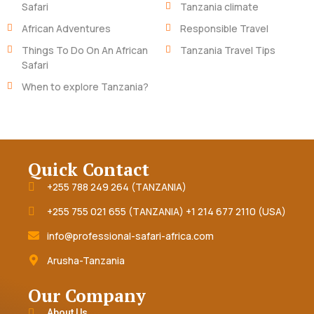
Safari
Tanzania climate
African Adventures
Responsible Travel
Things To Do On An African
Tanzania Travel Tips
Safari
When to explore Tanzania?
Quick Contact
+255 788 249 264 (TANZANIA)
+255 755 021 655 (TANZANIA) +1 214 677 2110 (USA)
info@professional-safari-africa.com
Arusha-Tanzania
Our Company
About Us