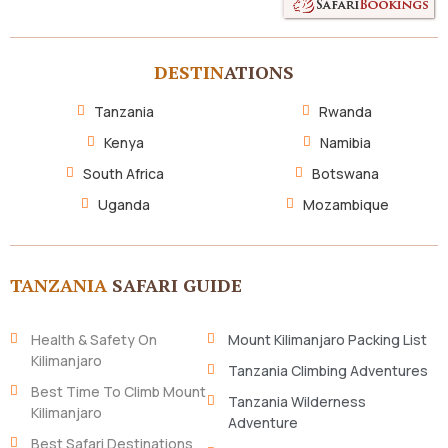
DESTIN
ATIONS
Tanzania
Rwanda
Kenya
Namibia
South Africa
Botswana
Uganda
Mozambique
TANZANIA
SAFARI GUIDE
Health & Safety On
Mount Kilimanjaro Packing List
Kilimanjaro
Tanzania Climbing Adventures
Best Time To Climb Mount
Tanzania Wilderness
Kilimanjaro
Adventure
Best Safari Destinations