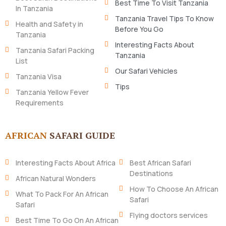
Best Time To Visit Tanzania
In Tanzania
Tanzania Travel Tips To Know
Health and Safety in
Before You Go
Tanzania
Interesting Facts About
Tanzania Safari Packing
Tanzania
List
Our Safari Vehicles
Tanzania Visa
Tips
Tanzania Yellow Fever
Requirements
AFRICAN
SAFARI GUIDE
Interesting Facts About Africa
Best African Safari
Destinations
African Natural Wonders
How To Choose An African
What To Pack For An African
Safari
Safari
Flying doctors services
Best Time To Go On An African