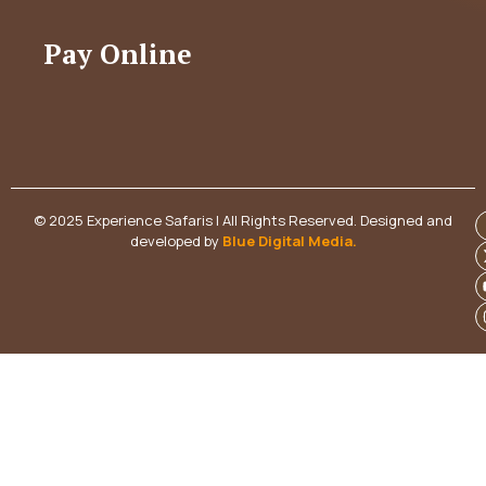
Pay Online
© 2025 Experience Safaris | All Rights Reserved. Designed and
developed by
Blue Digital Media
.