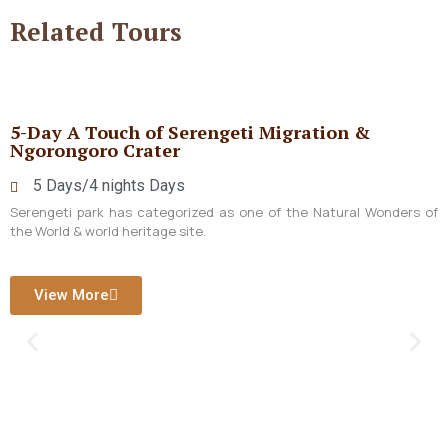
Related
Tours
5-Day A Touch of Serengeti Migration &
Ngorongoro Crater
5 Days/4 nights Days
Serengeti park has categorized as one of the Natural Wonders of
the World & world heritage site.
View More
1
c