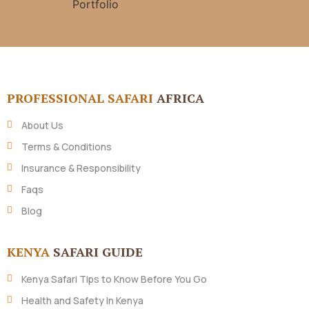
PROFESSIONAL SAFARI
AFRICA
About Us
Terms & Conditions
Insurance & Responsibility
Faqs
Blog
KENYA
SAFARI GUIDE
Kenya Safari Tips to Know Before You Go
Health and Safety In Kenya