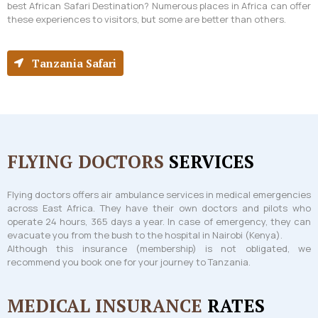
best African Safari Destination? Numerous places in Africa can offer
these experiences to visitors, but some are better than others.
Tanzania Safari
FLYING DOCTORS
SERVICES
Flying doctors offers air ambulance services in medical emergencies
across East Africa. They have their own doctors and pilots who
operate 24 hours, 365 days a year. In case of emergency, they can
evacuate you from the bush to the hospital in Nairobi (Kenya).
Although this insurance (membership) is not obligated, we
recommend you book one for your journey to Tanzania.
MEDICAL INSURANCE
RATES