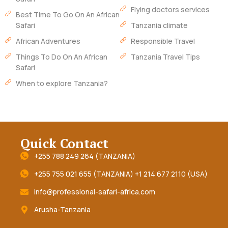
Flying doctors services
Best Time To Go On An African
Safari
Tanzania climate
African Adventures
Responsible Travel
Things To Do On An African
Tanzania Travel Tips
Safari
When to explore Tanzania?
Quick Contact
+255 788 249 264 (TANZANIA)
+255 755 021 655 (TANZANIA) +1 214 677 2110 (USA)
info@professional-safari-africa.com
Arusha-Tanzania