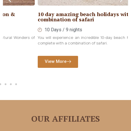
10 day amazing beach holidays with
combination of safari
10 Days / 9 nights
You will experience an incredible 10-day beach holiday in Zanzibar,
complete with a combination of safari.
View More
OUR AFFILIATES