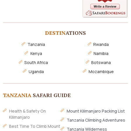
DESTIN
ATIONS
Tanzania
Rwanda
Kenya
Namibia
South Africa
Botswana
Uganda
Mozambique
TANZANIA
SAFARI GUIDE
Health & Safety On
Mount Kilimanjaro Packing List
Kilimanjaro
Tanzania Climbing Adventures
Best Time To Climb Mount
Tanzania Wilderness