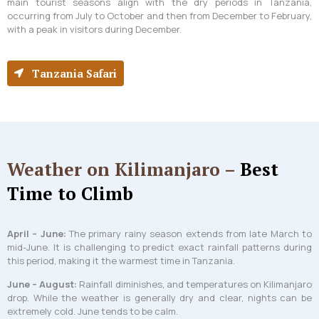
main tourist seasons align with the dry periods in Tanzania,
occurring from July to October and then from December to February,
with a peak in visitors during December.
Tanzania Safari
Weather on Kilimanjaro –
Best
Time to Climb
April – June:
The primary rainy season extends from late March to
mid-June. It is challenging to predict exact rainfall patterns during
this period, making it the warmest time in Tanzania.
June – August:
Rainfall diminishes, and temperatures on Kilimanjaro
drop. While the weather is generally dry and clear, nights can be
extremely cold. June tends to be calm.