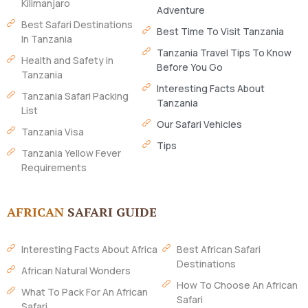
Kilimanjaro
Adventure
Best Safari Destinations
Best Time To Visit Tanzania
In Tanzania
Tanzania Travel Tips To Know
Health and Safety in
Before You Go
Tanzania
Interesting Facts About
Tanzania Safari Packing
Tanzania
List
Our Safari Vehicles
Tanzania Visa
Tips
Tanzania Yellow Fever
Requirements
AFRICAN
SAFARI GUIDE
Interesting Facts About Africa
Best African Safari
Destinations
African Natural Wonders
How To Choose An African
What To Pack For An African
Safari
Safari