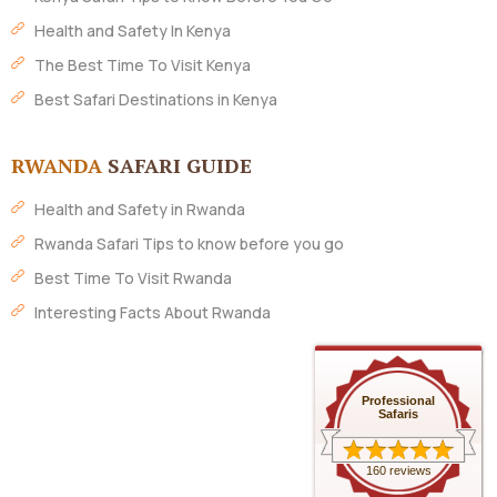
Health and Safety In Kenya
The Best Time To Visit Kenya
Best Safari Destinations in Kenya
RWANDA
SAFARI GUIDE
Health and Safety in Rwanda
Rwanda Safari Tips to know before you go
Best Time To Visit Rwanda
Interesting Facts About Rwanda
Professional
Safaris
160 reviews