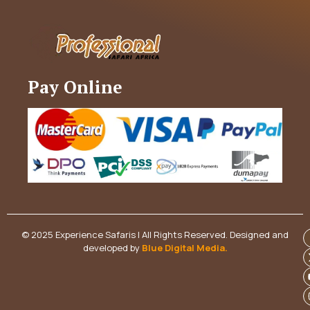
Pay Online
© 2025 Experience Safaris | All Rights Reserved. Designed and
developed by
Blue Digital Media
.