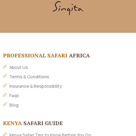
PROFESSIONAL SAFARI
AFRICA
About Us
Terms & Conditions
Insurance & Responsibility
Faqs
Blog
KENYA
SAFARI GUIDE
Kenya Safari Tips to Know Before You Go