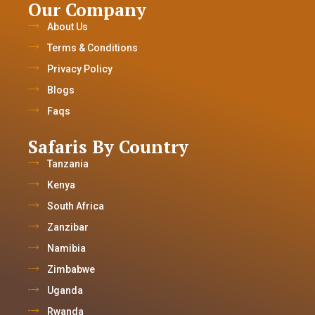
Our Company
About Us
Terms & Conditions
Privacy Policy
Blogs
Faqs
Safaris By Country
Tanzania
Kenya
South Africa
Zanzibar
Namibia
Zimbabwe
Uganda
Rwanda