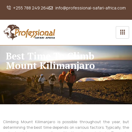
+255 788 249 264
info@professional-safari-africa.com
Best Time To Climb
Mount Kilimanjaro
Climbing Mount Kilimanjaro is possible throughout the year, but
determining the best time depends on various factors. Typically, the