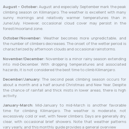
August – October:
August and especially September mark the peak
climbing season on Kilimanjaro. The weather is excellent with many
sunny mornings and relatively warmer temperatures than in
June/July. However, occasional cloud cover may persist in the
forest/moorland zone.
October/November:
Weather becomes more unpredictable, and
the number of climbers decreases. The onset of the wetter period is
characterized by afternoon clouds and occasional rainstorms.
November/December:
November is a minor rainy season extending
into mid-December. With dropping temperatures and associated
hazards, it is not considered the best time to climb Kilimanjaro.
December/January:
The second peak climbing season occurs for
about a month and a half around Christmas and New Year. Despite
the chance of rainfall and thick mists in lower areas, there is high
activity.
January-March:
Mid-January to mid-March is another favorable
time for climbing Kilimanjaro. The weather is moderate, not
excessively cold or wet, with fewer climbers. Days are generally dry,
clear, with occasional brief showers. Note that weather patterns
vary yearly, and this monthly guide provides a general overview