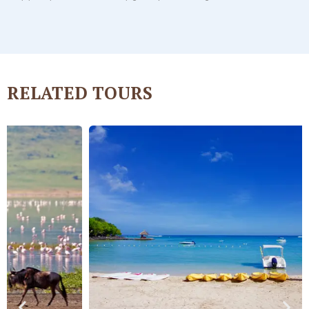
RELATED
TOURS