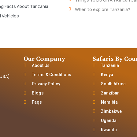
ng Facts About Tanzania
When to explore Tanzania?
i Vehicles
Our Company
Safaris By Cou
About Us
Tanzania
Terms & Conditions
Kenya
(USA)
Privacy Policy
South Africa
Blogs
Zanzibar
Faqs
Namibia
Zimbabwe
Uganda
Rwanda