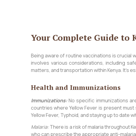
Your Complete Guide to 
Being aware of routine vaccinations is crucial 
involves various considerations, including sa
matters, and transportation within Kenya. It’s es
Health and Immunizations
Immunizations:
No specific immunizations are 
countries where Yellow Fever is present must 
Yellow Fever, Typhoid, and staying up to date wi
Malaria:
There is a risk of malaria throughout Ken
who can prescribe the appropriate anti-malaria