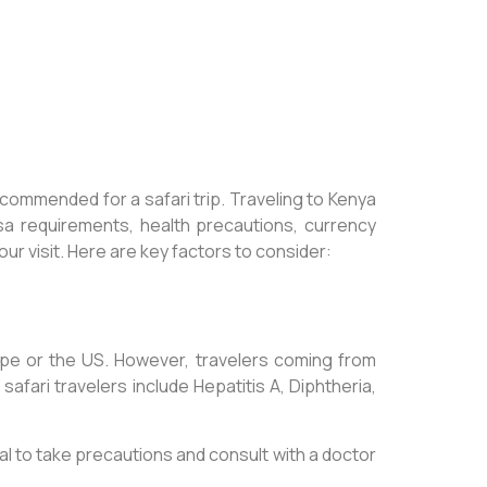
ecommended for a safari trip. Traveling to Kenya
isa requirements, health precautions, currency
our visit. Here are key factors to consider:
rope or the US. However, travelers coming from
ari travelers include Hepatitis A, Diphtheria,
cial to take precautions and consult with a doctor