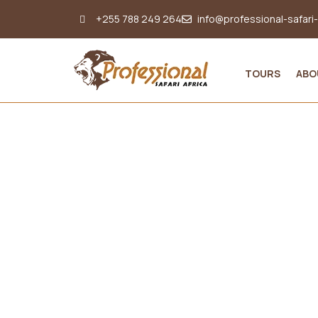
+255 788 249 264
info@professional-safari
TOURS
ABO