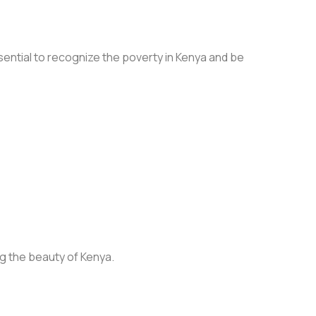
ssential to recognize the poverty in Kenya and be
g the beauty of Kenya.