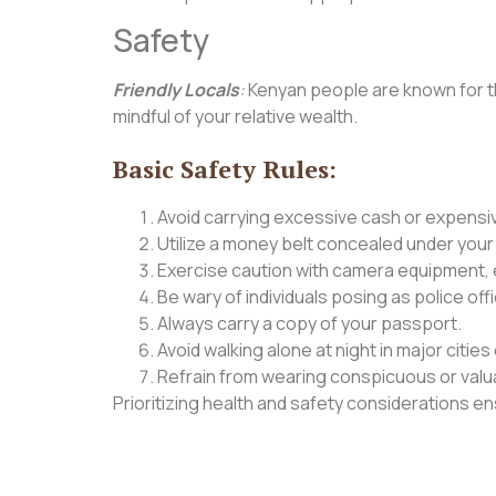
Safety
Friendly Locals
:
Kenyan people are known for the
mindful of your relative wealth.
Basic Safety Rules:
Avoid carrying excessive cash or expensi
Utilize a money belt concealed under your
Exercise caution with camera equipment, es
Be wary of individuals posing as police off
Always carry a copy of your passport.
Avoid walking alone at night in major citi
Refrain from wearing conspicuous or valua
Prioritizing health and safety considerations 