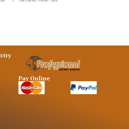
ntry
Pay Online