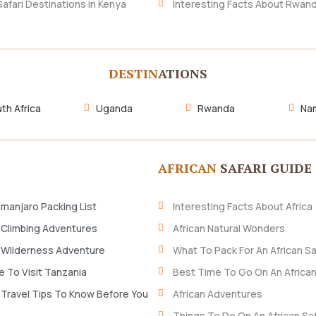
Safari Destinations in Kenya
Interesting Facts About Rwan
DESTIN
ATIONS
th Africa
Uganda
Rwanda
Nam
AFRICAN
SAFARI GUIDE
imanjaro Packing List
Interesting Facts About Africa
 Climbing Adventures
African Natural Wonders
 Wilderness Adventure
What To Pack For An African Sa
 To Visit Tanzania
Best Time To Go On An African
 Travel Tips To Know Before You
African Adventures
Things To Do On An African Saf