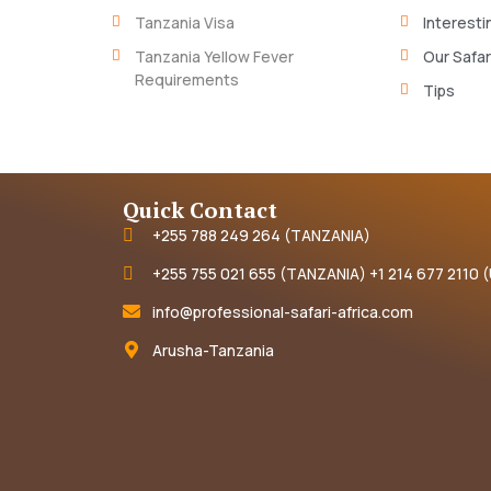
Tanzania Visa
Interesti
Tanzania Yellow Fever
Our Safar
Requirements
Tips
Quick Contact
+255 788 249 264 (TANZANIA)
+255 755 021 655 (TANZANIA) +1 214 677 2110 
info@professional-safari-africa.com
Arusha-Tanzania