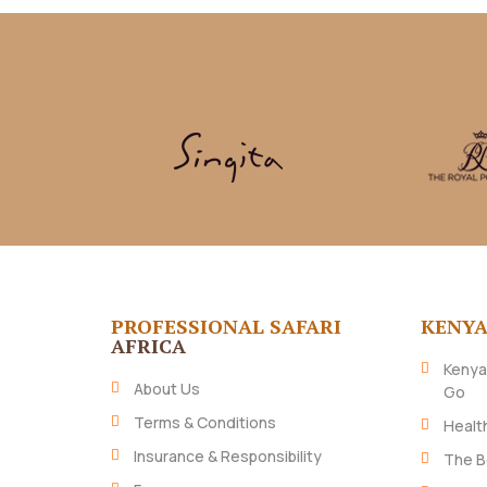
PROFESSIONAL SAFARI
KENY
AFRICA
Kenya
About Us
Go
Terms & Conditions
Healt
Insurance & Responsibility
The B