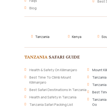
Faqs
Best 
Blog
Tanzania
Kenya
Sou
TANZANIA
SAFARI GUIDE
Health & Safety On Kilimanjaro
Mount Kil
Best Time To Climb Mount
Tanzania
Kilimanjaro
Tanzania
Best Safari Destinations In Tanzania
Best Time
Health and Safety in Tanzania
Tanzania
Tanzania Safari Packing List
Go