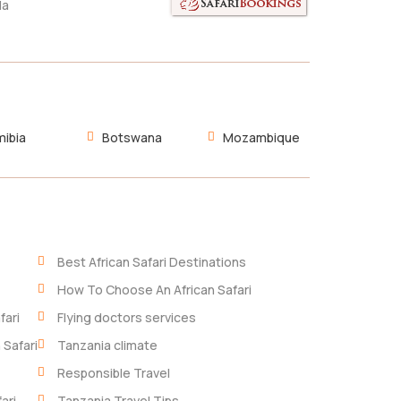
da
ibia
Botswana
Mozambique
Best African Safari Destinations
How To Choose An African Safari
fari
Flying doctors services
 Safari
Tanzania climate
Responsible Travel
ari
Tanzania Travel Tips