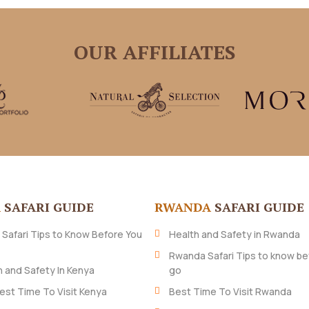
OUR AFFILIATES
A
SAFARI GUIDE
RWANDA
SAFARI GUIDE
 Safari Tips to Know Before You
Health and Safety in Rwanda
Rwanda Safari Tips to know be
h and Safety In Kenya
go
est Time To Visit Kenya
Best Time To Visit Rwanda