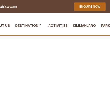
-africa.com
ENQUIRE NOW
UT US
DESTINATION
ACTIVITIES
KILIMANJARO
PARK
Health and Safety In Keny