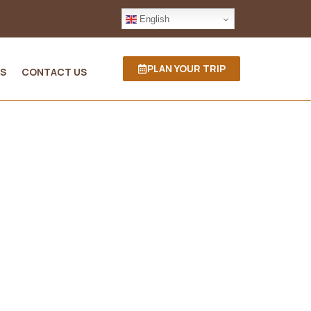
English
PLAN YOUR TRIP
S
CONTACT US
a