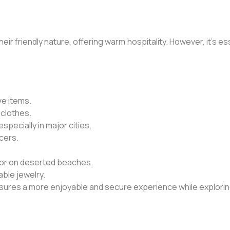
ir friendly nature, offering warm hospitality. However, it’s e
ve items.
 clothes.
pecially in major cities.
icers.
es or on deserted beaches.
ble jewelry.
ensures a more enjoyable and secure experience while explorin