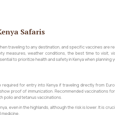
Kenya Safaris
when traveling to any destination, and specific vaccines are r
fety measures, weather conditions, the best time to visit, v
sential to prioritize health and safety in Kenya when planning y
required for entry into Kenya if traveling directly from Eu
show proof of immunization. Recommended vaccinations for saf
th polio and tetanus vaccinations.
ya, even in the highlands, although the risk is lower. It is cru
l medicine.