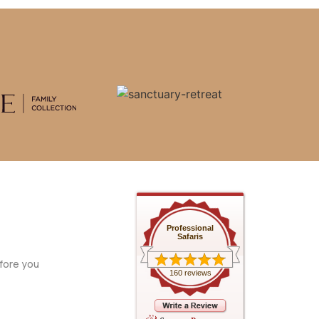
Professional
Safaris
fore you
160 reviews