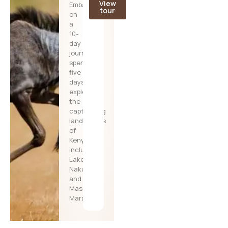
View
Embark
tour
on
a
10-
day
journey,
spending
five
days
exploring
the
captivating
landscapes
of
Kenya,
including
Lake
Nakuru
and
Masai
Mara,