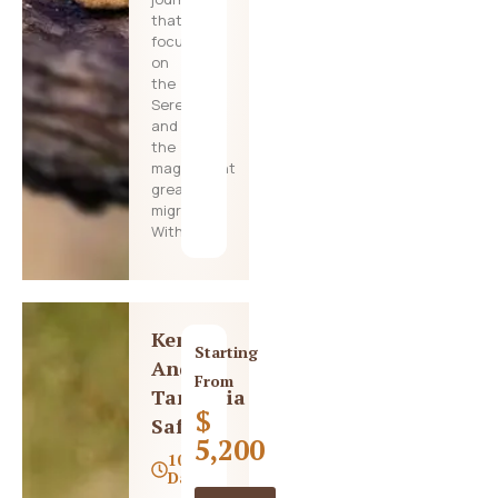
that
focuses
on
the
Serengeti
and
the
magnificent
great
migration.
With
Kenya
Starting
And
From
Tanzania
$
Safari
5,200
10
Days