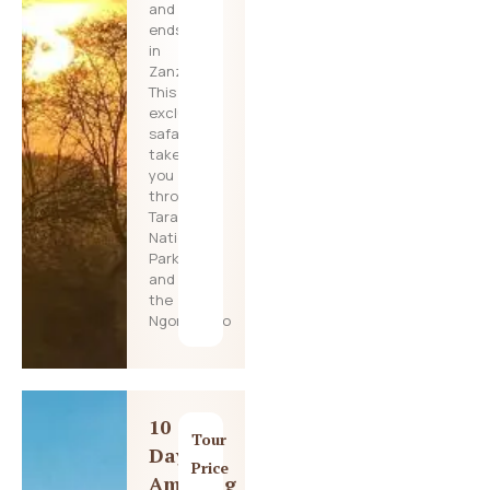
and
ends
in
Zanzibar!
This
exclusive
safari
takes
you
through
Tarangire
National
Park
and
the
Ngorongoro
10
Tour
Day
Price
Amazing