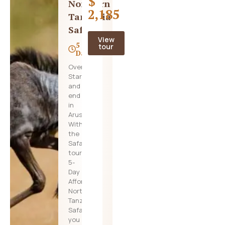
$
Northern
2,185
Tanzania
Safari
View
5
tour
Days
Overview
Start
and
end
in
Arusha!
With
the
Safari
tour
5-
Day
Affordable
Northern
Tanzania
Safari,
you