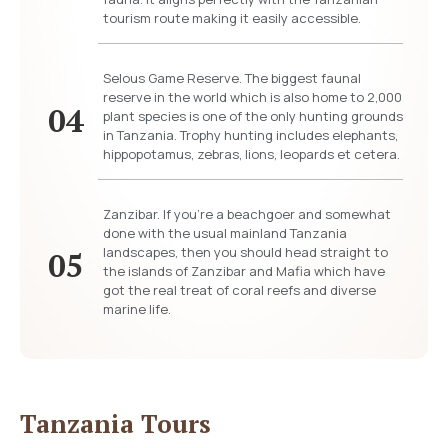
tourism route making it easily accessible.
Selous Game Reserve. The biggest faunal
reserve in the world which is also home to 2,000
04
plant species is one of the only hunting grounds
in Tanzania. Trophy hunting includes elephants,
hippopotamus, zebras, lions, leopards et cetera.
Zanzibar. If you’re a beachgoer and somewhat
done with the usual mainland Tanzania
landscapes, then you should head straight to
05
the islands of Zanzibar and Mafia which have
got the real treat of coral reefs and diverse
marine life.
Tanzania Tours