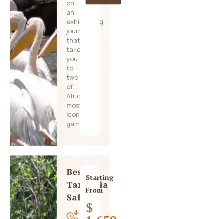
on
an
exhilarating
journey
that
takes
you
to
two
of
Africa’s
most
iconic
game
Best
Starting
Tanzania
From
Safari
$
4