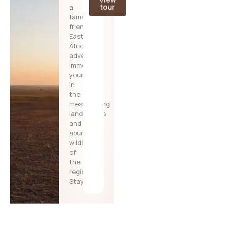
tour
a
family-
friendly
East
African
adventure,
immersing
yourselves
in
the
mesmerizing
landscapes
and
abundant
wildlife
of
the
region.
Stay