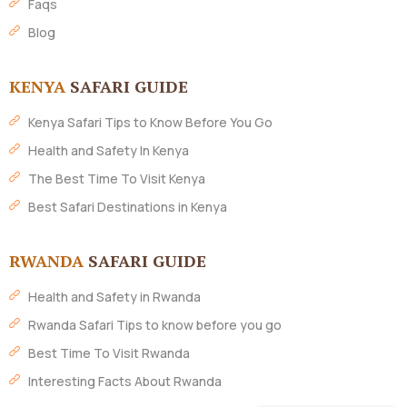
Faqs
Blog
KENYA
SAFARI GUIDE
Kenya Safari Tips to Know Before You Go
Health and Safety In Kenya
The Best Time To Visit Kenya
Best Safari Destinations in Kenya
RWANDA
SAFARI GUIDE
Health and Safety in Rwanda
Rwanda Safari Tips to know before you go
Best Time To Visit Rwanda
Interesting Facts About Rwanda