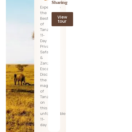
Sharing
Experience
the
View
Best
tour
of
Tanzania:
11-
Day
Private
Safari
&
Zanzibar
Escape
Discover
the
magic
of
Tanzania
on
this
unforgettable
11-
day