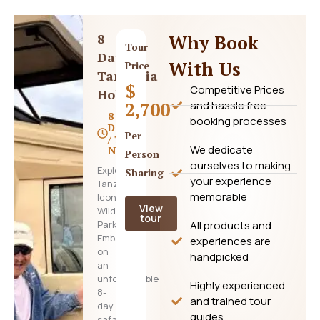
8
Why Book
Tour
Days
With Us
Price
Tanzania
$
Competitive Prices
Holiday
2,700
and hassle free
8
booking processes
Days
Per
/ 7
We dedicate
Nights
Person
ourselves to making
Explore
Sharing
your experience
Tanzania’s
memorable
Iconic
View
Wildlife
tour
Parks
All products and
Embark
experiences are
on
handpicked
an
unforgettable
Highly experienced
8-
and trained tour
day
guides
safari