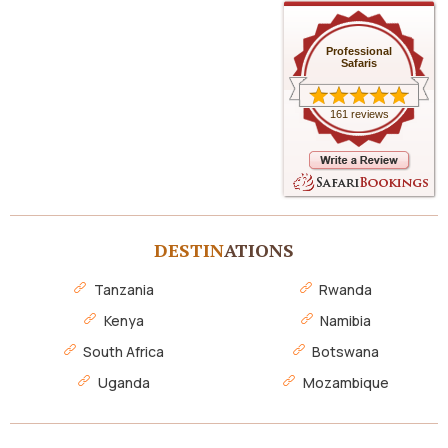
Professional
Safaris
161 reviews
DESTIN
ATIONS
Tanzania
Rwanda
Kenya
Namibia
South Africa
Botswana
Uganda
Mozambique