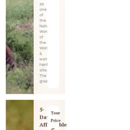
as
one
of
the
Natural
Wonders
of
the
World
&
world
heritage
site.
The
great
5-
Tour
Day
Price
Affordable