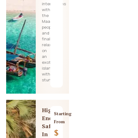
interactions
with
the
Maasai
people,
and
finally
relaxing
on
an
exotic
island
with
stunning
High-
Starting
End
From
Safari
$
In