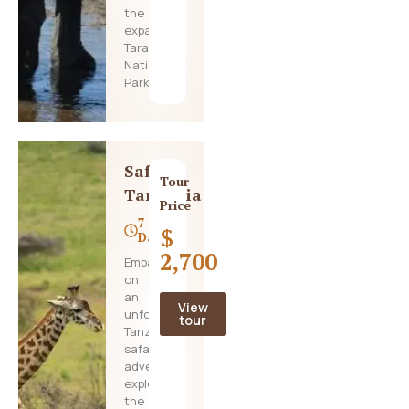
the
expansive
Tarangire
National
Park,
Safari
Tour
Tanzania
Price
7
$
Days
2,700
Embark
on
an
View
unforgettable
tour
Tanzania
safari
adventure,
exploring
the