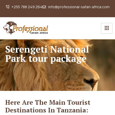
+255 788 249 264
info@professional-safari-africa.com
Serengeti National
Park tour package
Here Are The Main Tourist
Destinations In Tanzania: