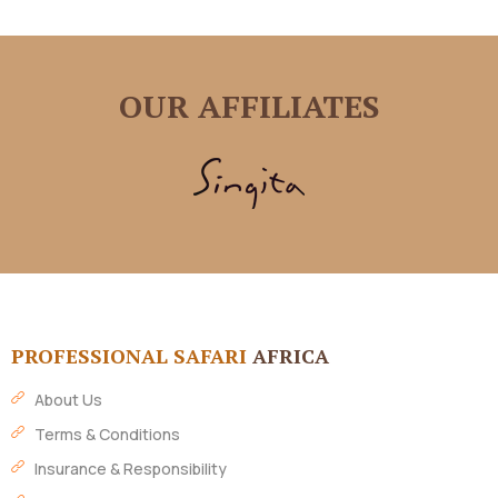
OUR AFFILIATES
PROFESSIONAL SAFARI
AFRICA
About Us
Terms & Conditions
Insurance & Responsibility