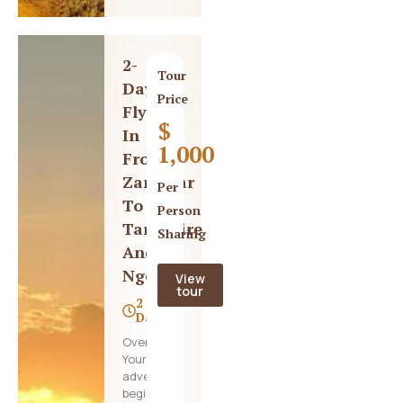
2-
Tour
Day
Price
Fly-
$
In
1,000
From
Zanzibar
Per
To
Person
Tarangire
Sharing
And
Ngorongoro
View
tour
2
Days
Overview,
Your
adventure
begins