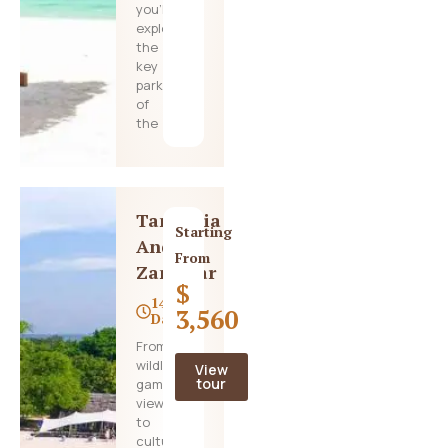
you’ll
explore
the
key
parks
of
the
Tanzania
Starting
And
From
Zanzibar
$
14
3,560
Days
From
wildlife
View
tour
game
viewing
to
cultural