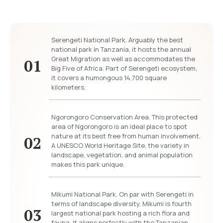
Serengeti National Park. Arguably the best
national park in Tanzania, it hosts the annual
Great Migration as well as accommodates the
01
Big Five of Africa. Part of Serengeti ecosystem,
it covers a humongous 14,700 square
kilometers.
Ngorongoro Conservation Area. This protected
area of Ngorongoro is an ideal place to spot
nature at its best free from human involvement.
02
A UNESCO World Heritage Site, the variety in
landscape, vegetation, and animal population
makes this park unique.
Mikumi National Park. On par with Serengeti in
terms of landscape diversity, Mikumi is fourth
03
largest national park hosting a rich flora and
fauna. It aligns perfectly with the Tanzanian