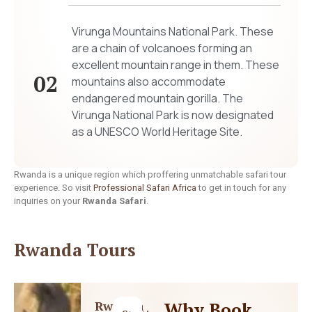
Virunga Mountains National Park. These
are a chain of volcanoes forming an
excellent mountain range in them. These
02
mountains also accommodate
endangered mountain gorilla. The
Virunga National Park is now designated
as a UNESCO World Heritage Site.
Rwanda is a unique region which proffering unmatchable safari tour
experience. So visit
Professional Safari Africa
to get in touch for any
inquiries on your
Rwanda Safari
.
Rwanda Tours
Rwanda
Why Book