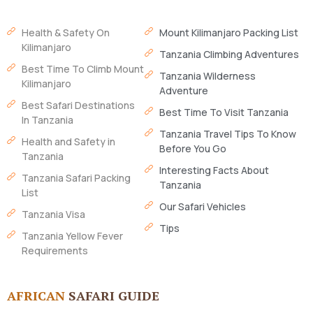
Health & Safety On
Mount Kilimanjaro Packing List
Kilimanjaro
Tanzania Climbing Adventures
Best Time To Climb Mount
Tanzania Wilderness
Kilimanjaro
Adventure
Best Safari Destinations
Best Time To Visit Tanzania
In Tanzania
Tanzania Travel Tips To Know
Health and Safety in
Before You Go
Tanzania
Interesting Facts About
Tanzania Safari Packing
Tanzania
List
Our Safari Vehicles
Tanzania Visa
Tips
Tanzania Yellow Fever
Requirements
AFRICAN
SAFARI GUIDE