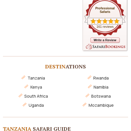
Professional
Safaris
161 reviews
DESTIN
ATIONS
Tanzania
Rwanda
Kenya
Namibia
South Africa
Botswana
Uganda
Mozambique
TANZANIA
SAFARI GUIDE