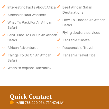
Interesting Facts About Africa
Best African Safari
Destinations
African Natural Wonders
How To Choose An African
What To Pack For An African
Safari
Safari
Flying doctors services
Best Time To Go On An African
Safari
Tanzania climate
African Adventures
Responsible Travel
Things To Do On An African
Tanzania Travel Tips
Safari
When to explore Tanzania?
Quick Contact
+255 788 249 264 (TANZANIA)