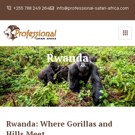
+255 788 249 264
info@professional-safari-africa.com
Rwanda
Rwanda: Where Gorillas and
Hills Meet