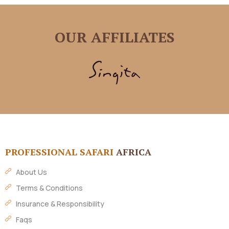
OUR AFFILIATES
PROFESSIONAL SAFARI
AFRICA
About Us
Terms & Conditions
Insurance & Responsibility
Faqs