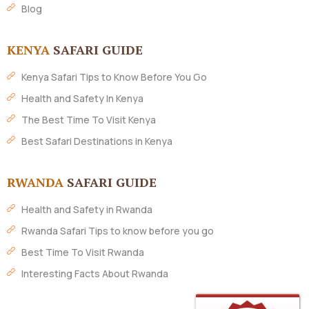
Blog
KENYA
SAFARI GUIDE
Kenya Safari Tips to Know Before You Go
Health and Safety In Kenya
The Best Time To Visit Kenya
Best Safari Destinations in Kenya
RWANDA
SAFARI GUIDE
Health and Safety in Rwanda
Rwanda Safari Tips to know before you go
Best Time To Visit Rwanda
Interesting Facts About Rwanda