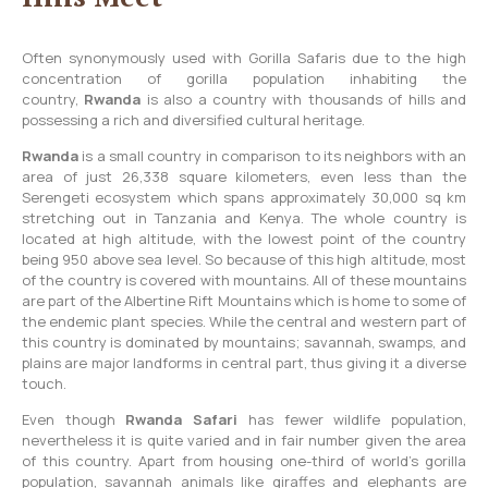
Often synonymously used with Gorilla Safaris due to the high
concentration of gorilla population inhabiting the
country,
Rwanda
is also a country with thousands of hills and
possessing a rich and diversified cultural heritage.
Rwanda
is a small country in comparison to its neighbors with an
area of just 26,338 square kilometers, even less than the
Serengeti ecosystem which spans approximately 30,000 sq km
stretching out in Tanzania and Kenya. The whole country is
located at high altitude, with the lowest point of the country
being 950 above sea level. So because of this high altitude, most
of the country is covered with mountains. All of these mountains
are part of the Albertine Rift Mountains which is home to some of
the endemic plant species. While the central and western part of
this country is dominated by mountains; savannah, swamps, and
plains are major landforms in central part, thus giving it a diverse
touch.
Even though
Rwanda Safari
has fewer wildlife population,
nevertheless it is quite varied and in fair number given the area
of this country. Apart from housing one-third of world’s gorilla
population, savannah animals like giraffes and elephants are