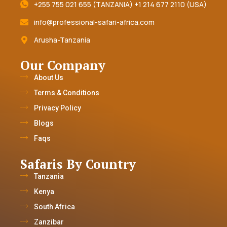
+255 755 021 655 (TANZANIA) +1 214 677 2110 (USA)
info@professional-safari-africa.com
Arusha-Tanzania
Our Company
About Us
Terms & Conditions
Privacy Policy
Blogs
Faqs
Safaris By Country
Tanzania
Kenya
South Africa
Zanzibar