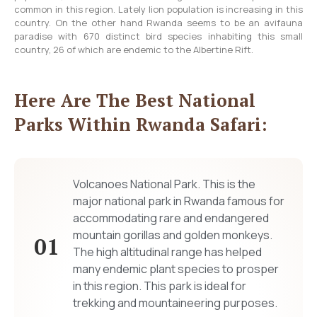
common in this region. Lately lion population is increasing in this
country. On the other hand Rwanda seems to be an avifauna
paradise with 670 distinct bird species inhabiting this small
country, 26 of which are endemic to the Albertine Rift.
Here Are The Best National
Parks Within Rwanda Safari:
Volcanoes National Park. This is the
major national park in Rwanda famous for
accommodating rare and endangered
mountain gorillas and golden monkeys.
01
The high altitudinal range has helped
many endemic plant species to prosper
in this region. This park is ideal for
trekking and mountaineering purposes.