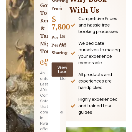
Starting
Gorillas
With Us
From
To
$
Competitive Prices
Kenya
7,800
and hassle free
&
booking processes
Tanzania
Per
Migration
We dedicate
Person
ourselves to making
Tour
Sharing
your experience
10
memorable
Days
View
tour
An
All products and
unforgettable
experiences are
East
handpicked
Africa
Combo
Highly experienced
Safari
and trained tour
that
guides
commences
in
Rwanda,
offering