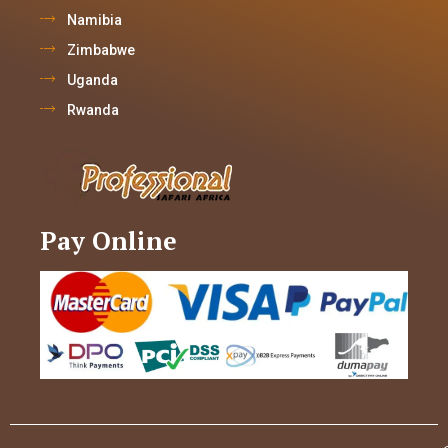
Namibia
Zimbabwe
Uganda
Rwanda
Pay Online