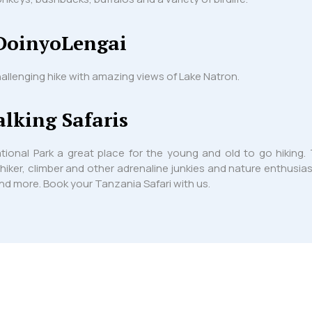
DoinyoLengai
allenging hike with amazing views of Lake Natron.
lking Safaris
tional Park a great place for the young and old to go hikin
 hiker, climber and other adrenaline junkies and nature enthusia
 and more. Book your Tanzania Safari with us.