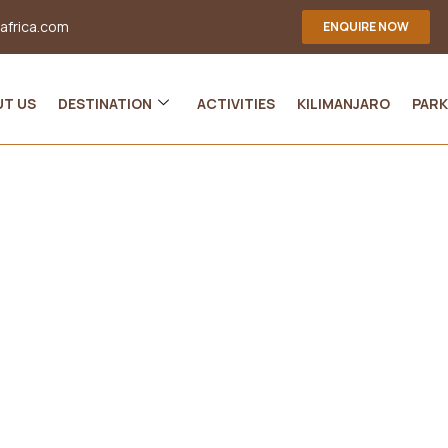
-africa.com
ENQUIRE NOW
UT US
DESTINATION
ACTIVITIES
KILIMANJARO
PARK
eresting Facts About Tanz