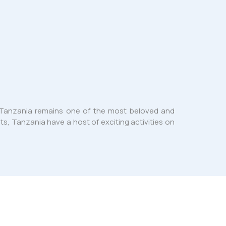
g. Tanzania remains one of the most beloved and
sts, Tanzania have a host of exciting activities on