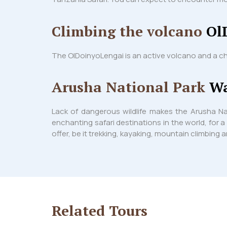
Climbing the volcano
Ol
The OlDoinyoLengai is an active volcano and a ch
Arusha National Park
Wa
Lack of dangerous wildlife makes the Arusha Na
enchanting safari destinations in the world, for a
offer, be it trekking, kayaking, mountain climbing
Related
Tours