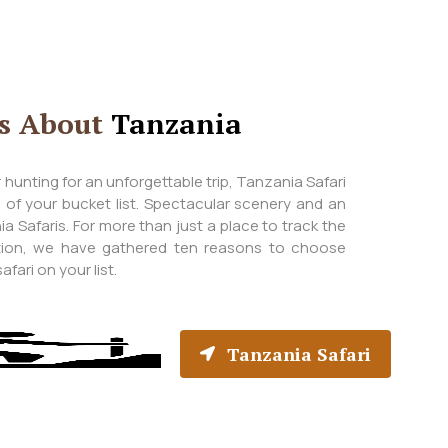
ts About
Tanzania
ver hunting for an unforgettable trip, Tanzania Safari
p of your bucket list. Spectacular scenery and an
a Safaris. For more than just a place to track the
ation, we have gathered ten reasons to choose
fari on your list.
Tanzania Safari