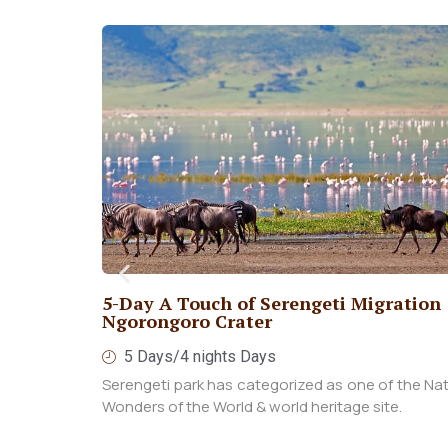
10 day amazing beach holidays with
combination of safari
10 Days / 9 nights
You will experience an incredible 10-day b
holiday in Zanzibar, complete with a combinatio
safari.
View More
gration &
f the Natural
ite.