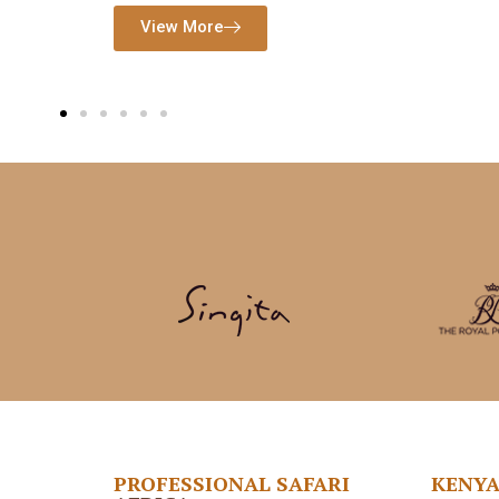
PROFESSIONAL SAFARI
KENY