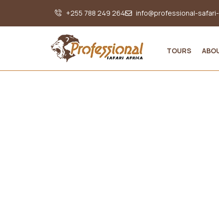
+255 788 249 264
info@professional-safari
TOURS
ABO
Int