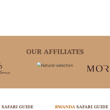
OUR AFFILIATES
A
SAFARI GUIDE
RWANDA
SAFARI GUIDE