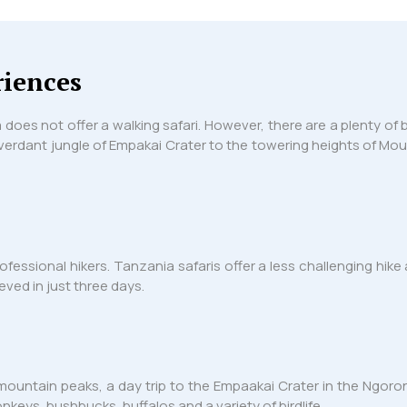
riences
a does not offer a walking safari. However, there are a plenty o
 verdant jungle of Empakai Crater to the towering heights of Mou
ofessional hikers. Tanzania safaris offer a less challenging hi
ved in just three days.
 mountain peaks, a day trip to the Empaakai Crater in the Ngoro
eys, bushbucks, buffalos and a variety of birdlife.