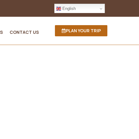
English
PLAN YOUR TRIP
S
CONTACT US
ania