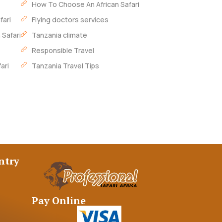
How To Choose An African Safari
fari
Flying doctors services
 Safari
Tanzania climate
Responsible Travel
ari
Tanzania Travel Tips
ntry
Pay Online