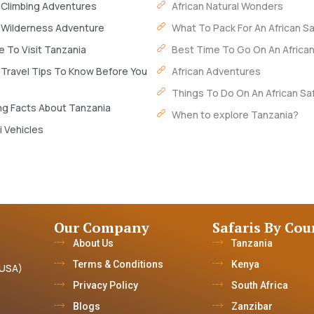
 Climbing Adventures
African Natural Wonders
 Wilderness Adventure
What To Pack For An African Sa
 To Visit Tanzania
Best Time To Go On An African
 Travel Tips To Know Before You
African Adventures
Things To Do On An African Saf
ng Facts About Tanzania
When to explore Tanzania?
i Vehicles
Our Company
Safaris By Cou
About Us
Tanzania
Terms & Conditions
Kenya
(USA)
Privacy Policy
South Africa
Blogs
Zanzibar