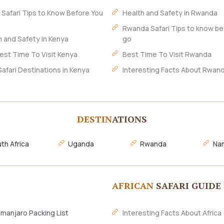
 Safari Tips to Know Before You
Health and Safety in Rwanda
Rwanda Safari Tips to know be
h and Safety In Kenya
go
est Time To Visit Kenya
Best Time To Visit Rwanda
Safari Destinations in Kenya
Interesting Facts About Rwan
DESTIN
ATIONS
th Africa
Uganda
Rwanda
Nam
AFRICAN
SAFARI GUIDE
imanjaro Packing List
Interesting Facts About Africa