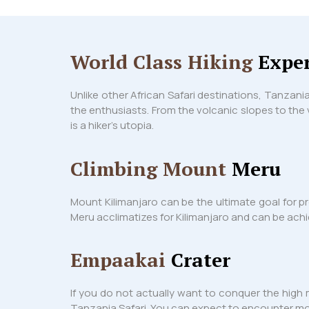
World Class Hiking
Expe
Unlike other African Safari destinations, Tanzani
the enthusiasts. From the volcanic slopes to the
is a hiker’s utopia.
Climbing Mount
Meru
Mount Kilimanjaro can be the ultimate goal for pr
Meru acclimatizes for Kilimanjaro and can be achie
Empaakai
Crater
If you do not actually want to conquer the high
Tanzania Safari. You can expect to encounter monk