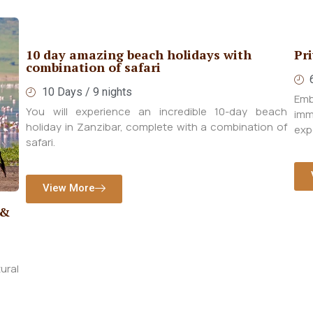
Private Kenya Deluxe Safari
Hi
6 Days / 5nights
Embark on a tailored Luxury Safari designed to
Ind
each
immerse you in the rich cultural and wildlife
dur
n of
experiences of Kenya.
the
View More