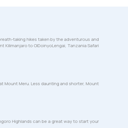
f breath-taking hikes taken by the adventurous and
nt Kilimanjaro to OlDoinyoLengai, Tanzania Safari
ke at Mount Meru. Less daunting and shorter, Mount
ngoro Highlands can be a great way to start your