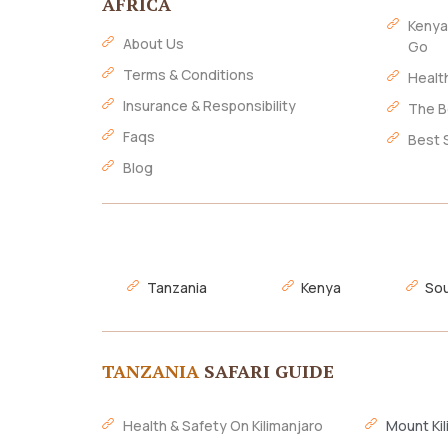
AFRICA
Kenya
About Us
Go
Terms & Conditions
Healt
Insurance & Responsibility
The B
Faqs
Best 
Blog
Tanzania
Kenya
Sou
TANZANIA
SAFARI GUIDE
Health & Safety On Kilimanjaro
Mount Kil