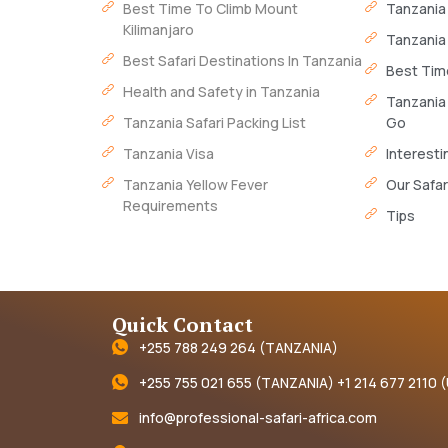
Best Time To Climb Mount
Tanzania
Kilimanjaro
Tanzania
Best Safari Destinations In Tanzania
Best Time
Health and Safety in Tanzania
Tanzania
Tanzania Safari Packing List
Go
Tanzania Visa
Interesti
Tanzania Yellow Fever
Our Safar
Requirements
Tips
Quick Contact
+255 788 249 264 (TANZANIA)
+255 755 021 655 (TANZANIA) +1 214 677 2110 
info@professional-safari-africa.com