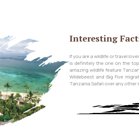
Interesting Fac
If you are a wildlife or travel lo
is definitely the one on the to
amazing wildlife feature Tanzani
Wildebeest and Big Five migr
Tanzania Safari over any other sa