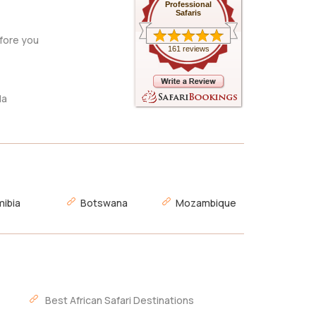
Professional
Safaris
fore you
161 reviews
da
ibia
Botswana
Mozambique
Best African Safari Destinations