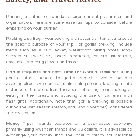
Planning a safari to Rwanda requires careful preparation and
organization. Here are some essential tips to consider before
embarking on your journey:
Packing List:
Begin your packing with essential items, tailored to
the specific purpose of your trip. For gorilla trekking, include
items such as a rain jacket, waterproof hiking boots, long-
sleeved shirts/T-shirts, insect repellents, camera, binoculars,
daypack, gardening gloves, and more.
Gorilla Etiquette and Best Time for Gorilla Trekking:
During
gorilla safaris, adhere to gorilla etiquette, which includes
avoiding direct eye contact, maintaining silence, keeping a safe
distance of 8 meters from the apes, refraining from smoking or
eating in the forest, and avoiding the use of cameras with
flashlights. Additionally, note that gorilla trekking is possible
during the wet season (March, April, and November), considered
the low season.
Money Tips:
Rwanda operates on a cash-based economy,
primarily using Rwandan francs and US dollars. It is advisable to
exchange your money into the local currency for personal