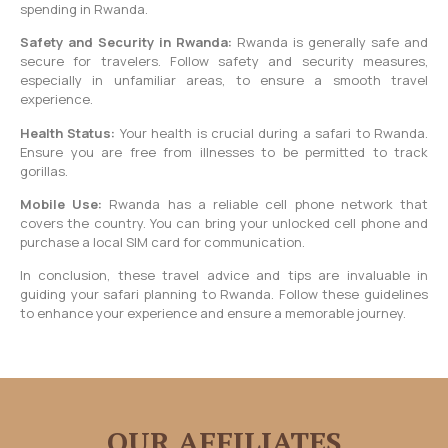
spending in Rwanda.
Safety and Security in Rwanda:
Rwanda is generally safe and
secure for travelers. Follow safety and security measures,
especially in unfamiliar areas, to ensure a smooth travel
experience.
Health Status:
Your health is crucial during a safari to Rwanda.
Ensure you are free from illnesses to be permitted to track
gorillas.
Mobile Use:
Rwanda has a reliable cell phone network that
covers the country. You can bring your unlocked cell phone and
purchase a local SIM card for communication.
In conclusion, these travel advice and tips are invaluable in
guiding your safari planning to Rwanda. Follow these guidelines
to enhance your experience and ensure a memorable journey.
OUR AFFILIATES