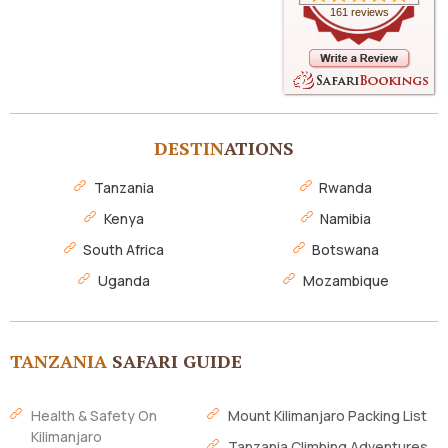
161 reviews
DESTIN
ATIONS
Tanzania
Rwanda
Kenya
Namibia
South Africa
Botswana
Uganda
Mozambique
TANZANIA
SAFARI GUIDE
Health & Safety On
Mount Kilimanjaro Packing List
Kilimanjaro
Tanzania Climbing Adventures