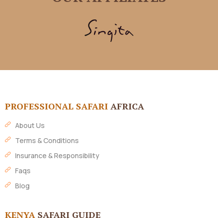
PROFESSIONAL SAFARI
AFRICA
About Us
Terms & Conditions
Insurance & Responsibility
Faqs
Blog
KENYA
SAFARI GUIDE