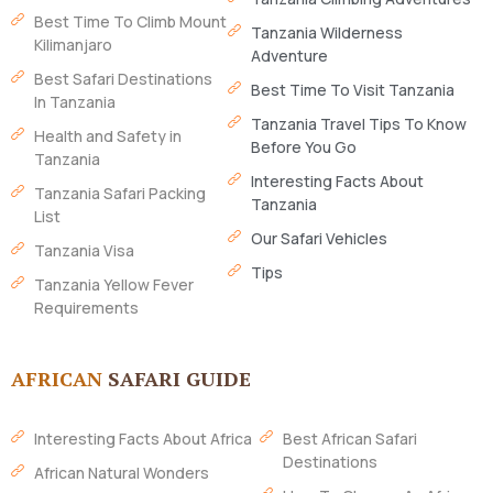
Best Time To Climb Mount
Tanzania Wilderness
Kilimanjaro
Adventure
Best Safari Destinations
Best Time To Visit Tanzania
In Tanzania
Tanzania Travel Tips To Know
Health and Safety in
Before You Go
Tanzania
Interesting Facts About
Tanzania Safari Packing
Tanzania
List
Our Safari Vehicles
Tanzania Visa
Tips
Tanzania Yellow Fever
Requirements
AFRICAN
SAFARI GUIDE
Interesting Facts About Africa
Best African Safari
Destinations
African Natural Wonders