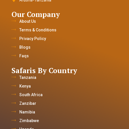
Our Company
About Us
Terms & Conditions
Privacy Policy
Blogs
Faqs
Safaris By Country
Tanzania
Kenya
South Africa
Zanzibar
Namibia
Zimbabwe