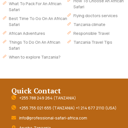
How To Choose An African
What To Pack For An African
Safari
Safari
Flying doctors services
Best Time To Go On An African
Safari
Tanzania climate
African Adventures
Responsible Travel
Things To Do On An African
Tanzania Travel Tips
Safari
When to explore Tanzania?
Quick Contact
+255 788 249 264 (TANZANIA)
+255 755 021 655 (TANZANIA) +1 214 677 2110 (USA)
info@professional-safari-africa.com
Arusha-Tanzania