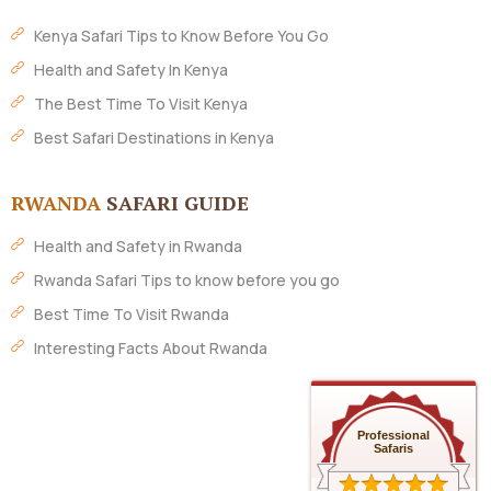
Kenya Safari Tips to Know Before You Go
Health and Safety In Kenya
The Best Time To Visit Kenya
Best Safari Destinations in Kenya
RWANDA
SAFARI GUIDE
Health and Safety in Rwanda
Rwanda Safari Tips to know before you go
Best Time To Visit Rwanda
Interesting Facts About Rwanda
Professional
Safaris