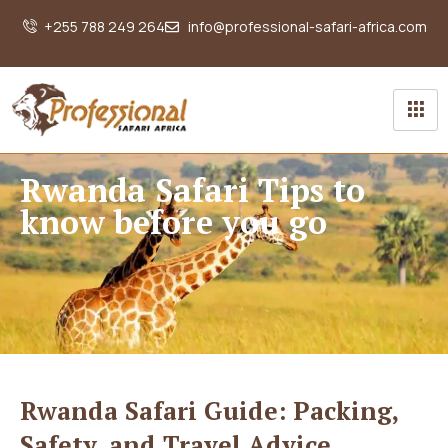
+255 788 249 264
info@professional-safari-africa.com
Rwanda Safari Tips to
know before you go
Rwanda Safari Guide: Packing,
Safety, and Travel Advice