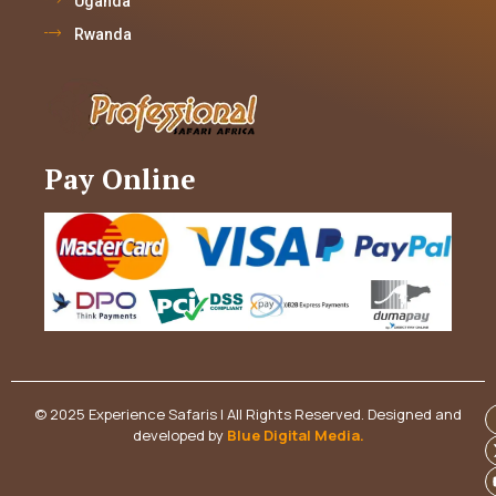
Uganda
Rwanda
Pay Online
© 2025 Experience Safaris | All Rights Reserved. Designed and
developed by
Blue Digital Media
.