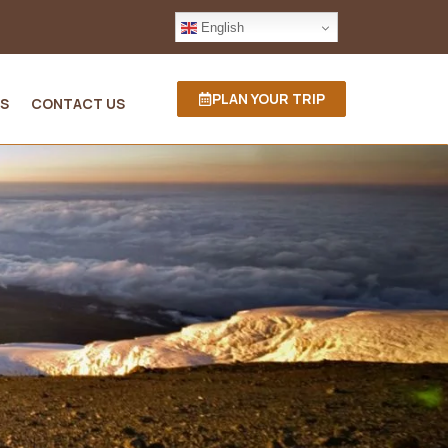
English
PLAN YOUR TRIP
S
CONTACT US