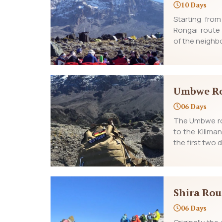
10 Days
Starting fro
Rongai route
of the neighbo
Umbwe R
06 Days
The Umbwe rou
to the Kilima
the first two
Shira Rou
06 Days