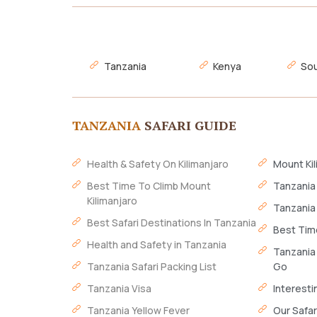
Tanzania
Kenya
Sou
TANZANIA
SAFARI GUIDE
Health & Safety On Kilimanjaro
Mount Kil
Best Time To Climb Mount
Tanzania
Kilimanjaro
Tanzania
Best Safari Destinations In Tanzania
Best Time
Health and Safety in Tanzania
Tanzania
Tanzania Safari Packing List
Go
Tanzania Visa
Interesti
Tanzania Yellow Fever
Our Safar