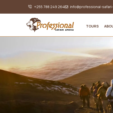
+255 788 249 264
info@professional-safari
TOURS
ABO