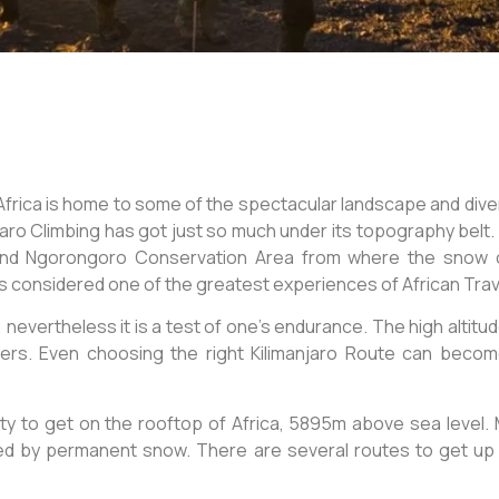
 Africa is home to some of the spectacular landscape and di
njaro Climbing has got just so much under its topography belt. I
 and Ngorongoro Conservation Area from where the snow c
 considered one of the greatest experiences of African Trav
 nevertheless it is a test of one’s endurance. The high altitu
kers. Even choosing the right Kilimanjaro Route can become 
ity to get on the rooftop of Africa, 5895m above sea level. M
ered by permanent snow. There are several routes to get 