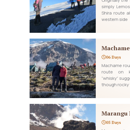
Originally th
simply Lemos
Shira route a
western side
Machame
06 Days
Machame rout
route on ki
“whisky” sugge
though rocky 
Marangu 
05 Days