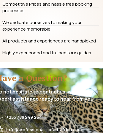
Competitive Prices and hassle free booking
processes
We dedicate ourselves to making your
experience memorable
All products and experiences are handpicked
Highly experienced and trained tour guides
Have a Question?
o not hesitate to contact us, we have
xpert assistance ready to hear from you.
+255 788 249 264
info@professional-safari-africa.com