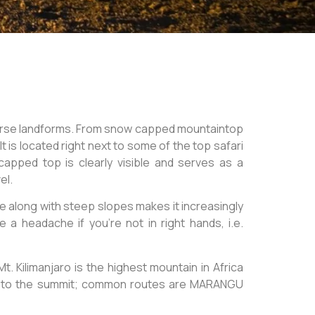
verse landforms. From snow capped mountaintop
t is located right next to some of the top safari
apped top is clearly visible and serves as a
el.
de along with steep slopes makes it increasingly
a headache if you’re not in right hands, i.e.
t. Kilimanjaro is the highest mountain in Africa
up to the summit; common routes are MARANGU