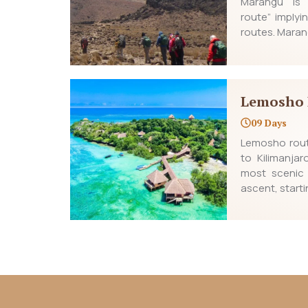
Marangu is 
route” implyin
routes. Maran
Lemosho 
09 Days
Lemosho rout
to Kilimanja
most scenic
ascent, starti