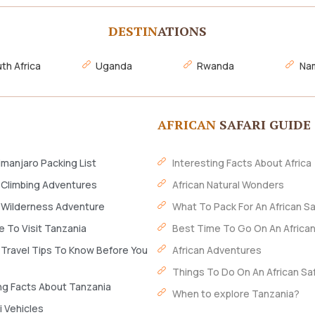
DESTIN
ATIONS
th Africa
Uganda
Rwanda
Nam
AFRICAN
SAFARI GUIDE
imanjaro Packing List
Interesting Facts About Africa
 Climbing Adventures
African Natural Wonders
 Wilderness Adventure
What To Pack For An African Sa
 To Visit Tanzania
Best Time To Go On An African
 Travel Tips To Know Before You
African Adventures
Things To Do On An African Saf
ng Facts About Tanzania
When to explore Tanzania?
i Vehicles