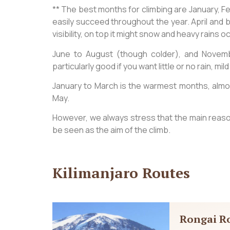
** The best months for climbing are January, 
easily succeed throughout the year. April and b
visibility, on top it might snow and heavy rains 
June to August (though colder), and Novem
particularly good if you want little or no rain, 
January to March is the warmest months, almost
May.
However, we always stress that the main reason
be seen as the aim of the climb.
Kilimanjaro Routes
Rongai R