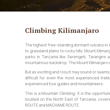
Climbing Kilimanjaro
The highest free-standing dormant volcano in
to grassland plains to rocky hills, Mount Kilima
parks in Tanzania like Serengeti, Tarangire
mountainous backdrop. The Mount Kilimanjaro is
But as exciting and rosy it may sound or seems,
difficult for even the most experienced trek
experienced tour guides and mountaineers.
This is a Mountain Climbing; it is the opportun
located on the North East of Tanzania, cov
ROUTE and MACHAME ROUTE.