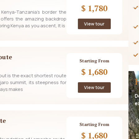
$ 1,780
m Kenya-Tanzania’s border the
 offers the amazing backdrop
View tour
ring Kenya as you ascent, It is
oute
Starting From
$ 1,680
t is the exact shortest route
njaro summit, its steepness for
View tour
 days makes
D
e
te
Starting From
$ 1,680