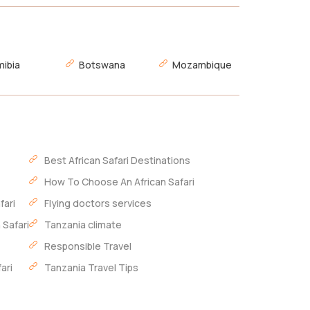
ibia
Botswana
Mozambique
Best African Safari Destinations
How To Choose An African Safari
fari
Flying doctors services
 Safari
Tanzania climate
Responsible Travel
ari
Tanzania Travel Tips