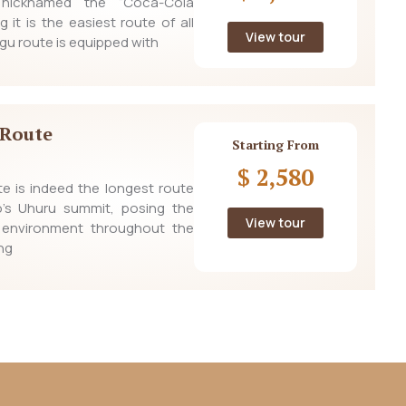
nicknamed the “Coca-Cola
g it is the easiest route of all
View tour
gu route is equipped with
Route
Starting From
$ 2,580
e is indeed the longest route
ro’s Uhuru summit, posing the
View tour
 environment throughout the
ng