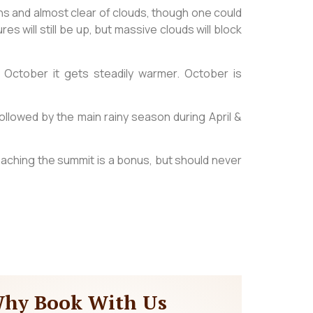
s and almost clear of clouds, though one could
 will still be up, but massive clouds will block
ctober it gets steadily warmer. October is
ollowed by the main rainy season during April &
eaching the summit is a bonus, but should never
hy Book With Us