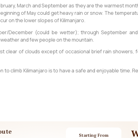
February, March and September as they are the warmest month
eginning of May could get heavy rain or snow. The temperatures
occur on the lower slopes of Kilimanjaro.
ber/December (could be wetter); through September and O
mild weather and few people on the mountain.
 clear of clouds except of occasional brief rain showers, f
 to climb Kilimanjaro is to have a safe and enjoyable time. R
oute
W
Starting From