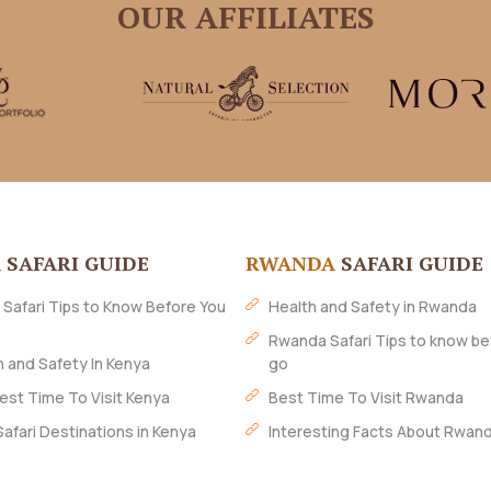
OUR AFFILIATES
A
SAFARI GUIDE
RWANDA
SAFARI GUIDE
 Safari Tips to Know Before You
Health and Safety in Rwanda
Rwanda Safari Tips to know be
h and Safety In Kenya
go
est Time To Visit Kenya
Best Time To Visit Rwanda
Safari Destinations in Kenya
Interesting Facts About Rwan