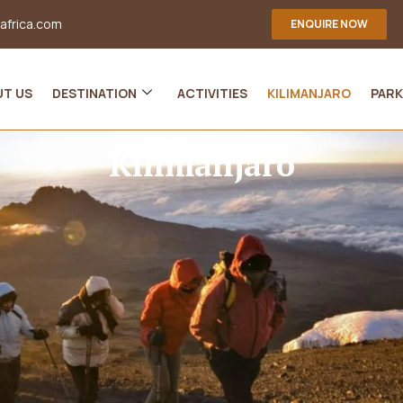
-africa.com
ENQUIRE NOW
UT US
DESTINATION
ACTIVITIES
KILIMANJARO
PARK
Kilimanjaro