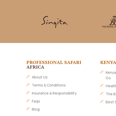
PROFESSIONAL SAFARI
KENY
AFRICA
Kenya
About Us
Go
Terms & Conditions
Healt
Insurance & Responsibility
The B
Faqs
Best 
Blog