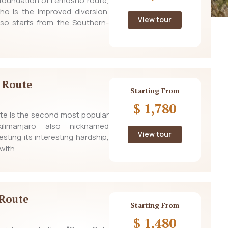
e foundation of Lemosho route,
ho is the improved diversion.
View tour
lso starts from the Southern-
 Route
Starting From
$ 1,780
e is the second most popular
limanjaro also nicknamed
View tour
sting its interesting hardship,
with
Route
Starting From
$ 1,480