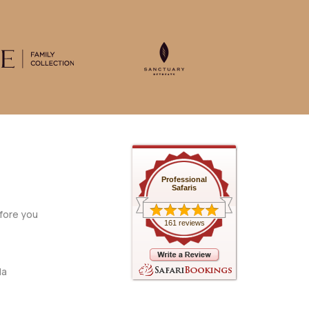
Professional
Safaris
fore you
161 reviews
da