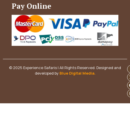
Pay Online
© 2025 Experience Safaris | All Rights Reserved. Designed and
developed by
Blue Digital Media
.