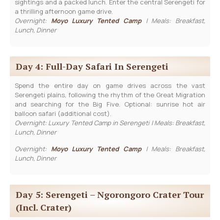
sightings and a packed lunch. Enter the central Serengeti for
a thrilling afternoon game drive.
Overnight:
Moyo Luxury Tented Camp
| Meals: Breakfast,
Lunch, Dinner
Day 4: Full-Day Safari In Serengeti
Spend the entire day on game drives across the vast
Serengeti plains, following the rhythm of the Great Migration
and searching for the Big Five. Optional: sunrise hot air
balloon safari (additional cost).
Overnight: Luxury Tented Camp in Serengeti | Meals: Breakfast,
Lunch, Dinner
Overnight:
Moyo Luxury Tented Camp
| Meals: Breakfast,
Lunch, Dinner
Day 5: Serengeti – Ngorongoro Crater Tour
(incl. Crater)