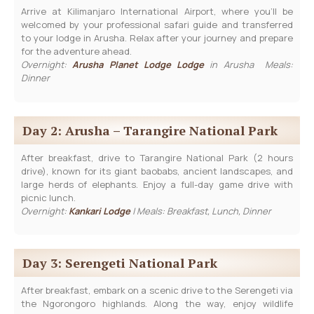
Arrive at Kilimanjaro International Airport, where you’ll be
welcomed by your professional safari guide and transferred
to your lodge in Arusha. Relax after your journey and prepare
for the adventure ahead.
Overnight:
Arusha Planet Lodge Lodge
in Arusha Meals:
Dinner
Day 2: Arusha – Tarangire National Park
After breakfast, drive to Tarangire National Park (2 hours
drive), known for its giant baobabs, ancient landscapes, and
large herds of elephants. Enjoy a full-day game drive with
picnic lunch.
Overnight:
Kankari Lodge
| Meals: Breakfast, Lunch, Dinner
Day 3: Serengeti National Park
After breakfast, embark on a scenic drive to the Serengeti via
the Ngorongoro highlands. Along the way, enjoy wildlife