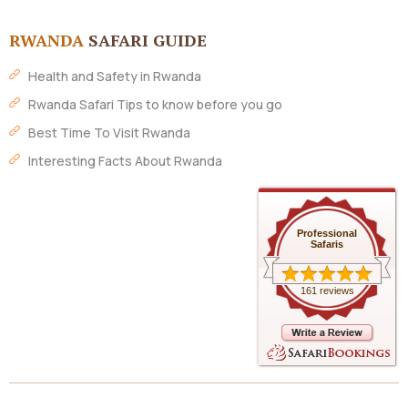
RWANDA
SAFARI GUIDE
Health and Safety in Rwanda
Rwanda Safari Tips to know before you go
Best Time To Visit Rwanda
Interesting Facts About Rwanda
Professional
Safaris
161 reviews