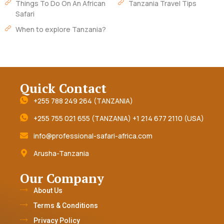
Things To Do On An African
Tanzania Travel Tips
Safari
When to explore Tanzania?
Quick Contact
+255 788 249 264 (TANZANIA)
+255 755 021 655 (TANZANIA) +1 214 677 2110 (USA)
info@professional-safari-africa.com
Arusha-Tanzania
Our Company
About Us
Terms & Conditions
Privacy Policy