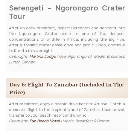
Serengeti – Ngorongoro Crater
Tour
After an early breakfast, depart Serengeti and descend into
the Ngorongoro Crater—home to one of the densest
concentrations of wildlife in Africa, including the Big Five.
After a thrilling crater game drive and picnic lunch, continue
to Karatu for overnight.
Overnight:
Martina Lodge
(near Ngorongoro) Meals: Breakfast,
Lunch, Dinner
Day 6: Flight To Zanzibar (included In The
Price)
After breakfast, enjoy a scenic drive back to Arusha. Catch a
domestic flight to the tropical island of Zanzibar. Upon arrival,
transfer to your beach resort and unwind.
Overnight:
Fun Beach Hotel
| Meals: Breakfast & Dinner