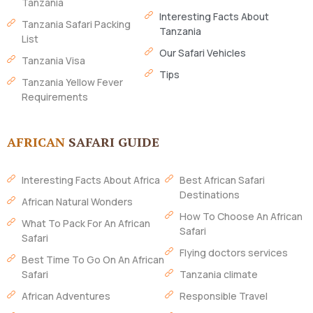
Tanzania
Interesting Facts About
Tanzania Safari Packing
Tanzania
List
Our Safari Vehicles
Tanzania Visa
Tips
Tanzania Yellow Fever
Requirements
AFRICAN
SAFARI GUIDE
Interesting Facts About Africa
Best African Safari
Destinations
African Natural Wonders
How To Choose An African
What To Pack For An African
Safari
Safari
Flying doctors services
Best Time To Go On An African
Safari
Tanzania climate
African Adventures
Responsible Travel