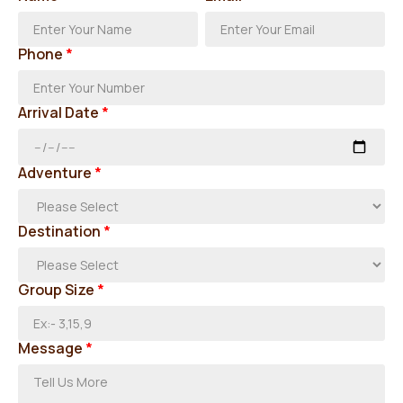
Phone
*
Arrival Date
*
Adventure
*
Destination
*
Group Size
*
Message
*