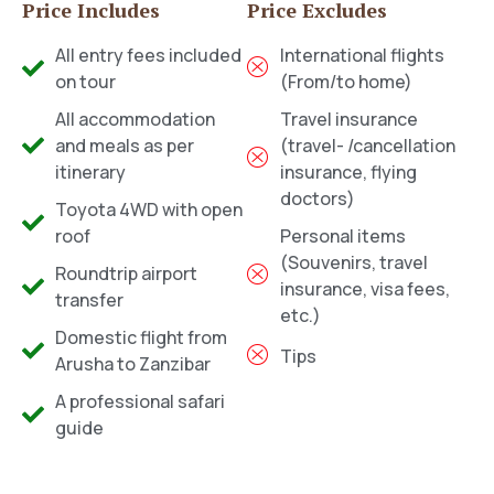
Price Includes
Price Excludes
All entry fees included
International flights
on tour
(From/to home)
All accommodation
Travel insurance
and meals as per
(travel- /cancellation
itinerary
insurance, flying
doctors)
Toyota 4WD with open
roof
Personal items
(Souvenirs, travel
Roundtrip airport
insurance, visa fees,
transfer
etc.)
Domestic flight from
Tips
Arusha to Zanzibar
A professional safari
guide