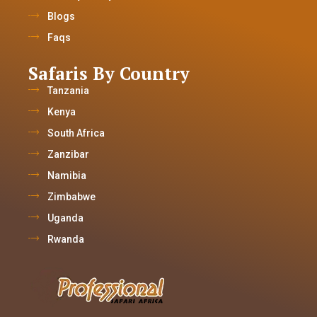
Blogs
Faqs
Safaris By Country
Tanzania
Kenya
South Africa
Zanzibar
Namibia
Zimbabwe
Uganda
Rwanda