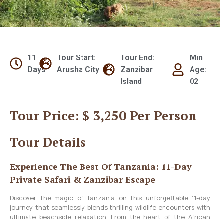
11
Tour Start:
Tour End:
Min
Days
Arusha City
Zanzibar
Age:
Island
02
Tour Price: $ 3,250 Per Person
Tour Details
Experience The Best Of Tanzania: 11-Day
Private Safari & Zanzibar Escape
Discover the magic of Tanzania on this unforgettable 11-day
journey that seamlessly blends thrilling wildlife encounters with
ultimate beachside relaxation. From the heart of the African