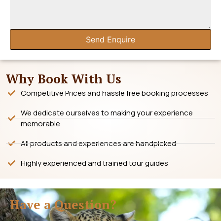
Send Enquire
Why Book With Us
Competitive Prices and hassle free booking processes
We dedicate ourselves to making your experience
memorable
All products and experiences are handpicked
Highly experienced and trained tour guides
Have a Question?