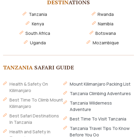
DESTIN
ATIONS
Tanzania
Rwanda
Kenya
Namibia
South Africa
Botswana
Uganda
Mozambique
TANZANIA
SAFARI GUIDE
Health & Safety On
Mount Kilimanjaro Packing List
Kilimanjaro
Tanzania Climbing Adventures
Best Time To Climb Mount
Tanzania Wilderness
Kilimanjaro
Adventure
Best Safari Destinations
Best Time To Visit Tanzania
In Tanzania
Tanzania Travel Tips To Know
Health and Safety in
Before You Go