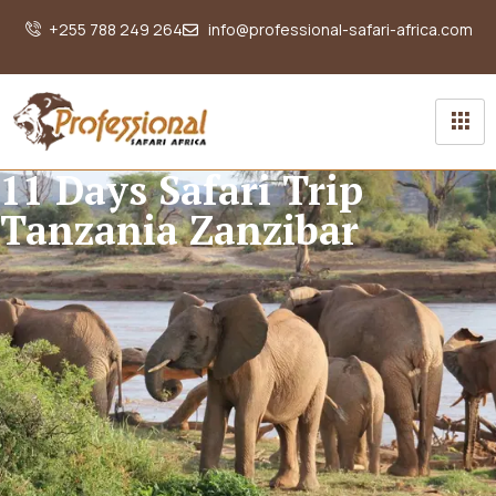
+255 788 249 264
info@professional-safari-africa.com
11 Days Safari Trip
Tanzania Zanzibar