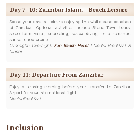
Day 7–10: Zanzibar Island – Beach Leisure
Spend your days at leisure enjoying the white-sand beaches
of Zanzibar. Optional activities include Stone Town tours,
spice farm visits, snorkeling, scuba diving, or a romantic
sunset dhow cruise.
Overnight: Overnight:
Fun Beach Hotel
| Meals: Breakfast &
Dinner
Day 11: Departure From Zanzibar
Enjoy a relaxing morning before your transfer to Zanzibar
Airport for your international flight.
Meals: Breakfast
Inclusion