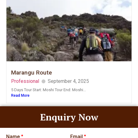
Marangu Route
Professional
September 4, 2025
5 Days Tour Start: Moshi Tour End: Moshi...
Read More
Enquiry Now
Name
*
Email
*