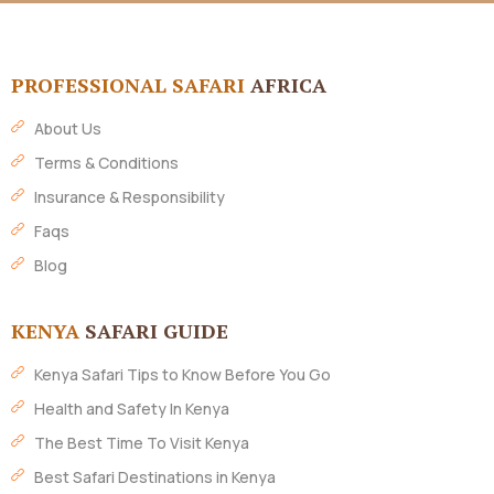
PROFESSIONAL SAFARI
AFRICA
About Us
Terms & Conditions
Insurance & Responsibility
Faqs
Blog
KENYA
SAFARI GUIDE
Kenya Safari Tips to Know Before You Go
Health and Safety In Kenya
The Best Time To Visit Kenya
Best Safari Destinations in Kenya