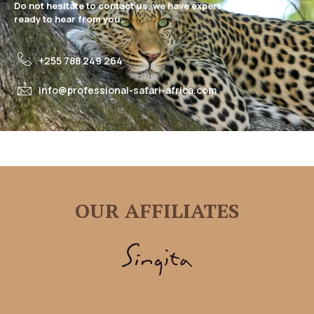
Do not hesitate to contact us, we have expert assistance
ready to hear from you.
+255 788 249 264
info@professional-safari-africa.com
OUR AFFILIATES