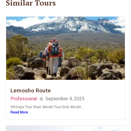
Similar Tours
Lemosho Route
Professional
September 4, 2025
09 Days Tour Start: Moshi Tour End: Moshi...
Read More