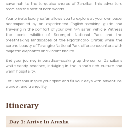
savannah to the turquoise shores of Zanzibar, this adventure
promises the best of both worlds.
Your private luxury safari allows you to explore at your own pace,
accompanied by an experienced English-speaking guide and
traveling in the comfort of your own 4×4 safari vehicle. Witness
the iconic wildlife of Serengeti National Park and the
breathtaking landscapes of the Ngorongoro Crater, while the
serene beauty of Tarangire National Park offers encounters with
majestic elephants and vibrant birdlife.
End your journey in paradise—soaking up the sun on Zanzibar’s
white sandy beaches, indulging in the island’s rich culture and
warm hospitality.
Let Tanzania inspire your spirit and fill your days with adventure,
wonder, and tranquility.
Itinerary
Day 1: Arrive In Arusha