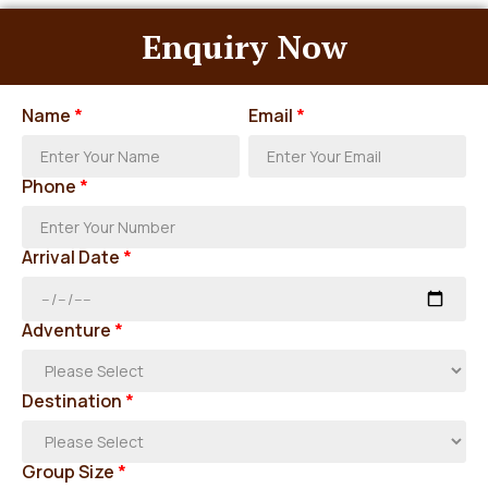
Enquiry Now
Name
*
Email
*
Phone
*
Arrival Date
*
Adventure
*
Destination
*
Group Size
*