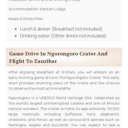
Accommodation: Kankari Lodge
Meals & Drinks Plan:
Lunch & dinner
(Breakfast not included)
Drinking water
(Other drinks not included)
Game Drive In Ngorongoro Crater And
Flight To Zanzibar
After enjoying breakfast at 6:00am, you will embark on an
early morning game drive in the Ngorongoro Crater. This early
start provides stunning views of the crater and the chance
to observe the most active wildlife.
Ngorongoro is a UNESCO World Heritage Site, celebrated as
the world’s largest uninterrupted caldera and one of Africa’s
natural wonders. The crater is home to approximately 30,000
large mammals, including buffaloes, lions, elephants,
cheetahs, and rhinos, as well as various bird species such as
flamingos, eagles and buzzards. You can expect to see a