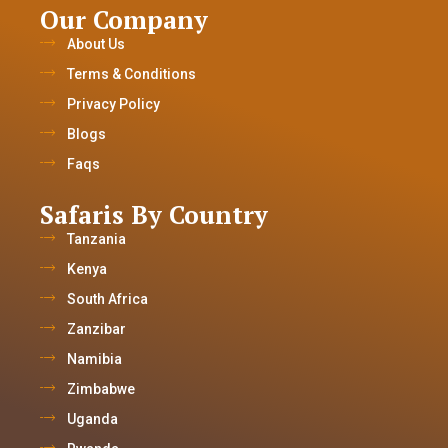
Our Company
About Us
Terms & Conditions
Privacy Policy
Blogs
Faqs
Safaris By Country
Tanzania
Kenya
South Africa
Zanzibar
Namibia
Zimbabwe
Uganda