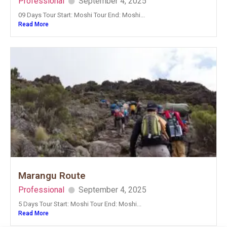
Professional
September 4, 2025
09 Days Tour Start: Moshi Tour End: Moshi...
Read More
Marangu Route
Professional
September 4, 2025
5 Days Tour Start: Moshi Tour End: Moshi...
Read More