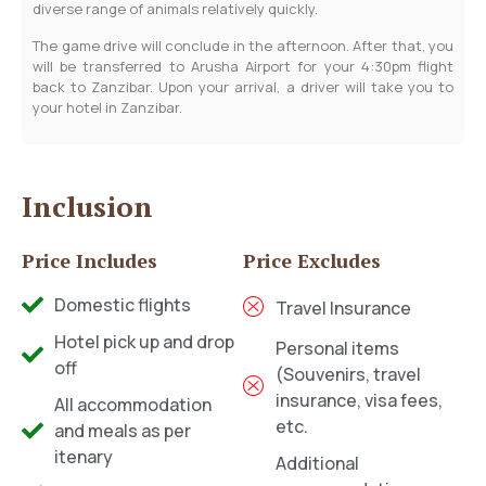
diverse range of animals relatively quickly.
The game drive will conclude in the afternoon. After that, you
will be transferred to Arusha Airport for your 4:30pm flight
back to Zanzibar. Upon your arrival, a driver will take you to
your hotel in Zanzibar.
Inclusion
Price Includes
Price Excludes
Domestic flights
Travel Insurance
Hotel pick up and drop
Personal items
off
(Souvenirs, travel
insurance, visa fees,
All accommodation
etc.
and meals as per
itenary
Additional