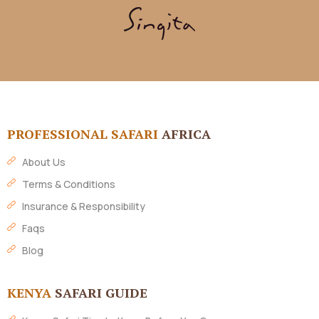
PROFESSIONAL SAFARI
AFRICA
About Us
Terms & Conditions
Insurance & Responsibility
Faqs
Blog
KENYA
SAFARI GUIDE