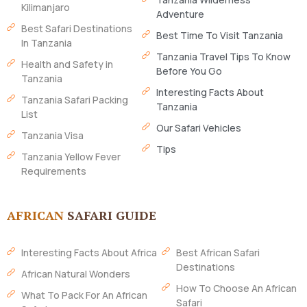
Kilimanjaro
Adventure
Best Safari Destinations
Best Time To Visit Tanzania
In Tanzania
Tanzania Travel Tips To Know
Health and Safety in
Before You Go
Tanzania
Interesting Facts About
Tanzania Safari Packing
Tanzania
List
Our Safari Vehicles
Tanzania Visa
Tips
Tanzania Yellow Fever
Requirements
AFRICAN
SAFARI GUIDE
Interesting Facts About Africa
Best African Safari
Destinations
African Natural Wonders
How To Choose An African
What To Pack For An African
Safari