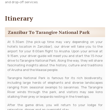
and drop-off services.
Itinerary
Zanzibar To Tarangire National Park
At 5:30am (the pick-up time may vary depending on your
hotel’s location in Zanzibar), our driver will take you to the
airport for your 8:00am flight to Arusha. Upon your arrival at
9:15am, your driver-guide will meet you and start the 1.5-hour
drive to Tarangire National Park. Along the way, they will share
fascinating insights about the history, culture and traditions
of Arusha and the Maasai people.
Tarangire National Park is famous for its rich biodiversity,
including large herds of elephants and diverse landscapes
ranging from seasonal swamps to savannas. The Tarangire
River winds through the park, and visitors may see lions
stalking their prey or leopards resting in the treetops.
After the game drive, you will return to your lodge for
relaxation, dinner and an overnight stay.