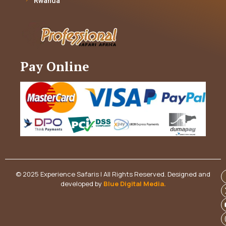
Rwanda
Pay Online
© 2025 Experience Safaris | All Rights Reserved. Designed and
developed by
Blue Digital Media
.