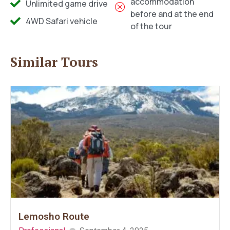
accommodation
Unlimited game drive
before and at the end
4WD Safari vehicle
of the tour
Similar Tours
Lemosho Route