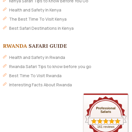
Kenya Safari Tips to Know Before You Go
Health and Safety In Kenya
The Best Time To Visit Kenya
Best Safari Destinations in Kenya
RWANDA
SAFARI GUIDE
Health and Safety in Rwanda
Rwanda Safari Tips to know before you go
Best Time To Visit Rwanda
Interesting Facts About Rwanda
Professional
Safaris
161 reviews