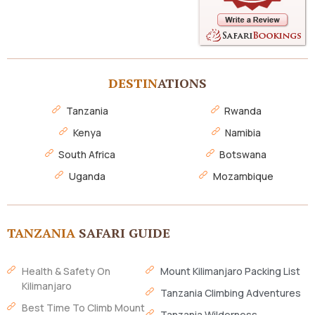
DESTIN
ATIONS
Tanzania
Rwanda
Kenya
Namibia
South Africa
Botswana
Uganda
Mozambique
TANZANIA
SAFARI GUIDE
Health & Safety On
Mount Kilimanjaro Packing List
Kilimanjaro
Tanzania Climbing Adventures
Best Time To Climb Mount
Tanzania Wilderness