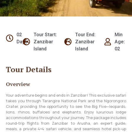
02
Tour Start:
Tour End:
Min
Days
Zanzibar
Zanzibar
Age:
Island
Island
02
Tour Details
Overview
Your adventure begins and ends in Zanzibar! This exclusive safari
takes you through Tarangire National Park and the Ngorongoro
Crater, providing the opportunity to see the Big Five—leopards,
lions, rhinos, buffaloes and elephants. Enjoy luxurious lodge
accommodations throughout your journey. The package includes
round-trip flights from Zanzibar to Arusha, an expert guide,
meals, a private 4×4 safari vehicle, and seamless hotel pick-up