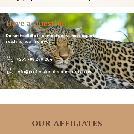
Have a Question?
Do not hesitate to contact us, we have expert assistance
ready to hear from you.
+255 788 249 264
info@professional-safari-africa.com
OUR AFFILIATES