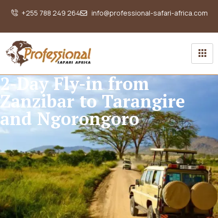
+255 788 249 264
info@professional-safari-africa.com
2-Day Fly-in from
Zanzibar to Tarangire
and Ngorongoro