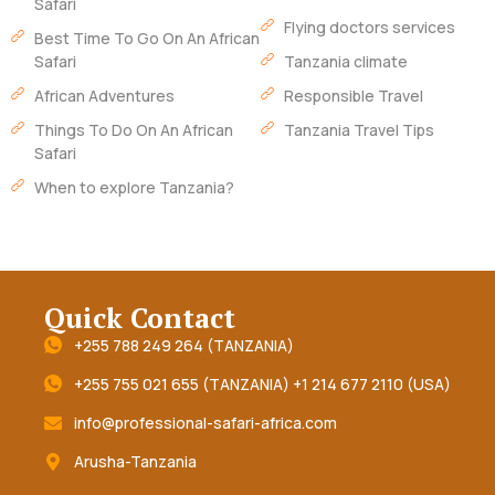
Safari
Flying doctors services
Best Time To Go On An African
Safari
Tanzania climate
African Adventures
Responsible Travel
Things To Do On An African
Tanzania Travel Tips
Safari
When to explore Tanzania?
Quick Contact
+255 788 249 264 (TANZANIA)
+255 755 021 655 (TANZANIA) +1 214 677 2110 (USA)
info@professional-safari-africa.com
Arusha-Tanzania