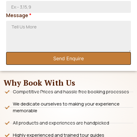
Message
*
Send Enquire
Why Book With Us
Competitive Prices and hassle free booking processes
We dedicate ourselves to making your experience
memorable
All products and experiences are handpicked
Highly experienced and trained tour guides