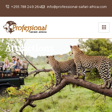
+255 788 249 264
info@professional-safari-africa.com
Attractions