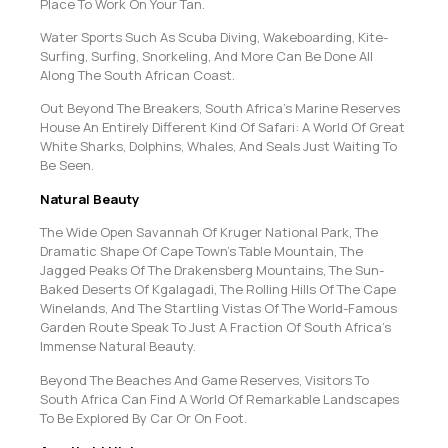
Place To Work On Your Tan.
Water Sports Such As Scuba Diving, Wakeboarding, Kite-
Surfing, Surfing, Snorkeling, And More Can Be Done All
Along The South African Coast.
Out Beyond The Breakers, South Africa’s Marine Reserves
House An Entirely Different Kind Of Safari: A World Of Great
White Sharks, Dolphins, Whales, And Seals Just Waiting To
Be Seen.
Natural Beauty
The Wide Open Savannah Of Kruger National Park, The
Dramatic Shape Of Cape Town’s Table Mountain, The
Jagged Peaks Of The Drakensberg Mountains, The Sun-
Baked Deserts Of Kgalagadi, The Rolling Hills Of The Cape
Winelands, And The Startling Vistas Of The World-Famous
Garden Route Speak To Just A Fraction Of South Africa’s
Immense Natural Beauty.
Beyond The Beaches And Game Reserves, Visitors To
South Africa Can Find A World Of Remarkable Landscapes
To Be Explored By Car Or On Foot.