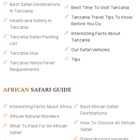
Best Safari Destinations
Best Time To Visit Tanzania
In Tanzania
Tanzania Travel Tips To Know
Health and Safety in
Before You Go
Tanzania
Interesting Facts About
Tanzania Safari Packing
Tanzania
List
Our Safari Vehicles
Tanzania Visa
Tips
Tanzania Yellow Fever
Requirements
AFRICAN
SAFARI GUIDE
Interesting Facts About Africa
Best African Safari
Destinations
African Natural Wonders
How To Choose An African
What To Pack For An African
Safari
Safari
Flying doctors services