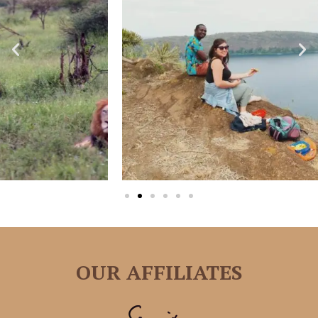
OUR AFFILIATES