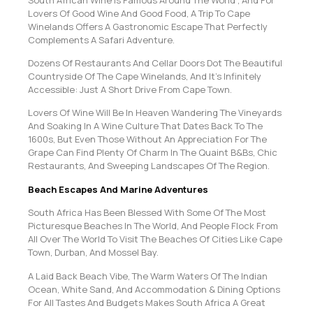
Lovers Of Good Wine And Good Food, A Trip To Cape
Winelands Offers A Gastronomic Escape That Perfectly
Complements A Safari Adventure.
Dozens Of Restaurants And Cellar Doors Dot The Beautiful
Countryside Of The Cape Winelands, And It’s Infinitely
Accessible: Just A Short Drive From Cape Town.
Lovers Of Wine Will Be In Heaven Wandering The Vineyards
And Soaking In A Wine Culture That Dates Back To The
1600s, But Even Those Without An Appreciation For The
Grape Can Find Plenty Of Charm In The Quaint B&Bs, Chic
Restaurants, And Sweeping Landscapes Of The Region.
Beach Escapes And Marine Adventures
South Africa Has Been Blessed With Some Of The Most
Picturesque Beaches In The World, And People Flock From
All Over The World To Visit The Beaches Of Cities Like Cape
Town, Durban, And Mossel Bay.
A Laid Back Beach Vibe, The Warm Waters Of The Indian
Ocean, White Sand, And Accommodation & Dining Options
For All Tastes And Budgets Makes South Africa A Great