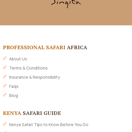
PROFESSIONAL SAFARI
AFRICA
About Us
Terms & Conditions
Insurance & Responsibility
Faqs
Blog
KENYA
SAFARI GUIDE
Kenya Safari Tips to Know Before You Go