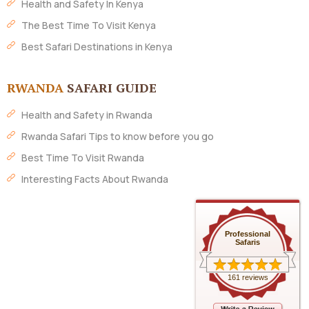
Health and Safety In Kenya
The Best Time To Visit Kenya
Best Safari Destinations in Kenya
RWANDA
SAFARI GUIDE
Health and Safety in Rwanda
Rwanda Safari Tips to know before you go
Best Time To Visit Rwanda
Interesting Facts About Rwanda
Professional
Safaris
161 reviews