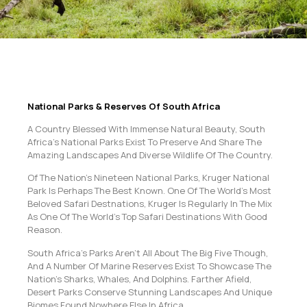
National Parks & Reserves Of South Africa
A Country Blessed With Immense Natural Beauty, South
Africa’s National Parks Exist To Preserve And Share The
Amazing Landscapes And Diverse Wildlife Of The Country.
Of The Nation’s Nineteen National Parks, Kruger National
Park Is Perhaps The Best Known. One Of The World’s Most
Beloved Safari Destnations, Kruger Is Regularly In The Mix
As One Of The World’s Top Safari Destinations With Good
Reason.
South Africa’s Parks Aren’t All About The Big Five Though,
And A Number Of Marine Reserves Exist To Showcase The
Nation’s Sharks, Whales, And Dolphins. Farther Afield,
Desert Parks Conserve Stunning Landscapes And Unique
Biomes Found Nowhere Else In Africa.