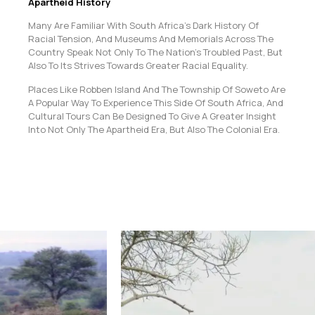
Apartheid History
Many Are Familiar With South Africa’s Dark History Of
Racial Tension, And Museums And Memorials Across The
Country Speak Not Only To The Nation’s Troubled Past, But
Also To Its Strives Towards Greater Racial Equality.
Places Like Robben Island And The Township Of Soweto Are
A Popular Way To Experience This Side Of South Africa, And
Cultural Tours Can Be Designed To Give A Greater Insight
Into Not Only The Apartheid Era, But Also The Colonial Era.