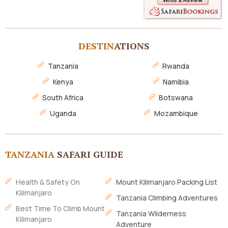
DESTIN
ATIONS
Tanzania
Rwanda
Kenya
Namibia
South Africa
Botswana
Uganda
Mozambique
TANZANIA
SAFARI GUIDE
Health & Safety On
Mount Kilimanjaro Packing List
Kilimanjaro
Tanzania Climbing Adventures
Best Time To Climb Mount
Tanzania Wilderness
Kilimanjaro
Adventure