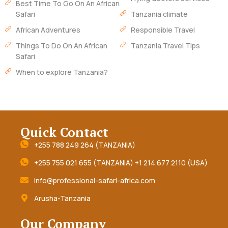
Best Time To Go On An African
Safari
Tanzania climate
African Adventures
Responsible Travel
Things To Do On An African
Tanzania Travel Tips
Safari
When to explore Tanzania?
Quick Contact
+255 788 249 264 (TANZANIA)
+255 755 021 655 (TANZANIA) +1 214 677 2110 (USA)
info@professional-safari-africa.com
Arusha-Tanzania
Our Company