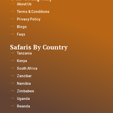
About Us
Terms & Conditions
Privacy Policy
Blogs
Faqs
Safaris By Country
Tanzania
Kenya
South Africa
Zanzibar
Namibia
Zimbabwe
Uganda
Rwanda