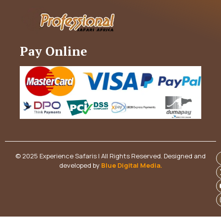
Pay Online
© 2025 Experience Safaris | All Rights Reserved. Designed and
developed by
Blue Digital Media
.