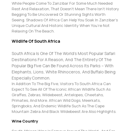
While People Come To Zanzibar For Some Much Needed
Rest And Relaxation, That Doesn’t Mean There Isn’t History
Begging To Be Uncovered Or Stunning Sights Worth
Seeing. Shadows Of Africa Can Help You Soak In Zanzibar’s
Unique Cultural And Historic Identity When You’re Not
Relaxing On The Beach.
Wildlife Of South Africa
South Africa Is One Of The World’s Most Popular Safari
Destinations For A Reason, And The Entirety Of The
Popular Big Five Can Be Found Across Its Parks – With
Elephants, Lions, White Rhinoceros, And Buffalo Being
Especially Common.
In Addition To The Big Five, Visitors To South Africa Can
Expect To See All Of The Iconic African Wildlife Such As
Giraffes, Zebras, Wildebeest, Antelopes, Cheetahs,
Primates, And More. African Wild Dogs, Meerkats,
Springboks, And Endemic Wildlife Such As The Cape
Mountain Zebra And Black Wildebeest Are Also Highlights.
Wine Country
South African Wine Is Famous Around The World , And For