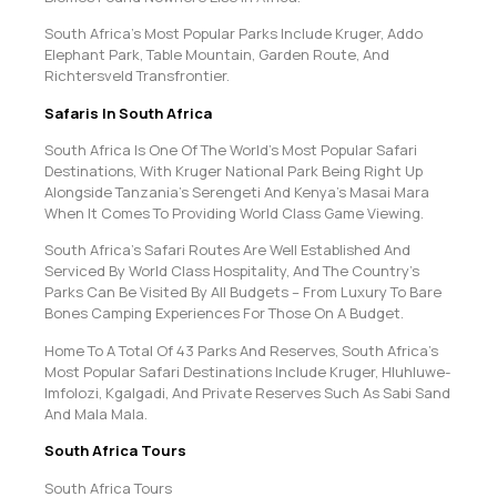
South Africa’s Most Popular Parks Include Kruger, Addo
Elephant Park, Table Mountain, Garden Route, And
Richtersveld Transfrontier.
Safaris In South Africa
South Africa Is One Of The World’s Most Popular Safari
Destinations, With Kruger National Park Being Right Up
Alongside Tanzania’s Serengeti And Kenya’s Masai Mara
When It Comes To Providing World Class Game Viewing.
South Africa’s Safari Routes Are Well Established And
Serviced By World Class Hospitality, And The Country’s
Parks Can Be Visited By All Budgets – From Luxury To Bare
Bones Camping Experiences For Those On A Budget.
Home To A Total Of 43 Parks And Reserves, South Africa’s
Most Popular Safari Destinations Include Kruger, Hluhluwe-
Imfolozi, Kgalgadi, And Private Reserves Such As Sabi Sand
And Mala Mala.
South Africa Tours
South Africa Tours