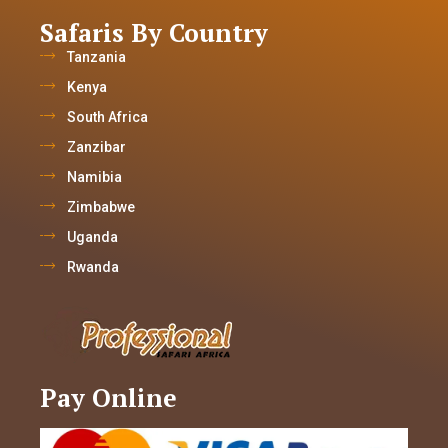
Safaris By Country
Tanzania
Kenya
South Africa
Zanzibar
Namibia
Zimbabwe
Uganda
Rwanda
Pay Online