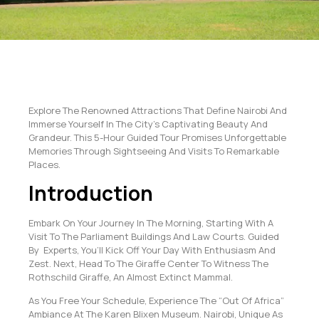
Explore The Renowned Attractions That Define Nairobi And
Immerse Yourself In The City’s Captivating Beauty And
Grandeur. This 5-Hour Guided Tour Promises Unforgettable
Memories Through Sightseeing And Visits To Remarkable
Places.
Introduction
Embark On Your Journey In The Morning, Starting With A
Visit To The Parliament Buildings And Law Courts. Guided
By Experts, You’ll Kick Off Your Day With Enthusiasm And
Zest. Next, Head To The Giraffe Center To Witness The
Rothschild Giraffe, An Almost Extinct Mammal.
As You Free Your Schedule, Experience The “Out Of Africa”
Ambiance At The Karen Blixen Museum. Nairobi, Unique As