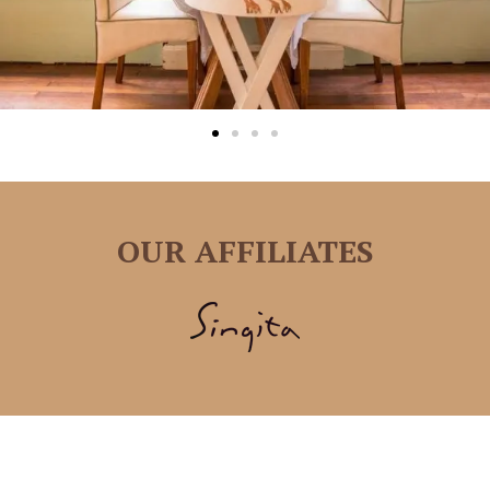
OUR AFFILIATES