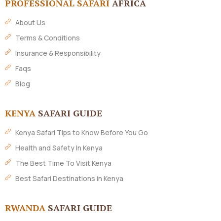
PROFESSIONAL SAFARI
AFRICA
About Us
Terms & Conditions
Insurance & Responsibility
Faqs
Blog
KENYA
SAFARI GUIDE
Kenya Safari Tips to Know Before You Go
Health and Safety In Kenya
The Best Time To Visit Kenya
Best Safari Destinations in Kenya
RWANDA
SAFARI GUIDE