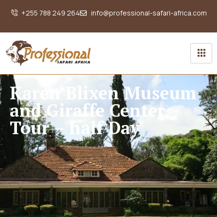
+255 788 249 264
info@professional-safari-africa.com
Karen Blixen Museum
and Giraffe Center
Tour – half Day