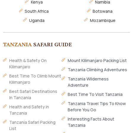
Kenya
Namibia
South Africa
Botswana
Uganda
Mozambique
TANZANIA
SAFARI GUIDE
Health & Safety On
Mount Kilimanjaro Packing List
Kilimanjaro
Tanzania Climbing Adventures
Best Time To Climb Mount
Tanzania Wilderness
Kilimanjaro
Adventure
Best Safari Destinations
Best Time To Visit Tanzania
In Tanzania
Tanzania Travel Tips To Know
Health and Safety in
Before You Go
Tanzania
Interesting Facts About
Tanzania Safari Packing
Tanzania
List