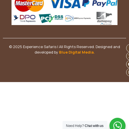
© 2025 Experience Safaris | All Rights Reserved. Designed and
developed by
Blue Digital Media
.
Need Help?
Chat with us