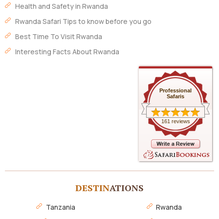
Health and Safety in Rwanda
Rwanda Safari Tips to know before you go
Best Time To Visit Rwanda
Interesting Facts About Rwanda
Professional
Safaris
161 reviews
DESTIN
ATIONS
Tanzania
Rwanda