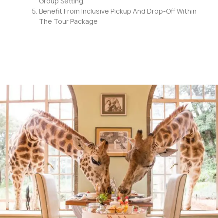
Group Setting.
Benefit From Inclusive Pickup And Drop-Off Within
The Tour Package