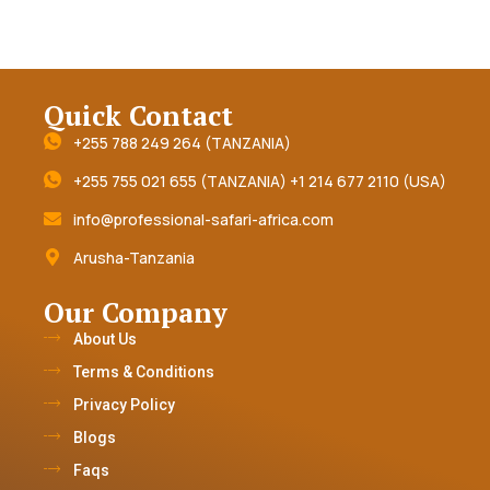
Quick Contact
+255 788 249 264 (TANZANIA)
+255 755 021 655 (TANZANIA) +1 214 677 2110 (USA)
info@professional-safari-africa.com
Arusha-Tanzania
Our Company
About Us
Terms & Conditions
Privacy Policy
Blogs
Faqs