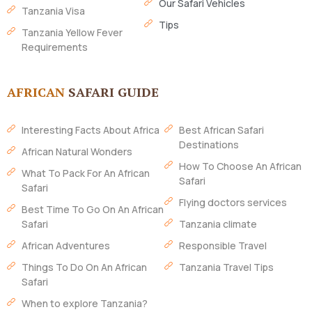
Our Safari Vehicles
Tanzania Visa
Tips
Tanzania Yellow Fever
Requirements
AFRICAN
SAFARI GUIDE
Interesting Facts About Africa
Best African Safari
Destinations
African Natural Wonders
How To Choose An African
What To Pack For An African
Safari
Safari
Flying doctors services
Best Time To Go On An African
Safari
Tanzania climate
African Adventures
Responsible Travel
Things To Do On An African
Tanzania Travel Tips
Safari
When to explore Tanzania?