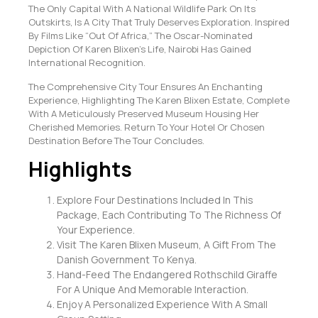
The Only Capital With A National Wildlife Park On Its
Outskirts, Is A City That Truly Deserves Exploration. Inspired
By Films Like “Out Of Africa,” The Oscar-Nominated
Depiction Of Karen Blixen’s Life, Nairobi Has Gained
International Recognition.
The Comprehensive City Tour Ensures An Enchanting
Experience, Highlighting The Karen Blixen Estate, Complete
With A Meticulously Preserved Museum Housing Her
Cherished Memories. Return To Your Hotel Or Chosen
Destination Before The Tour Concludes.
Highlights
Explore Four Destinations Included In This
Package, Each Contributing To The Richness Of
Your Experience.
Visit The Karen Blixen Museum, A Gift From The
Danish Government To Kenya.
Hand-Feed The Endangered Rothschild Giraffe
For A Unique And Memorable Interaction.
Enjoy A Personalized Experience With A Small