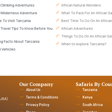
 Climbing Adventures
African Natural Wonders
 Wilderness Adventure
What To Pack For An African Sa
 To Visit Tanzania
Best Time To Go On An African
 Travel Tips To Know Before You
African Adventures
Things To Do On An African Saf
ng Facts About Tanzania
When to explore Tanzania?
i Vehicles
Our Company
Safaris By Cou
About Us
Tanzania
Terms & Conditions
Kenya
(USA)
Privacy Policy
South Africa