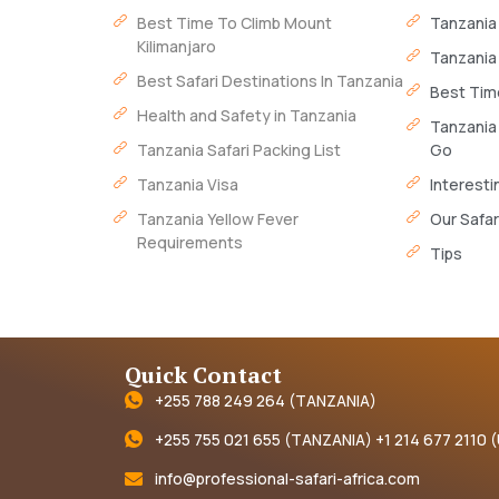
Best Time To Climb Mount
Tanzania
Kilimanjaro
Tanzania
Best Safari Destinations In Tanzania
Best Time
Health and Safety in Tanzania
Tanzania
Tanzania Safari Packing List
Go
Tanzania Visa
Interesti
Tanzania Yellow Fever
Our Safar
Requirements
Tips
Quick Contact
+255 788 249 264 (TANZANIA)
+255 755 021 655 (TANZANIA) +1 214 677 2110 
info@professional-safari-africa.com