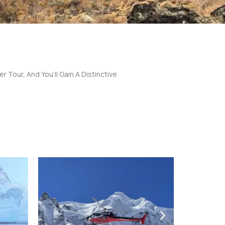
r Tour, And You’ll Gain A Distinctive