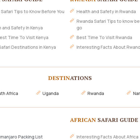
 Safari Tips to Know Before You
Health and Safety in Rwanda
Rwanda Safari Tips to know be
h and Safety In Kenya
go
est Time To Visit Kenya
Best Time To Visit Rwanda
Safari Destinations in Kenya
Interesting Facts About Rwan
DESTIN
ATIONS
th Africa
Uganda
Rwanda
Nam
AFRICAN
SAFARI GUIDE
imanjaro Packing List
Interesting Facts About Africa