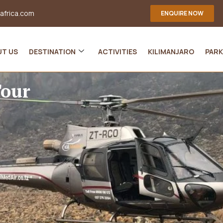
-africa.com
ENQUIRE NOW
UT US
DESTINATION
ACTIVITIES
KILIMANJARO
PARK
Tour