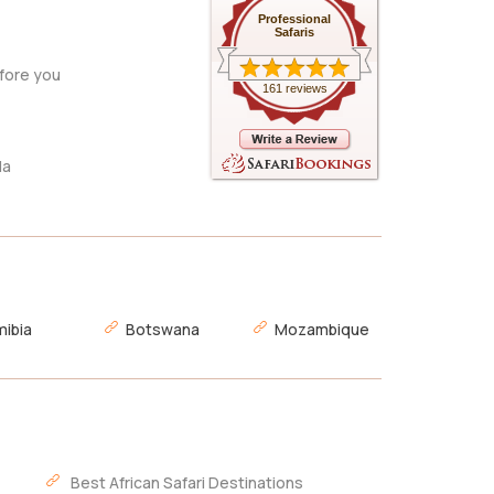
Professional
Safaris
fore you
161 reviews
da
ibia
Botswana
Mozambique
Best African Safari Destinations