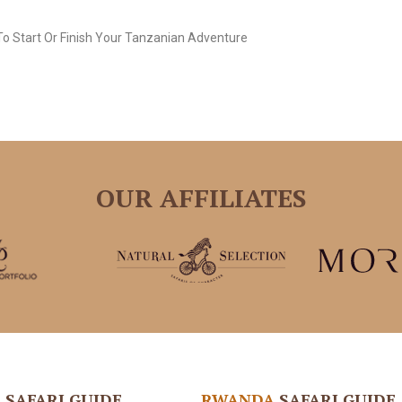
o Start Or Finish Your Tanzanian Adventure
OUR AFFILIATES
A
SAFARI GUIDE
RWANDA
SAFARI GUIDE