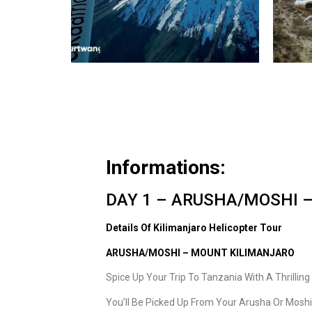
Informations:
DAY 1 – ARUSHA/MOSHI –
Details Of Kilimanjaro Helicopter Tour
ARUSHA/MOSHI – MOUNT KILIMANJARO
Spice Up Your Trip To Tanzania With A Thrillin
You’ll Be Picked Up From Your Arusha Or Mosh