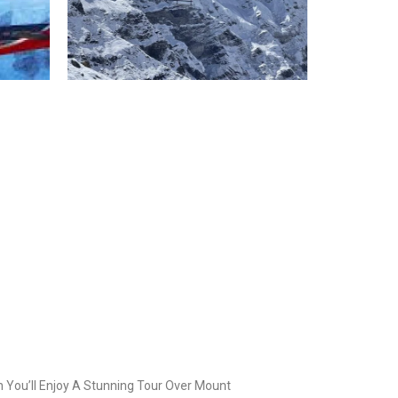
 You’ll Enjoy A Stunning Tour Over Mount