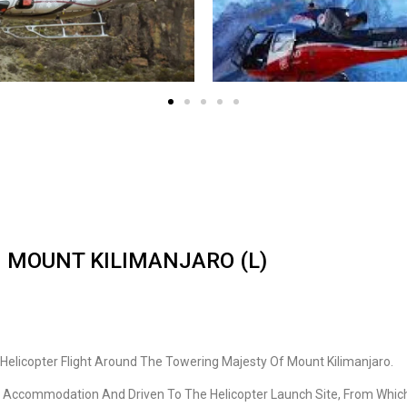
 MOUNT KILIMANJARO (L)
g Helicopter Flight Around The Towering Majesty Of Mount Kilimanjaro.
i Accommodation And Driven To The Helicopter Launch Site, From Which