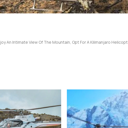
joy An Intimate View Of The Mountain, Opt For A Kilimanjaro Helicopte