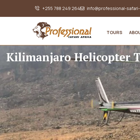
+255 788 249 264
info@professional-safari
TOURS
ABO
Kilimanjaro Helicopter 