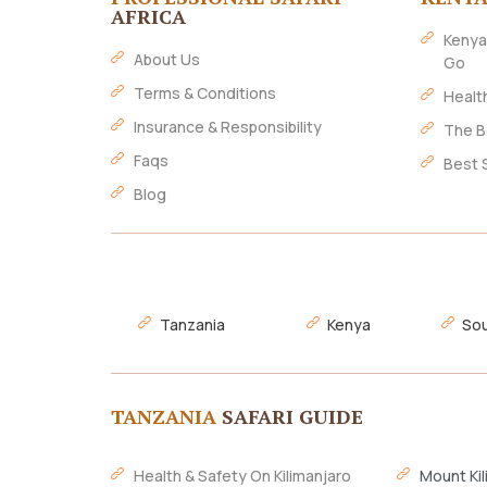
AFRICA
Kenya
About Us
Go
Terms & Conditions
Healt
Insurance & Responsibility
The B
Faqs
Best 
Blog
Tanzania
Kenya
Sou
TANZANIA
SAFARI GUIDE
Health & Safety On Kilimanjaro
Mount Kil