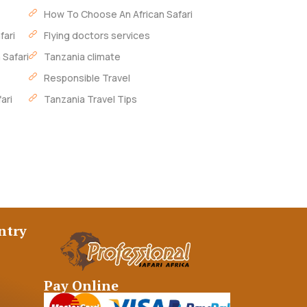
How To Choose An African Safari
fari
Flying doctors services
 Safari
Tanzania climate
Responsible Travel
ari
Tanzania Travel Tips
ntry
Pay Online