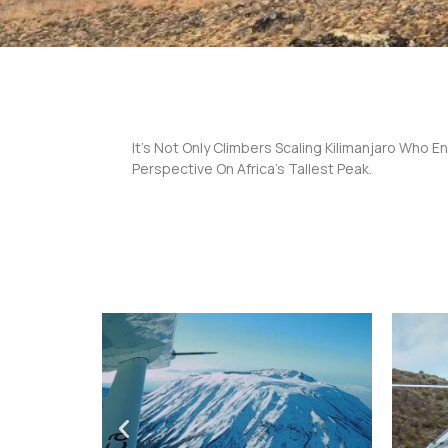
It’s Not Only Climbers Scaling Kilimanjaro Who En
Perspective On Africa’s Tallest Peak.