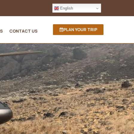
English
PLAN YOUR TRIP
S
CONTACT US