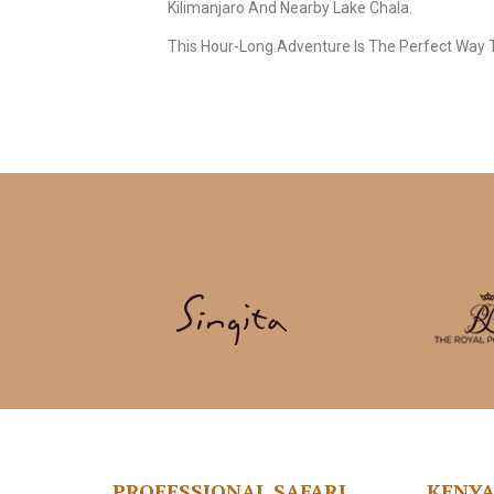
Kilimanjaro And Nearby Lake Chala.
This Hour-Long Adventure Is The Perfect Way T
PROFESSIONAL SAFARI
KENY