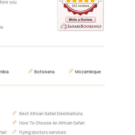
fore you
161 reviews
da
ibia
Botswana
Mozambique
Best African Safari Destinations
How To Choose An African Safari
fari
Flying doctors services