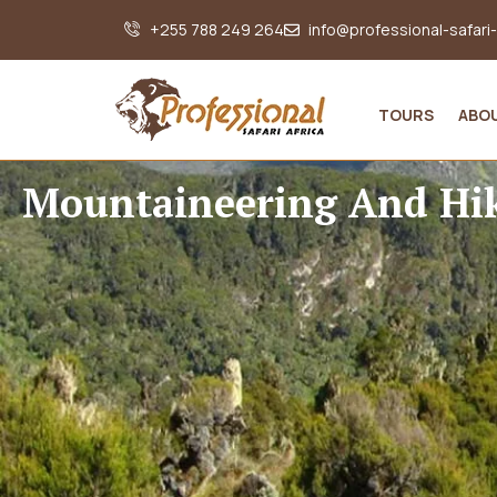
+255 788 249 264
info@professional-safari
TOURS
ABO
Mountaineering And Hi