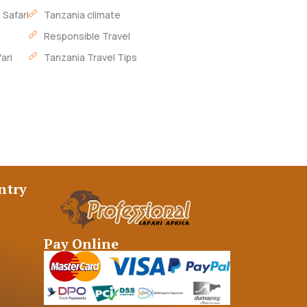
 Safari
Tanzania climate
Responsible Travel
ari
Tanzania Travel Tips
ntry
Pay Online