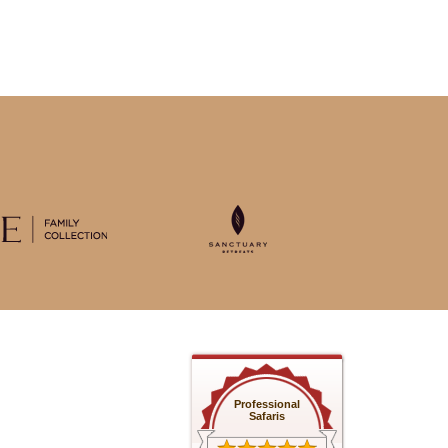
Professional
Safaris