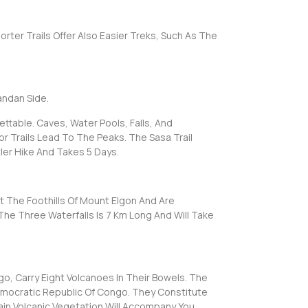
rter Trails Offer Also Easier Treks, Such As The
andan Side.
ttable. Caves, Water Pools, Falls, And
or Trails Lead To The Peaks. The Sasa Trail
tler Hike And Takes 5 Days.
At The Foothills Of Mount Elgon And Are
The Three Waterfalls Is 7 Km Long And Will Take
, Carry Eight Volcanoes In Their Bowels. The
mocratic Republic Of Congo. They Constitute
ain Volcanic Vegetation Will Accompany You