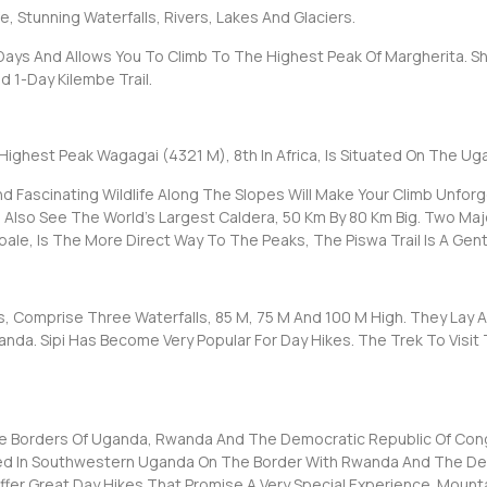
e, Stunning Waterfalls, Rivers, Lakes And Glaciers.
 Days And Allows You To Climb To The Highest Peak Of Margherita. Sho
 1-Day Kilembe Trail.
Highest Peak Wagagai (4321 M), 8th In Africa, Is Situated On The Ug
Fascinating Wildlife Along The Slopes Will Make Your Climb Unforge
l Also See The World’s Largest Caldera, 50 Km By 80 Km Big. Two Maj
bale, Is The More Direct Way To The Peaks, The Piswa Trail Is A Gen
lls, Comprise Three Waterfalls, 85 M, 75 M And 100 M High. They Lay 
nda. Sipi Has Become Very Popular For Day Hikes. The Trek To Visit 
e Borders Of Uganda, Rwanda And The Democratic Republic Of Congo
ed In Southwestern Uganda On The Border With Rwanda And The De
Offer Great Day Hikes That Promise A Very Special Experience. Mount