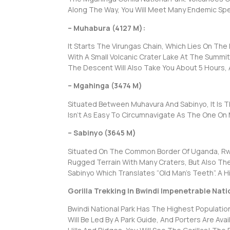
Along The Way, You Will Meet Many Endemic Spec
– Muhabura (4127 M):
It Starts The Virungas Chain, Which Lies On Th
With A Small Volcanic Crater Lake At The Summit
The Descent Will Also Take You About 5 Hours, A
– Mgahinga (3474 M)
Situated Between Muhavura And Sabinyo, It Is T
Isn’t As Easy To Circumnavigate As The One On
– Sabinyo (3645 M)
Situated On The Common Border Of Uganda, Rwa
Rugged Terrain With Many Craters, But Also Th
Sabinyo Which Translates “Old Man’s Teeth”. A Hi
Gorilla Trekking In Bwindi Impenetrable Nati
Bwindi National Park Has The Highest Population 
Will Be Led By A Park Guide, And Porters Are Av