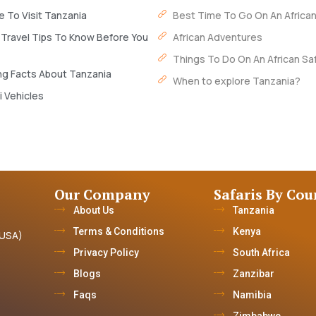
 To Visit Tanzania
Best Time To Go On An African
 Travel Tips To Know Before You
African Adventures
Things To Do On An African Saf
ng Facts About Tanzania
When to explore Tanzania?
i Vehicles
Our Company
Safaris By Cou
About Us
Tanzania
Terms & Conditions
Kenya
(USA)
Privacy Policy
South Africa
Blogs
Zanzibar
Faqs
Namibia
Zimbabwe