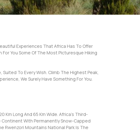
Beautiful Experiences That Africa Has To Offer
n For You Some Of The Most Picturesque Hiking
, Suited To Every Wish. Climb The Highest Peak,
xperience, We Surely Have Something For You.
0 Km Long And 65 Km Wide. Africa’s Third-
The Continent With Permanently Snow-Capped
he Rwenzori Mountains National Park Is The