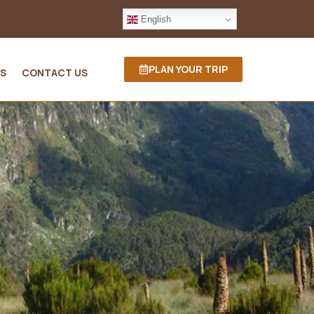
English
PLAN YOUR TRIP
S
CONTACT US