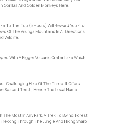
in Gorillas And Golden Monkeys Here.
ke To The Top (5 Hours) Will Reward You First
ws Of The Virunga Mountains In All Directions.
d Wildlife.
pped With A Bigger Volcanic Crater Lake Which
Challenging Hike Of The Three. It Offers
Three Spaced Teeth, Hence The Local Name
h The Most In Any Park. A Trek To Bwindi Forest
Of Trekking Through The Jungle And Hiking Sharp