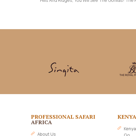
Hills And Ridges, You Will See The Gorillas! Th
PROFESSIONAL SAFARI
KENY
AFRICA
Kenya
About Us
Go