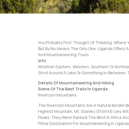
You Probably First Thought Of Trekking, Where Yo
But By No Means The Only One. Uganda Offers A
And Mountaineering Tours.
Info
Whether Eastern, Western, Southern Or Northern
Stroll Around A Lake Or Something In-Between. 
Details Of Mountaineering And Hiking
Some Of The Best Trails In Uganda
Rwenzori Mountains
The Rwenzori Mountains Are A Natural Border B
Highest Mountain, Mt. Stanley (5109 M) Lies W
Peaks. They Were Ranked The Best In Africa And
Prime Destination For Mountaineering In Uganda