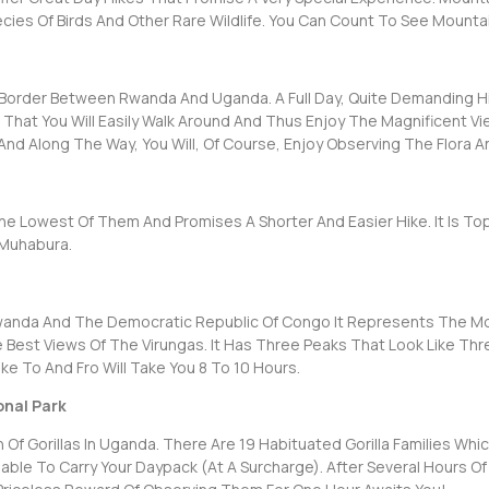
ies Of Birds And Other Rare Wildlife. You Can Count To See Mounta
e Border Between Rwanda And Uganda. A Full Day, Quite Demanding Hi
 That You Will Easily Walk Around And Thus Enjoy The Magnificent Vie
nd Along The Way, You Will, Of Course, Enjoy Observing The Flora An
he Lowest Of Them And Promises A Shorter And Easier Hike. It Is To
 Muhabura.
nda And The Democratic Republic Of Congo It Represents The Most 
e Best Views Of The Virungas. It Has Three Peaks That Look Like 
ke To And Fro Will Take You 8 To 10 Hours.
onal Park
Of Gorillas In Uganda. There Are 19 Habituated Gorilla Families Whic
ailable To Carry Your Daypack (at A Surcharge). After Several Hours 