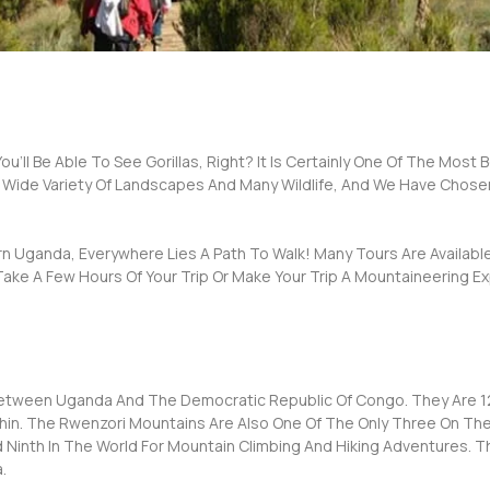
u’ll Be Able To See Gorillas, Right? It Is Certainly One Of The Most 
 Wide Variety Of Landscapes And Many Wildlife, And We Have Chose
 Uganda, Everywhere Lies A Path To Walk! Many Tours Are Available
Take A Few Hours Of Your Trip Or Make Your Trip A Mountaineering E
etween Uganda And The Democratic Republic Of Congo. They Are 12
ithin. The Rwenzori Mountains Are Also One Of The Only Three On 
 Ninth In The World For Mountain Climbing And Hiking Adventures. T
.