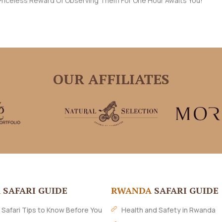
e Priceless Reward Of Observing Them For One Hour Awaits You!
OUR AFFILIATES
A
SAFARI GUIDE
RWANDA
SAFARI GUIDE
 Safari Tips to Know Before You
Health and Safety in Rwanda