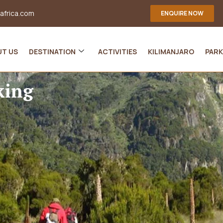
-africa.com
ENQUIRE NOW
UT US
DESTINATION
ACTIVITIES
KILIMANJARO
PARK
king