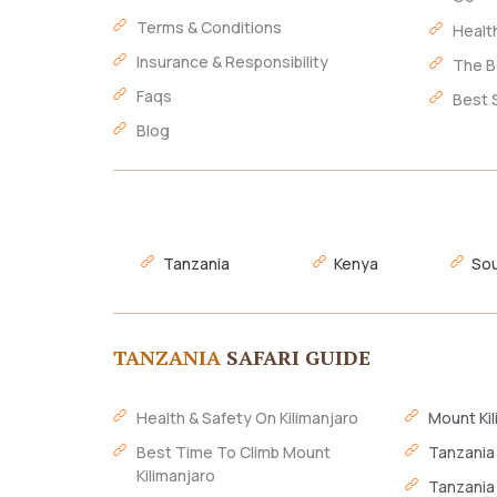
Terms & Conditions
Healt
Insurance & Responsibility
The B
Faqs
Best 
Blog
Tanzania
Kenya
Sou
TANZANIA
SAFARI GUIDE
Health & Safety On Kilimanjaro
Mount Kil
Best Time To Climb Mount
Tanzania
Kilimanjaro
Tanzania