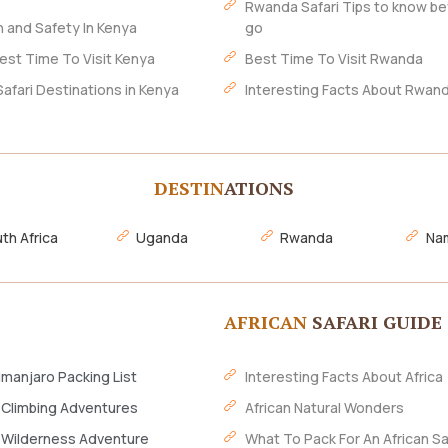
Rwanda Safari Tips to know be
h and Safety In Kenya
go
est Time To Visit Kenya
Best Time To Visit Rwanda
Safari Destinations in Kenya
Interesting Facts About Rwan
DESTIN
ATIONS
th Africa
Uganda
Rwanda
Nam
AFRICAN
SAFARI GUIDE
imanjaro Packing List
Interesting Facts About Africa
 Climbing Adventures
African Natural Wonders
 Wilderness Adventure
What To Pack For An African Sa