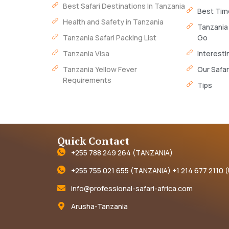
Best Safari Destinations In Tanzania
Best Time
Health and Safety in Tanzania
Tanzania
Tanzania Safari Packing List
Go
Tanzania Visa
Interesti
Tanzania Yellow Fever
Our Safar
Requirements
Tips
Quick Contact
+255 788 249 264 (TANZANIA)
+255 755 021 655 (TANZANIA) +1 214 677 2110 
info@professional-safari-africa.com
Arusha-Tanzania