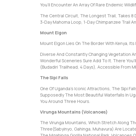
You’ll Encounter An Array Of Rare Endemic Wildlif
The Central Circuit, The Longest Trail, Takes 8
3-Day Mahoma Loop, 1-Day Chimpanzee Trail And
Mount Elgon
Mount Elgon Lies On The Border With Kenya, Its 
Diverse And Constantly Changing Vegetation And 
Wonderful Sceneries Sure Add To It. There You’l
(Budadiri Trailhead, 4 Days), Accessible From M
The Sipi Falls
One Of Uganda’s Iconic Attractions, The Sipi Fa
Supposedly The Most Beautiful Waterfalls In Uga
You Around Three Hours.
Virunga Mountains (Volcanoes)
The Virunga Mountains, Which Stretch Along Th
Three(Sabyinyo, Gahinga, Muhavura) Are Locat
The Mgahinga Gorilla National Park. Volcanoes 