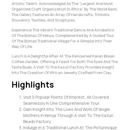
Artistic Talent. Acknowledged As The “Largest And Most
Organized Craft Organization In Africa” By The World Bank,
The Gallery Features An Array Of Handicrafts, Trinkets,
Souvenirs, Textiles, And Sculptures.
Experience The Vibrant Traditional Dance And Acrobatics
Of The Bomas Of Kenya, Complemented By A Guided Tour
Of The Bomas Traditional Village For A Glimpse Into Their
Way Of Life.
Lunch Is A Delightful Affair At The Renowned Karen Blixen
Coffee Garden, Offering A Feast For Both The Eyes And The
Taste Buds. A Visit To The Kazuri Factory Provides Insight
Into The Creation Of African Jewelry Crafted From Clay.
Highlights
Visit 5 Popular Points Of Interest, All Covered
Seamlessly In One Comprehensive Tour.
Gain Insight Into The Lives And Work Of Single
Mothers In Kenya Through A Visit To The Kazuri
Beads Factory.
Indulge In A Traditional Lunch At The Picturesque