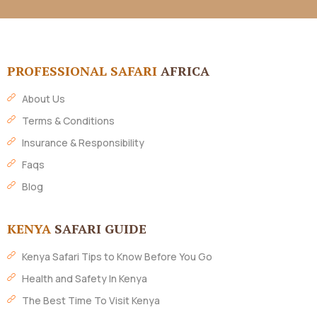
PROFESSIONAL SAFARI
AFRICA
About Us
Terms & Conditions
Insurance & Responsibility
Faqs
Blog
KENYA
SAFARI GUIDE
Kenya Safari Tips to Know Before You Go
Health and Safety In Kenya
The Best Time To Visit Kenya