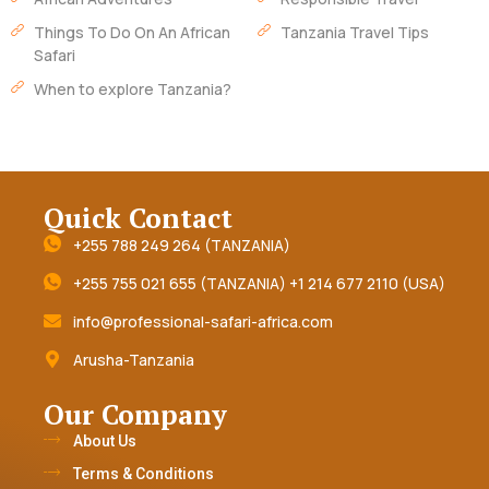
Things To Do On An African
Tanzania Travel Tips
Safari
When to explore Tanzania?
Quick Contact
+255 788 249 264 (TANZANIA)
+255 755 021 655 (TANZANIA) +1 214 677 2110 (USA)
info@professional-safari-africa.com
Arusha-Tanzania
Our Company
About Us
Terms & Conditions