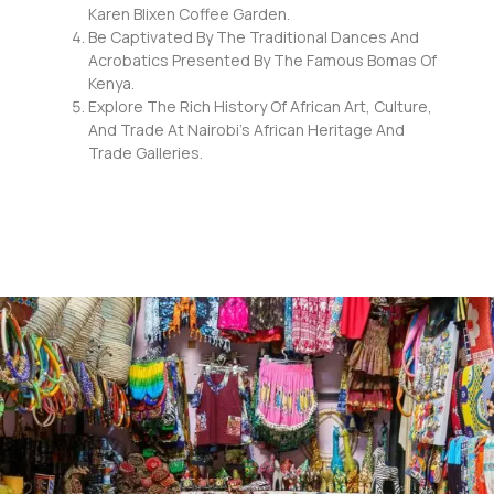
Karen Blixen Coffee Garden.
Be Captivated By The Traditional Dances And
Acrobatics Presented By The Famous Bomas Of
Kenya.
Explore The Rich History Of African Art, Culture,
And Trade At Nairobi’s African Heritage And
Trade Galleries.