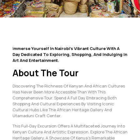
I
Mmerse Yourself In Nairobi’s Vibrant Culture With A
Day Dedicated To Exploring, Shopping, And Indulging In
Art And Entertainment.
About The Tour
Discovering The Richness Of Kenyan And African Cultures
Has Never Been More Accessible Than With This
Comprehensive Tour. Spend A Full Day Embracing Both
Shopping And Cultural Experiences By Visiting Iconic
Cultural Hubs Like The African Heritage Gallery And
Utamaduni Craft Center.
This Full-Day Excursion Offers A Multifaceted Journey Into
Kenyan Culture And Artistic Expression. Explore The African
Heritage Gallery, A Showcase Of Kenya’s Remarkable