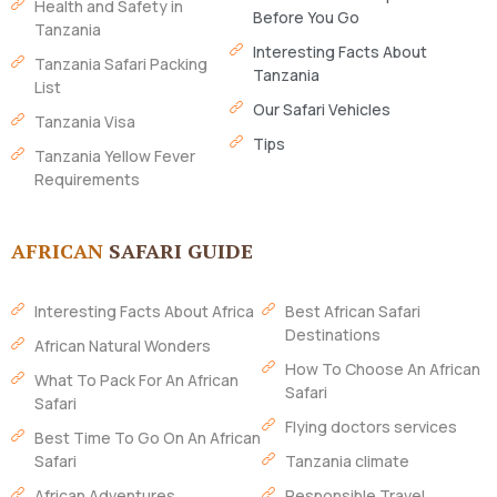
Health and Safety in
Before You Go
Tanzania
Interesting Facts About
Tanzania Safari Packing
Tanzania
List
Our Safari Vehicles
Tanzania Visa
Tips
Tanzania Yellow Fever
Requirements
AFRICAN
SAFARI GUIDE
Interesting Facts About Africa
Best African Safari
Destinations
African Natural Wonders
How To Choose An African
What To Pack For An African
Safari
Safari
Flying doctors services
Best Time To Go On An African
Safari
Tanzania climate
African Adventures
Responsible Travel