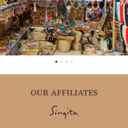
OUR AFFILIATES