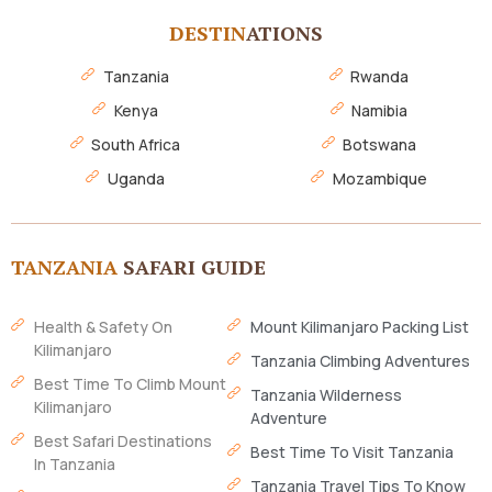
DESTIN
ATIONS
Tanzania
Rwanda
Kenya
Namibia
South Africa
Botswana
Uganda
Mozambique
TANZANIA
SAFARI GUIDE
Health & Safety On
Mount Kilimanjaro Packing List
Kilimanjaro
Tanzania Climbing Adventures
Best Time To Climb Mount
Tanzania Wilderness
Kilimanjaro
Adventure
Best Safari Destinations
Best Time To Visit Tanzania
In Tanzania
Tanzania Travel Tips To Know