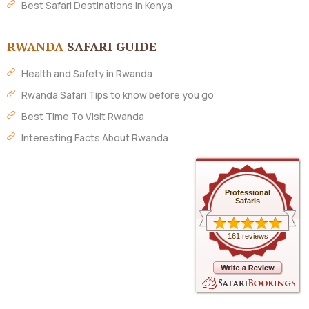
Best Safari Destinations in Kenya
RWANDA
SAFARI GUIDE
Health and Safety in Rwanda
Rwanda Safari Tips to know before you go
Best Time To Visit Rwanda
Interesting Facts About Rwanda
Professional
Safaris
161 reviews