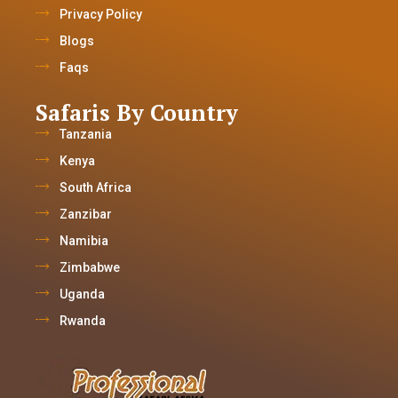
Privacy Policy
Blogs
Faqs
Safaris By Country
Tanzania
Kenya
South Africa
Zanzibar
Namibia
Zimbabwe
Uganda
Rwanda