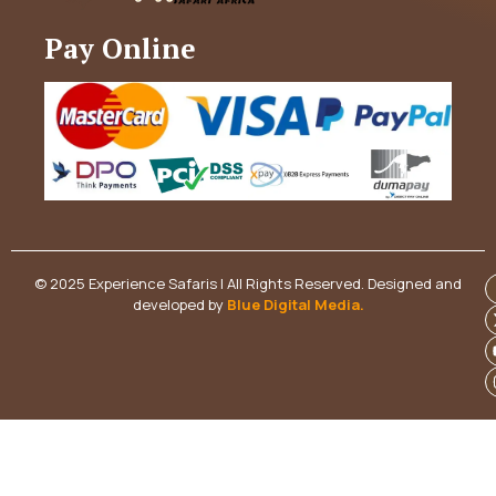
Pay Online
© 2025 Experience Safaris | All Rights Reserved. Designed and
developed by
Blue Digital Media
.