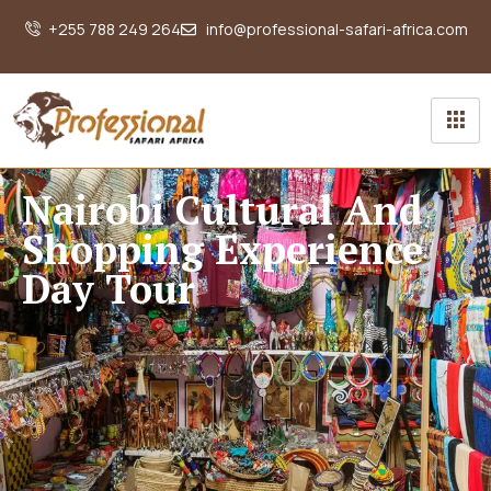
+255 788 249 264
info@professional-safari-africa.com
Nairobi Cultural And
Shopping Experience
Day Tour