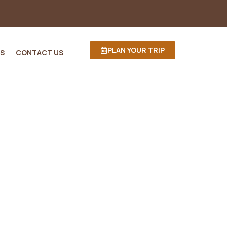
PLAN YOUR TRIP
S
CONTACT US