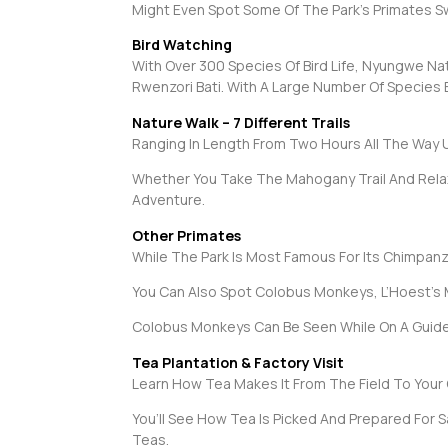
Might Even Spot Some Of The Park’s Primates S
Bird Watching
With Over 300 Species Of Bird Life, Nyungwe Nat
Rwenzori Bati. With A Large Number Of Species End
Nature Walk – 7 Different Trails
Ranging In Length From Two Hours All The Way 
Whether You Take The Mahogany Trail And Relax By
Adventure.
Other Primates
While The Park Is Most Famous For Its Chimpanz
You Can Also Spot Colobus Monkeys, L’Hoest’s
Colobus Monkeys Can Be Seen While On A Guided
Tea Plantation & Factory Visit
Learn How Tea Makes It From The Field To Your 
You’ll See How Tea Is Picked And Prepared For S
Teas.