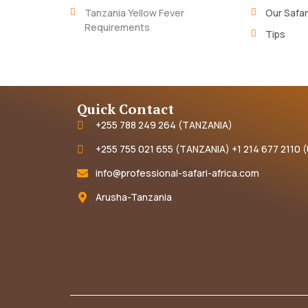
Tanzania Yellow Fever
Our Safar
Requirements
Tips
Quick Contact
+255 788 249 264 (TANZANIA)
+255 755 021 655 (TANZANIA) +1 214 677 2110 
info@professional-safari-africa.com
Arusha-Tanzania