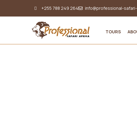
+255 788 249 264
info@professional-safari
TOURS
ABO
Nyungwe Activities