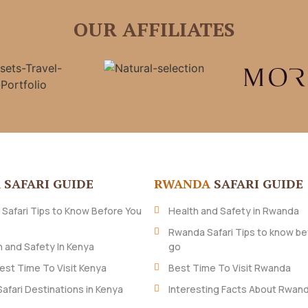
OUR AFFILIATES
A
SAFARI GUIDE
RWANDA
SAFARI GUIDE
 Safari Tips to Know Before You
Health and Safety in Rwanda
Rwanda Safari Tips to know be
h and Safety In Kenya
go
est Time To Visit Kenya
Best Time To Visit Rwanda
Safari Destinations in Kenya
Interesting Facts About Rwan