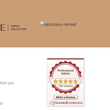
Professional
Safaris
fore you
160 reviews
da