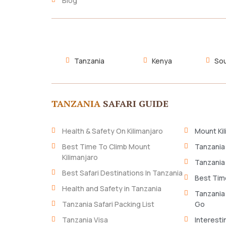
Blog
Tanzania
Kenya
Sou
TANZANIA
SAFARI GUIDE
Health & Safety On Kilimanjaro
Mount Kil
Best Time To Climb Mount
Tanzania
Kilimanjaro
Tanzania
Best Safari Destinations In Tanzania
Best Time
Health and Safety in Tanzania
Tanzania
Tanzania Safari Packing List
Go
Tanzania Visa
Interesti