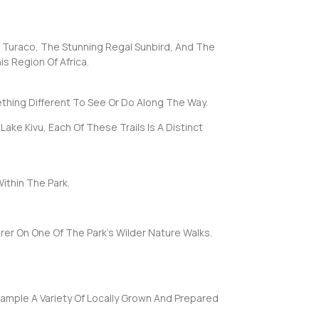
ic Turaco, The Stunning Regal Sunbird, And The
is Region Of Africa.
thing Different To See Or Do Along The Way.
ake Kivu, Each Of These Trails Is A Distinct
ithin The Park.
er On One Of The Park’s Wilder Nature Walks.
Sample A Variety Of Locally Grown And Prepared