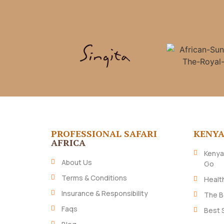
PROFESSIONAL SAFARI
KENY
AFRICA
Kenya
About Us
Go
Terms & Conditions
Healt
Insurance & Responsibility
The B
Faqs
Best 