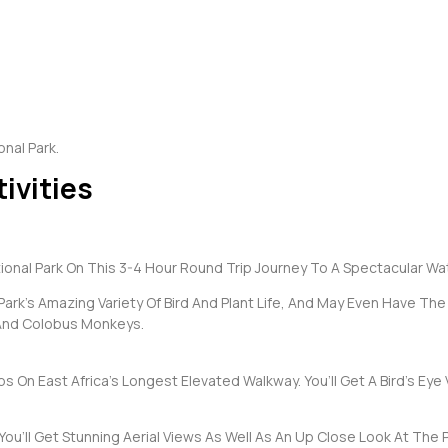
nal Park.
ivities
nal Park On This 3-4 Hour Round Trip Journey To A Spectacular Wate
Park’s Amazing Variety Of Bird And Plant Life, And May Even Have Th
And Colobus Monkeys.
 On East Africa’s Longest Elevated Walkway. You’ll Get A Bird’s Eye
ll Get Stunning Aerial Views As Well As An Up Close Look At The Park’