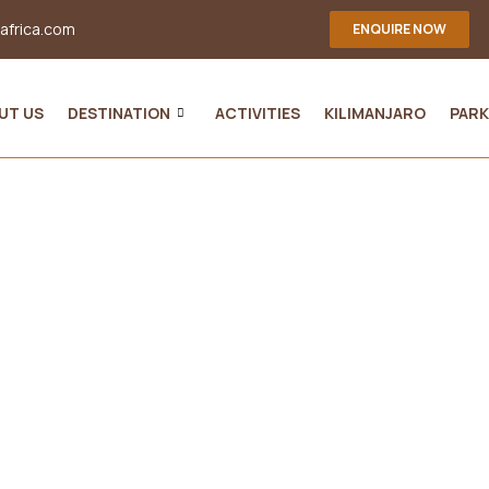
-africa.com
ENQUIRE NOW
UT US
DESTINATION
ACTIVITIES
KILIMANJARO
PARK