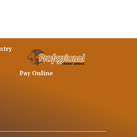
ntry
Pay Online