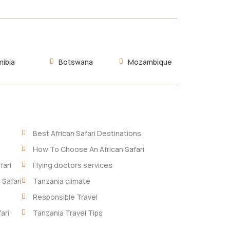
ibia
Botswana
Mozambique
Best African Safari Destinations
How To Choose An African Safari
fari
Flying doctors services
 Safari
Tanzania climate
Responsible Travel
ari
Tanzania Travel Tips