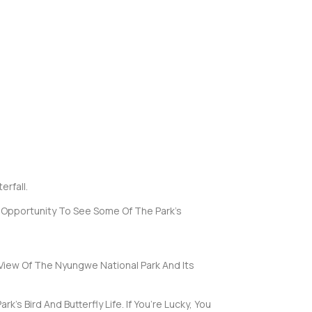
rfall.
e Opportunity To See Some Of The Park’s
 View Of The Nyungwe National Park And Its
s Bird And Butterfly Life. If You’re Lucky, You