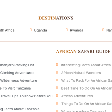
DESTIN
ATIONS
th Africa
Uganda
Rwanda
Nam
AFRICAN
SAFARI GUIDE
imanjaro Packing List
Interesting Facts About Africa
 Climbing Adventures
African Natural Wonders
 Wilderness Adventure
What To Pack For An African Sa
 To Visit Tanzania
Best Time To Go On An African
 Travel Tips To Know Before You
African Adventures
Things To Do On An African Saf
ng Facts About Tanzania
When to explore Tanzania?