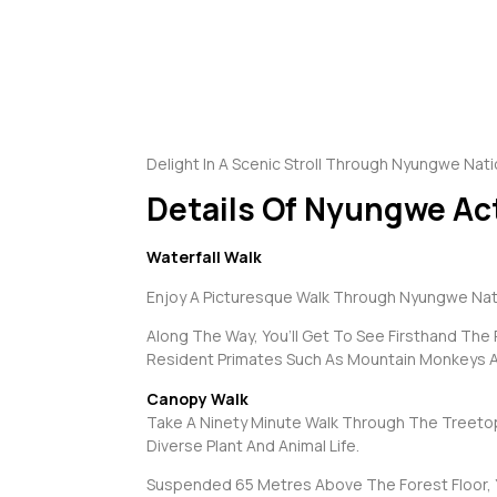
Delight In A Scenic Stroll Through Nyungwe Natio
Details Of Nyungwe Act
Waterfall Walk
Enjoy A Picturesque Walk Through Nyungwe Natio
Along The Way, You’ll Get To See Firsthand The 
Resident Primates Such As Mountain Monkeys 
Canopy Walk
Take A Ninety Minute Walk Through The Treetops
Diverse Plant And Animal Life.
Suspended 65 Metres Above The Forest Floor, You’