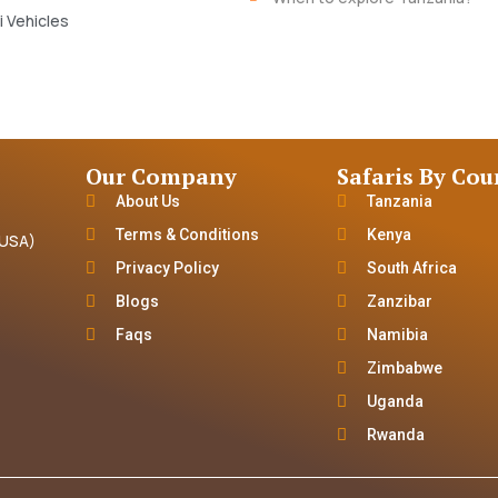
i Vehicles
Our Company
Safaris By Cou
About Us
Tanzania
Terms & Conditions
Kenya
(USA)
Privacy Policy
South Africa
Blogs
Zanzibar
Faqs
Namibia
Zimbabwe
Uganda
Rwanda