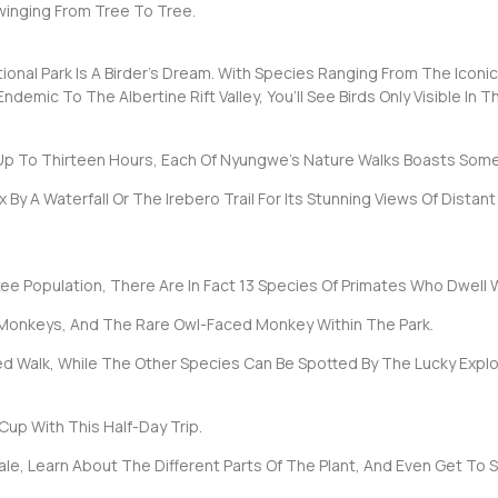
winging From Tree To Tree.
ional Park Is A Birder’s Dream. With Species Ranging From The Icon
emic To The Albertine Rift Valley, You’ll See Birds Only Visible In Th
Up To Thirteen Hours, Each Of Nyungwe’s Nature Walks Boasts Some
 A Waterfall Or The Irebero Trail For Its Stunning Views Of Distant L
ee Population, There Are In Fact 13 Species Of Primates Who Dwell W
 Monkeys, And The Rare Owl-Faced Monkey Within The Park.
 Walk, While The Other Species Can Be Spotted By The Lucky Explor
Cup With This Half-Day Trip.
ale, Learn About The Different Parts Of The Plant, And Even Get To 