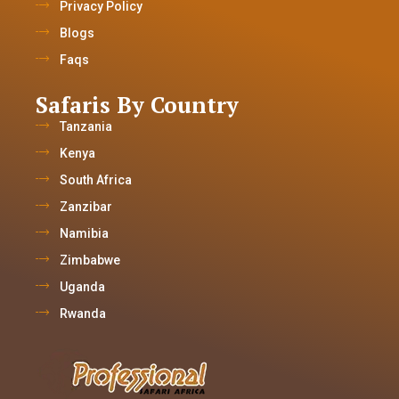
Privacy Policy
Blogs
Faqs
Safaris By Country
Tanzania
Kenya
South Africa
Zanzibar
Namibia
Zimbabwe
Uganda
Rwanda