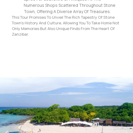
Numerous Shops Scattered Throughout Stone
Town, Offering A Diverse Array Of Treasures.
This Tour Promises To Unveil The Rich Tapestry Of Stone
Town’s History And Culture, Allowing You To Take Home Not
Only Memories But Also Unique Finds From The Heart Of
Zanzibar.