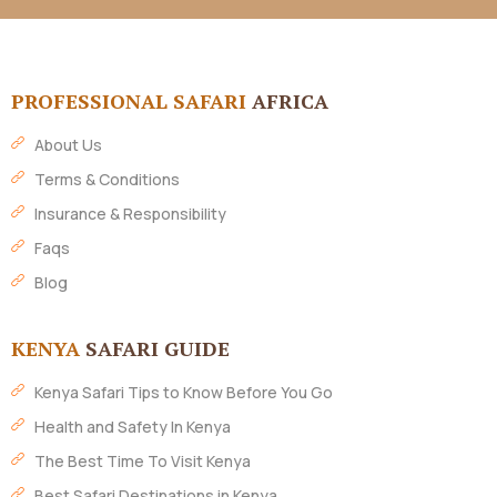
PROFESSIONAL SAFARI
AFRICA
About Us
Terms & Conditions
Insurance & Responsibility
Faqs
Blog
KENYA
SAFARI GUIDE
Kenya Safari Tips to Know Before You Go
Health and Safety In Kenya
The Best Time To Visit Kenya
Best Safari Destinations in Kenya