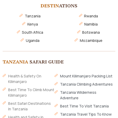
DESTIN
ATIONS
Tanzania
Rwanda
Kenya
Namibia
South Africa
Botswana
Uganda
Mozambique
TANZANIA
SAFARI GUIDE
Health & Safety On
Mount Kilimanjaro Packing List
Kilimanjaro
Tanzania Climbing Adventures
Best Time To Climb Mount
Tanzania Wilderness
Kilimanjaro
Adventure
Best Safari Destinations
Best Time To Visit Tanzania
In Tanzania
Tanzania Travel Tips To Know
Health and Safety in