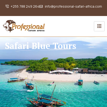
+255 788 249 264
info@professional-safari-africa.com
Safari Blue Tours