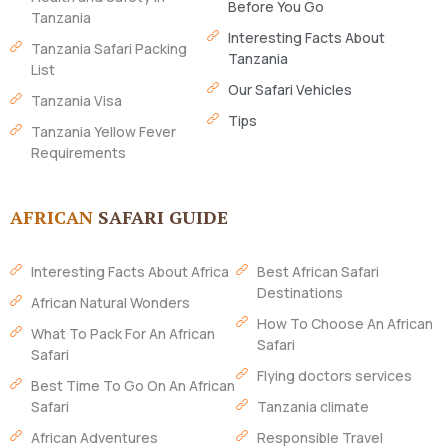
Before You Go
Tanzania
Interesting Facts About
Tanzania Safari Packing
Tanzania
List
Our Safari Vehicles
Tanzania Visa
Tips
Tanzania Yellow Fever
Requirements
AFRICAN
SAFARI GUIDE
Interesting Facts About Africa
Best African Safari
Destinations
African Natural Wonders
How To Choose An African
What To Pack For An African
Safari
Safari
Flying doctors services
Best Time To Go On An African
Safari
Tanzania climate
African Adventures
Responsible Travel