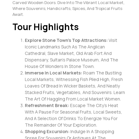
Carved Wooden Doors. Dive Into The Vibrant Local Market,
Where Souvenirs, Handicrafts, Spices, And Tropical Fruits
Await.
Tour Highlights
Explore Stone Town’s Top Attractions:
Visit
Iconic Landmarks Such As The Anglican
Cathedral, Slave Market, Old Arab Fort And
Dispensary, Sultan’s Palace Museum, And The
House Of Wonders In Stone Town.
Immerse In Local Markets:
Roam The Bustling
Local Markets, Witnessing Fish Piled High, Fresh
Loaves Of Bread In Wicker Baskets, And Neatly
Stacked Fruits, Vegetables, And Souvenirs. Learn
The Art Of Haggling From Local Market Women.
Refreshment Break:
Escape The City’s Heat
With A Pause For Seasonal Fruits, Local Sweets,
And A Selection Of Drinks To Energize You For
The Remainder Of Your Exploration.
Shopping Excursion:
Indulge In A Shopping
Spree For Souvenirs Or Antiques At The