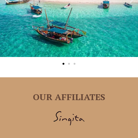
OUR AFFILIATES