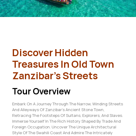
Discover Hidden
Treasures In Old Town
Zanzibar’s Streets
Tour Overview
Embark On A Journey Through The Narrow, Winding Streets
And Alleyways Of Zanzibar’s Ancient Stone Town,
Retracing The Footsteps Of Sultans, Explorers, And Slaves.
Immerse Yourself In The Rich History Shaped By Trade And
Foreign Occupation. Uncover The Unique Architectural
Style Of The Swahili Coast And Admire The Intricately