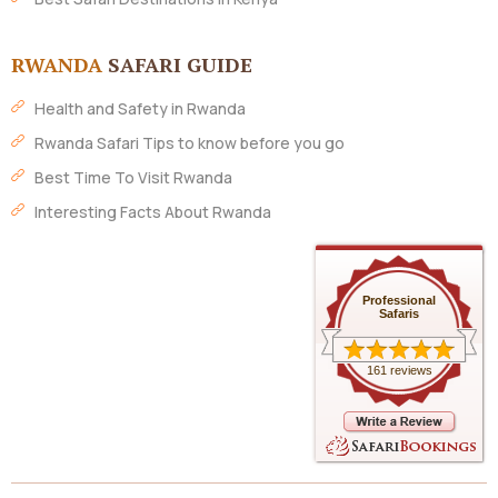
RWANDA
SAFARI GUIDE
Health and Safety in Rwanda
Rwanda Safari Tips to know before you go
Best Time To Visit Rwanda
Interesting Facts About Rwanda
Professional
Safaris
161 reviews