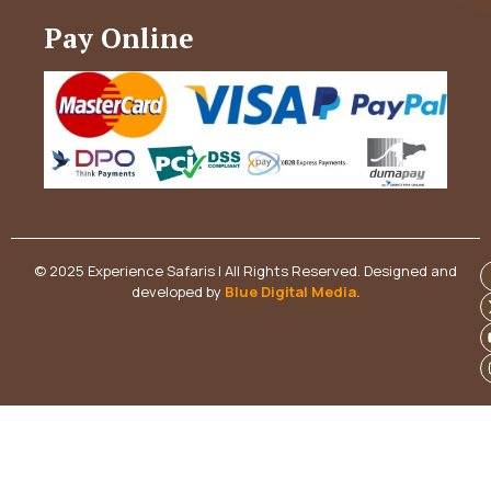
Pay Online
© 2025 Experience Safaris | All Rights Reserved. Designed and
developed by
Blue Digital Media
.