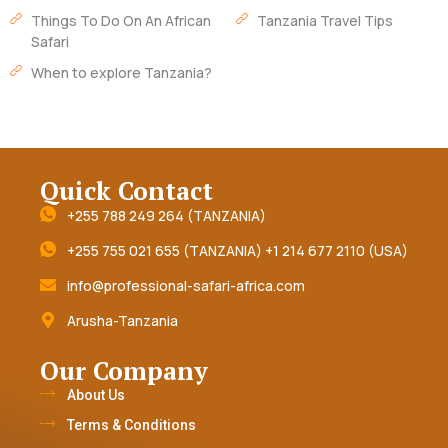
Things To Do On An African
Tanzania Travel Tips
Safari
When to explore Tanzania?
Quick Contact
+255 788 249 264 (TANZANIA)
+255 755 021 655 (TANZANIA) +1 214 677 2110 (USA)
info@professional-safari-africa.com
Arusha-Tanzania
Our Company
About Us
Terms & Conditions