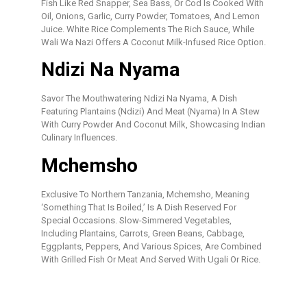
Fish Like Red Snapper, Sea Bass, Or Cod Is Cooked With
Oil, Onions, Garlic, Curry Powder, Tomatoes, And Lemon
Juice. White Rice Complements The Rich Sauce, While
Wali Wa Nazi Offers A Coconut Milk-Infused Rice Option.
Ndizi Na Nyama
Savor The Mouthwatering Ndizi Na Nyama, A Dish
Featuring Plantains (ndizi) And Meat (nyama) In A Stew
With Curry Powder And Coconut Milk, Showcasing Indian
Culinary Influences.
Mchemsho
Exclusive To Northern Tanzania, Mchemsho, Meaning
‘something That Is Boiled,’ Is A Dish Reserved For
Special Occasions. Slow-Simmered Vegetables,
Including Plantains, Carrots, Green Beans, Cabbage,
Eggplants, Peppers, And Various Spices, Are Combined
With Grilled Fish Or Meat And Served With Ugali Or Rice.