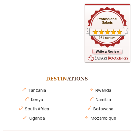
Professional
Safaris
161 reviews
DESTIN
ATIONS
Tanzania
Rwanda
Kenya
Namibia
South Africa
Botswana
Uganda
Mozambique