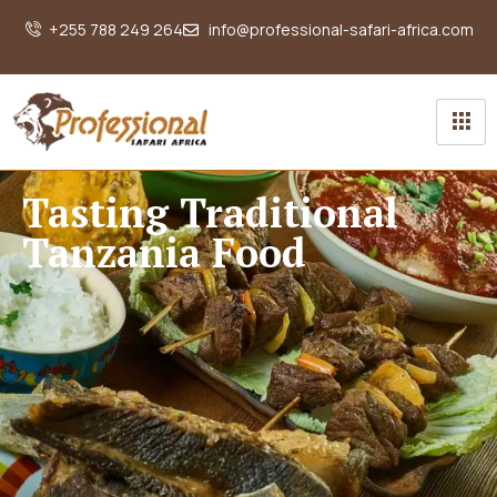
+255 788 249 264
info@professional-safari-africa.com
Tasting Traditional
Tanzania Food