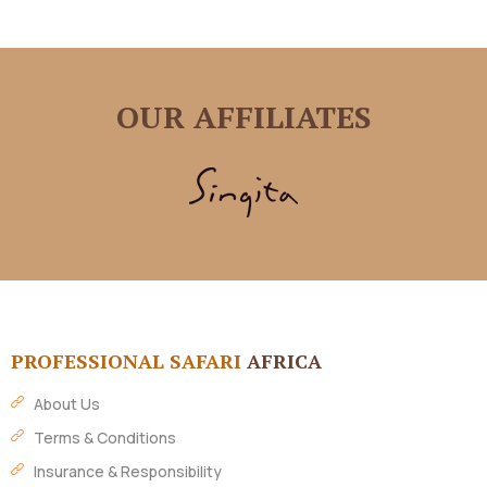
OUR AFFILIATES
PROFESSIONAL SAFARI
AFRICA
About Us
Terms & Conditions
Insurance & Responsibility