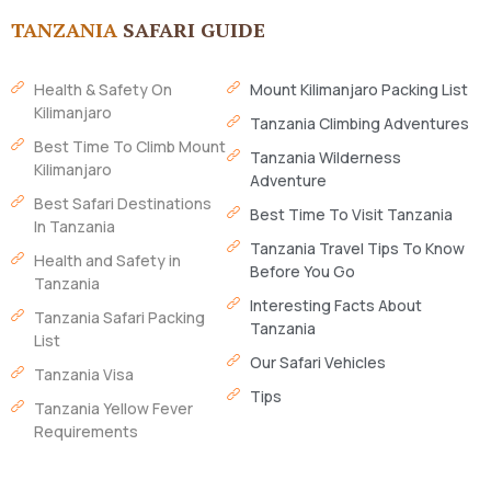
TANZANIA
SAFARI GUIDE
Health & Safety On
Mount Kilimanjaro Packing List
Kilimanjaro
Tanzania Climbing Adventures
Best Time To Climb Mount
Tanzania Wilderness
Kilimanjaro
Adventure
Best Safari Destinations
Best Time To Visit Tanzania
In Tanzania
Tanzania Travel Tips To Know
Health and Safety in
Before You Go
Tanzania
Interesting Facts About
Tanzania Safari Packing
Tanzania
List
Our Safari Vehicles
Tanzania Visa
Tips
Tanzania Yellow Fever
Requirements