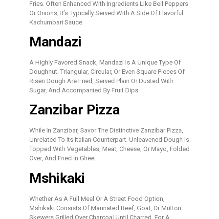
Fries. Often Enhanced With Ingredients Like Bell Peppers
Or Onions, It’s Typically Served With A Side Of Flavorful
Kachumbari Sauce.
Mandazi
A Highly Favored Snack, Mandazi Is A Unique Type Of
Doughnut. Triangular, Circular, Or Even Square Pieces Of
Risen Dough Are Fried, Served Plain Or Dusted With
Sugar, And Accompanied By Fruit Dips.
Zanzibar Pizza
While In Zanzibar, Savor The Distinctive Zanzibar Pizza,
Unrelated To Its Italian Counterpart. Unleavened Dough Is
Topped With Vegetables, Meat, Cheese, Or Mayo, Folded
Over, And Fried In Ghee.
Mshikaki
Whether As A Full Meal Or A Street Food Option,
Mshikaki Consists Of Marinated Beef, Goat, Or Mutton
Skewers Grilled Over Charcoal Until Charred. For A