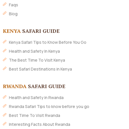
Faqs
Blog
KENYA
SAFARI GUIDE
Kenya Safari Tips to Know Before You Go
Health and Safety In Kenya
The Best Time To Visit Kenya
Best Safari Destinations in Kenya
RWANDA
SAFARI GUIDE
Health and Safety in Rwanda
Rwanda Safari Tips to know before you go
Best Time To Visit Rwanda
Interesting Facts About Rwanda