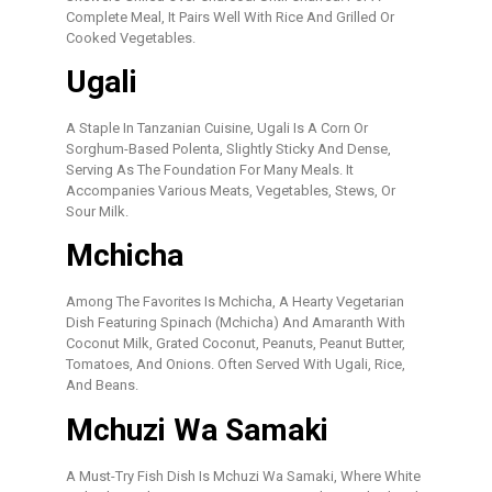
Complete Meal, It Pairs Well With Rice And Grilled Or
Cooked Vegetables.
Ugali
A Staple In Tanzanian Cuisine, Ugali Is A Corn Or
Sorghum-Based Polenta, Slightly Sticky And Dense,
Serving As The Foundation For Many Meals. It
Accompanies Various Meats, Vegetables, Stews, Or
Sour Milk.
Mchicha
Among The Favorites Is Mchicha, A Hearty Vegetarian
Dish Featuring Spinach (mchicha) And Amaranth With
Coconut Milk, Grated Coconut, Peanuts, Peanut Butter,
Tomatoes, And Onions. Often Served With Ugali, Rice,
And Beans.
Mchuzi Wa Samaki
A Must-Try Fish Dish Is Mchuzi Wa Samaki, Where White