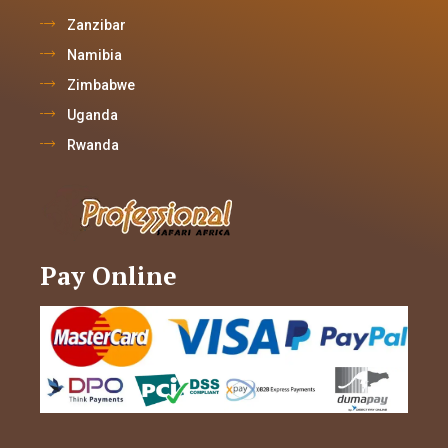
Zanzibar
Namibia
Zimbabwe
Uganda
Rwanda
Pay Online