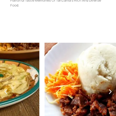
Flavorful Taste Memories Of Tanzania’s Rich And Diverse
Food.