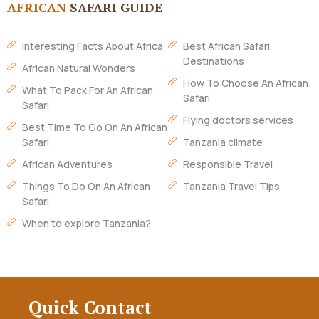
AFRICAN
SAFARI GUIDE
Interesting Facts About Africa
Best African Safari
Destinations
African Natural Wonders
How To Choose An African
What To Pack For An African
Safari
Safari
Flying doctors services
Best Time To Go On An African
Safari
Tanzania climate
African Adventures
Responsible Travel
Things To Do On An African
Tanzania Travel Tips
Safari
When to explore Tanzania?
Quick Contact