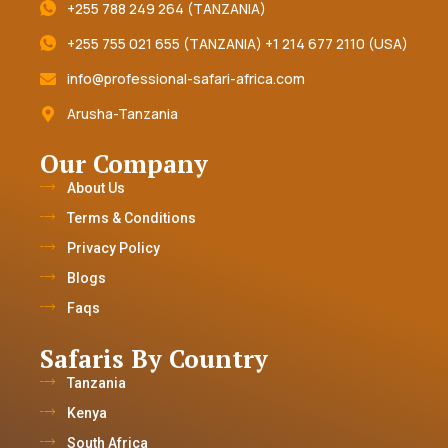
+255 788 249 264 (TANZANIA)
+255 755 021 655 (TANZANIA) +1 214 677 2110 (USA)
info@professional-safari-africa.com
Arusha-Tanzania
Our Company
About Us
Terms & Conditions
Privacy Policy
Blogs
Faqs
Safaris By Country
Tanzania
Kenya
South Africa