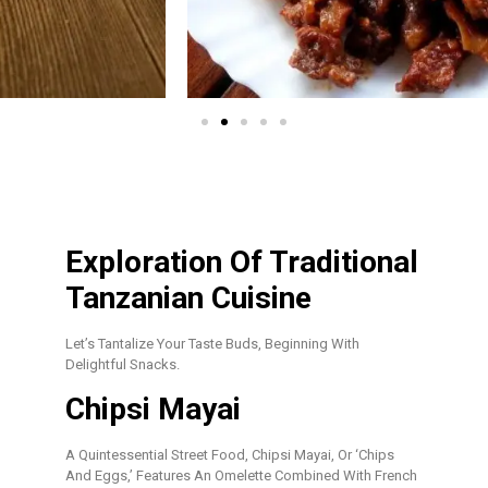
Exploration Of Traditional
Tanzanian Cuisine
Let’s Tantalize Your Taste Buds, Beginning With
Delightful Snacks.
Chipsi Mayai
A Quintessential Street Food, Chipsi Mayai, Or ‘chips
And Eggs,’ Features An Omelette Combined With French