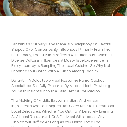
Tanzania’s Culinary Landscape Is A Symphony Of Flavors,
Shaped Over Centuries By Influences Primarily From The
East. Today, The Cuisine Reflects A Harmonious Fusion Of
Diverse Cultural Influences. A Must-Have Experience In
Every Journey Is Sampling The Local Cuisine, So Why Not
Enhance Your Safari With A Lunch Among Locals?
Delight In A Delectable Meal Featuring Home-Cooked
Specialties, Skillfully Prepared By A Local Host, Providing
You With Insights Into The Daily Diet Of The Region.
The Melding Of Middle Eastern, Indian, And African
Ingredients And Techniques Has Given Rise To Exceptional
Local Delicacies. Whether You Opt For A Leisurely Evening
At A Local Restaurant Or A Full Meal With Locals, Any
Choice Will Suffice As Long As You Carry Home The