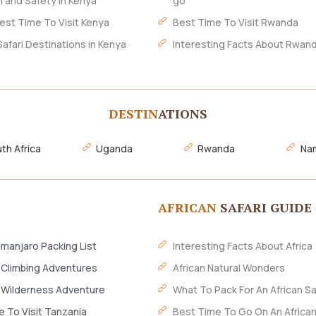
h and Safety In Kenya
go
est Time To Visit Kenya
Best Time To Visit Rwanda
Safari Destinations in Kenya
Interesting Facts About Rwan
DESTIN
ATIONS
th Africa
Uganda
Rwanda
Nam
AFRICAN
SAFARI GUIDE
imanjaro Packing List
Interesting Facts About Africa
 Climbing Adventures
African Natural Wonders
 Wilderness Adventure
What To Pack For An African Sa
 To Visit Tanzania
Best Time To Go On An African