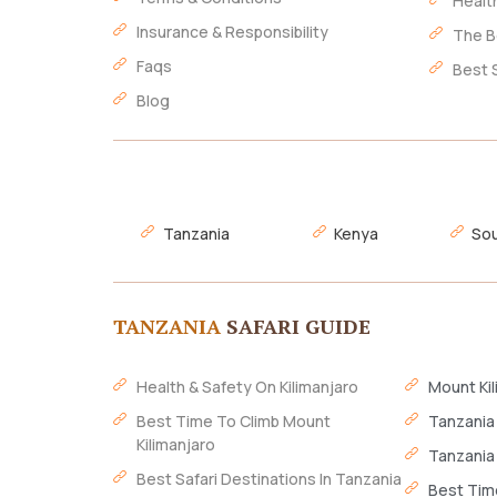
Healt
Insurance & Responsibility
The B
Faqs
Best 
Blog
Tanzania
Kenya
Sou
TANZANIA
SAFARI GUIDE
Health & Safety On Kilimanjaro
Mount Kil
Best Time To Climb Mount
Tanzania
Kilimanjaro
Tanzania
Best Safari Destinations In Tanzania
Best Time