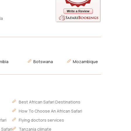
da
ibia
Botswana
Mozambique
Best African Safari Destinations
How To Choose An African Safari
fari
Flying doctors services
 Safari
Tanzania climate