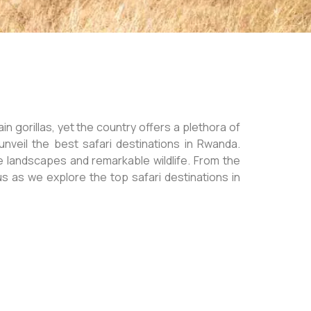
n gorillas, yet the country offers a plethora of
unveil the best safari destinations in Rwanda.
e landscapes and remarkable wildlife. From the
us as we explore the top safari destinations in