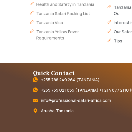
Health and Safety in Tanzania
Tanzania
Tanzania Safari Packing List
Go
Tanzania Visa
Interesti
Tanzania Yellow Fever
Our Safar
Requirements
Tips
Quick Contact
+255 788 249 264 (TANZANIA)
+255 755 021 655 (TANZANIA) +1 214 677 2110 
info@professional-safari-africa.com
Arusha-Tanzania