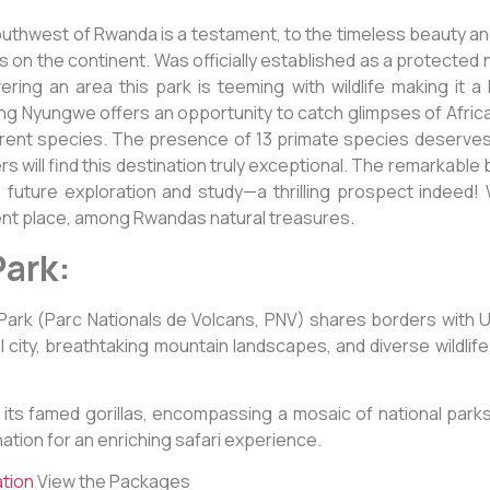
outhwest of Rwanda is a testament, to the timeless beauty an
on the continent. Was officially established as a protected nat
ring an area this park is teeming with wildlife making it a
ing Nyungwe offers an opportunity to catch glimpses of Africa’s
fferent species. The presence of 13 primate species deserv
 will find this destination truly exceptional. The remarkable 
 future exploration and study—a thrilling prospect indeed! Wi
ent place, among Rwandas natural treasures.
Park:
l Park (Parc Nationals de Volcans, PNV) shares borders with
al city, breathtaking mountain landscapes, and diverse wildli
its famed gorillas, encompassing a mosaic of national parks 
nation for an enriching safari experience.
ation
View the Packages