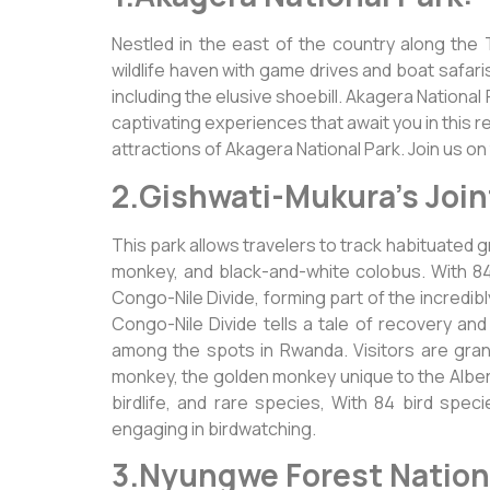
Nestled in the east of the country along the
wildlife haven with game drives and boat safari
including the elusive shoebill. Akagera National
captivating experiences that await you in this 
attractions of Akagera National Park. Join us on
2.Gishwati-Mukura’s Join
This park allows travelers to track habituated
monkey, and black-and-white colobus. With 84 
Congo-Nile Divide, forming part of the incredibl
Congo-Nile Divide tells a tale of recovery and 
among the spots in Rwanda. Visitors are gran
monkey, the golden monkey unique to the Alberti
birdlife, and rare species, With 84 bird spe
engaging in birdwatching.
3.Nyungwe Forest Nationa