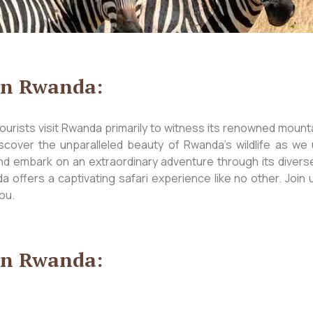
 in Rwanda:
urists visit Rwanda primarily to witness its renowned mountai
scover the unparalleled beauty of Rwanda’s wildlife as we 
nd embark on an extraordinary adventure through its divers
 offers a captivating safari experience like no other. Join 
ou.
 in Rwanda: