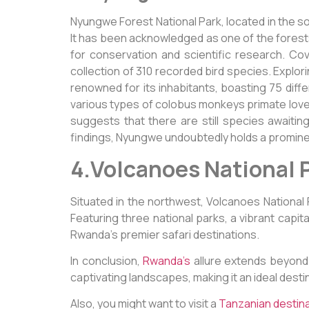
Nyungwe Forest National Park, located in the s
It has been acknowledged as one of the forests 
for conservation and scientific research. Cove
collection of 310 recorded bird species. Explor
renowned for its inhabitants, boasting 75 di
various types of colobus monkeys primate lovers
suggests that there are still species awaiting
findings, Nyungwe undoubtedly holds a promin
4.Volcanoes National 
Situated in the northwest, Volcanoes Nationa
Featuring three national parks, a vibrant capit
Rwanda’s premier safari destinations.
In conclusion,
Rwanda’s
allure extends beyond 
captivating landscapes, making it an ideal desti
Also, you might want to visit a
Tanzanian destin