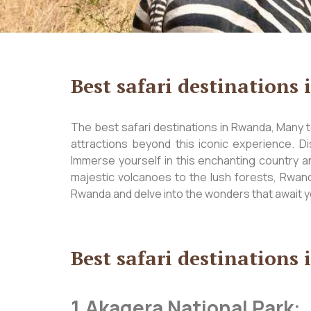
Best safari destinations
The best safari destinations in Rwanda, Many to
attractions beyond this iconic experience. Di
Immerse yourself in this enchanting country a
majestic volcanoes to the lush forests, Rwanda
Rwanda and delve into the wonders that await y
Best safari destinations
1.Akagera National Park: