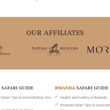
OUR AFFILIATES
A
SAFARI GUIDE
RWANDA
SAFARI GUIDE
 Safari Tips to Know Before You
Health and Safety in Rwanda
Rwanda Safari Tips to know be