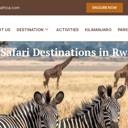
-africa.com
ENQUIRE NOW
UT US
DESTINATION
ACTIVITIES
KILIMANJARO
PARK
 Safari Destinations in R