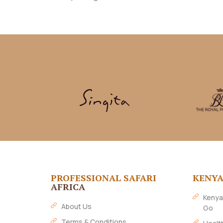
PROFESSIONAL SAFARI
KENY
AFRICA
Kenya
About Us
Go
Terms & Conditions