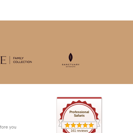
Professional
Safaris
fore you
161 reviews