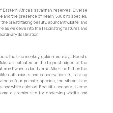
f Eastern Africa’s savannah reserves. Diverse
ive and the presence of nearly 500 bird species,
r the breathtaking beauty, abundant wildlife, and
re as we delve into the fascinating features and
raordinary destination.
cies: the blue monkey, golden monkey, L’Hoest’s
ukura is situated on the highest ridges of the
cated in Rwandas biodiverse Albertine Rift on the
ldlife enthusiasts and conservationists, ranking
itness four primate species; the vibrant blue
ck and white colobus. Beautiful scenery, diverse
ome a premier site for observing wildlife and