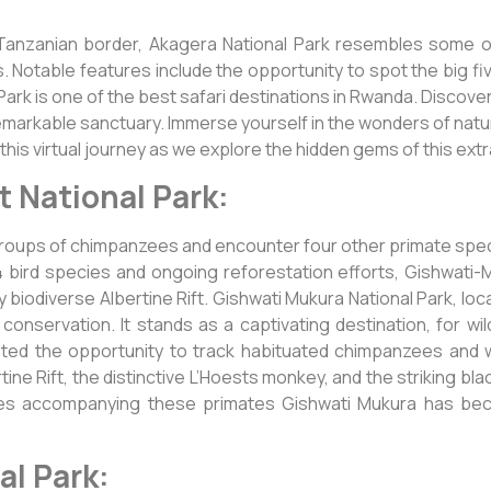
 Tanzanian border, Akagera National Park resembles some o
s. Notable features include the opportunity to spot the big f
 Park is one of the best safari destinations in Rwanda. Discove
remarkable sanctuary. Immerse yourself in the wonders of natu
 this virtual journey as we explore the hidden gems of this ext
t National Park:
 groups of chimpanzees and encounter four other primate spe
bird species and ongoing reforestation efforts, Gishwati-M
y biodiverse Albertine Rift. Gishwati Mukura National Park, lo
conservation. It stands as a captivating destination, for wi
ted the opportunity to track habituated chimpanzees and w
ne Rift, the distinctive L’Hoests monkey, and the striking bla
cies accompanying these primates Gishwati Mukura has bec
l Park: