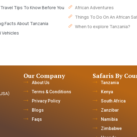
 Travel Tips To Know Before You
African Adventures
Things To Do On An African Saf
ng Facts About Tanzania
When to explore Tanzania?
i Vehicles
Our Company
Safaris By Cou
About Us
Tanzania
Terms & Conditions
Kenya
(USA)
Privacy Policy
South Africa
Blogs
Zanzibar
Faqs
Namibia
Zimbabwe