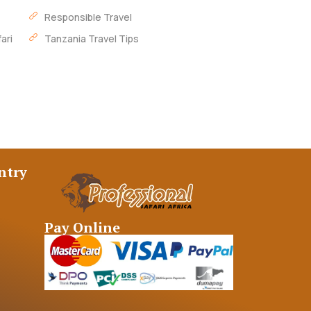
Responsible Travel
ari
Tanzania Travel Tips
ntry
Pay Online