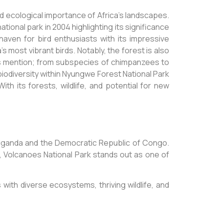
d ecological importance of Africa’s landscapes.
ional park in 2004 highlighting its significance
 haven for bird enthusiasts with its impressive
 most vibrant birds. Notably, the forest is also
es mention; from subspecies of chimpanzees to
biodiversity within Nyungwe Forest National Park
th its forests, wildlife, and potential for new
 Uganda and the Democratic Republic of Congo.
fe, Volcanoes National Park stands out as one of
with diverse ecosystems, thriving wildlife, and