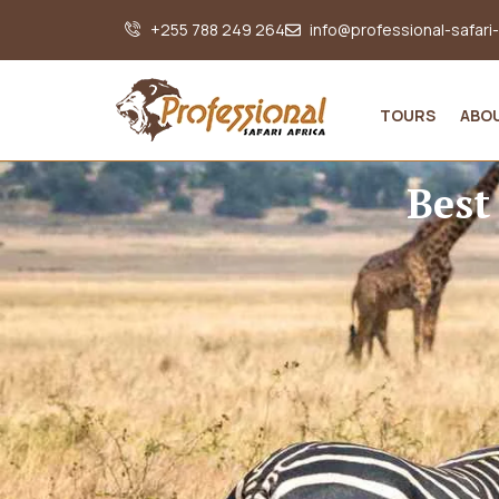
+255 788 249 264
info@professional-safari
TOURS
ABO
Best