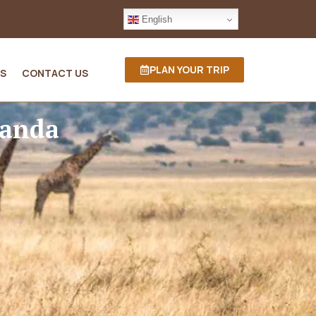
English
PLAN YOUR TRIP
S
CONTACT US
wanda