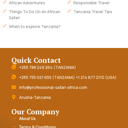
African Adventures
Responsible Travel
Things To Do On An African
Tanzania Travel Tips
Safari
When to explore Tanzania?
Quick Contact
+255 788 249 264 (TANZANIA)
+255 755 021 655 (TANZANIA) +1 214 677 2110 (USA)
info@professional-safari-africa.com
Arusha-Tanzania
Our Company
About Us
Terms & Conditions