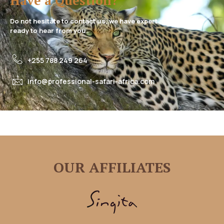
Have a Question?
Do not hesitate to contact us, we have expert assistance
ready to hear from you.
+255 788 249 264
info@professional-safari-africa.com
OUR AFFILIATES