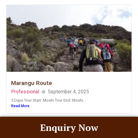
Marangu Route
Professional
September 4, 2025
5 Days Tour Start: Moshi Tour End: Moshi...
Read More
Enquiry Now