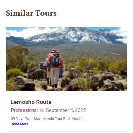
Similar Tours
Lemosho Route
Professional
September 4, 2025
09 Days Tour Start: Moshi Tour End: Moshi...
Read More