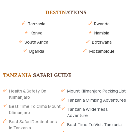
DESTIN
ATIONS
Tanzania
Rwanda
Kenya
Namibia
South Africa
Botswana
Uganda
Mozambique
TANZANIA
SAFARI GUIDE
Health & Safety On
Mount Kilimanjaro Packing List
Kilimanjaro
Tanzania Climbing Adventures
Best Time To Climb Mount
Tanzania Wilderness
Kilimanjaro
Adventure
Best Safari Destinations
Best Time To Visit Tanzania
In Tanzania