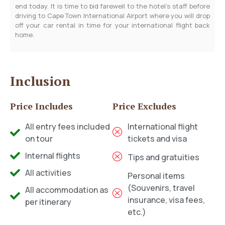
end today. It is time to bid farewell to the hotel’s staff before
driving to Cape Town International Airport where you will drop
off your car rental in time for your international flight back
home.
Inclusion
Price Includes
Price Excludes
All entry fees included
International flight
on tour
tickets and visa
Internal flights
Tips and gratuities
All activities
Personal items
(Souvenirs, travel
All accommodation as
insurance, visa fees,
per itinerary
etc.)