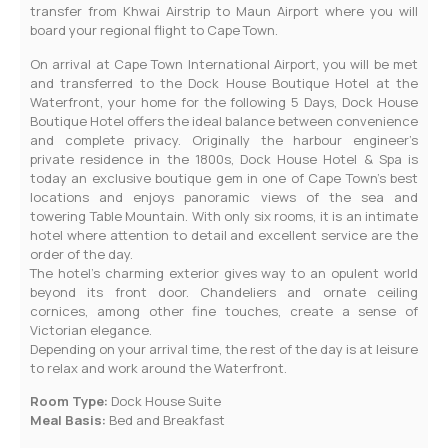
transfer from Khwai Airstrip to Maun Airport where you will
board your regional flight to Cape Town.
On arrival at Cape Town International Airport, you will be met
and transferred to the Dock House Boutique Hotel at the
Waterfront, your home for the following 5 Days, Dock House
Boutique Hotel offers the ideal balance between convenience
and complete privacy. Originally the harbour engineer’s
private residence in the 1800s, Dock House Hotel & Spa is
today an exclusive boutique gem in one of Cape Town’s best
locations and enjoys panoramic views of the sea and
towering Table Mountain. With only six rooms, it is an intimate
hotel where attention to detail and excellent service are the
order of the day.
The hotel’s charming exterior gives way to an opulent world
beyond its front door. Chandeliers and ornate ceiling
cornices, among other fine touches, create a sense of
Victorian elegance.
Depending on your arrival time, the rest of the day is at leisure
to relax and work around the Waterfront.
Room Type:
Dock House Suite
Meal Basis:
Bed and Breakfast