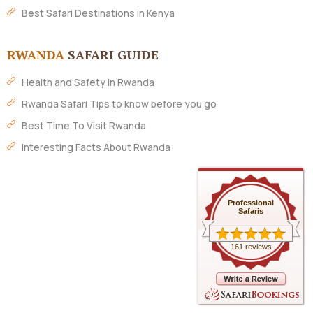
Best Safari Destinations in Kenya
RWANDA
SAFARI GUIDE
Health and Safety in Rwanda
Rwanda Safari Tips to know before you go
Best Time To Visit Rwanda
Interesting Facts About Rwanda
Professional
Safaris
161 reviews