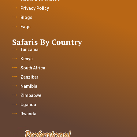
Privacy Policy
Blogs
Faqs
Safaris By Country
Tanzania
Kenya
South Africa
Zanzibar
Namibia
Zimbabwe
Uganda
Rwanda