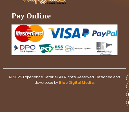
Pay Online
© 2025 Experience Safaris | All Rights Reserved. Designed and
developed by
Blue Digital Media
.