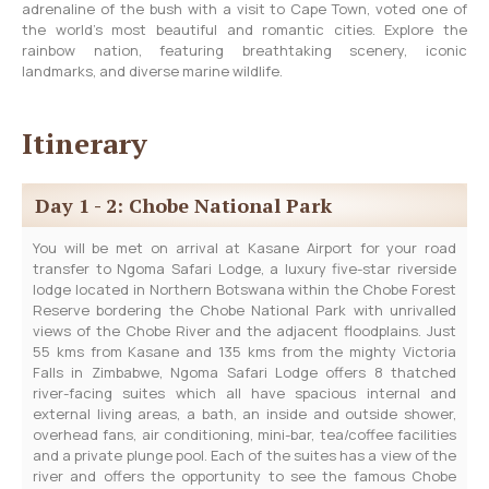
adrenaline of the bush with a visit to Cape Town, voted one of
the world’s most beautiful and romantic cities. Explore the
rainbow nation, featuring breathtaking scenery, iconic
landmarks, and diverse marine wildlife.
Itinerary
Day 1 - 2: Chobe National Park
You will be met on arrival at Kasane Airport for your road
transfer to Ngoma Safari Lodge, a luxury five-star riverside
lodge located in Northern Botswana within the Chobe Forest
Reserve bordering the Chobe National Park with unrivalled
views of the Chobe River and the adjacent floodplains. Just
55 kms from Kasane and 135 kms from the mighty Victoria
Falls in Zimbabwe, Ngoma Safari Lodge offers 8 thatched
river-facing suites which all have spacious internal and
external living areas, a bath, an inside and outside shower,
overhead fans, air conditioning, mini-bar, tea/coffee facilities
and a private plunge pool. Each of the suites has a view of the
river and offers the opportunity to see the famous Chobe