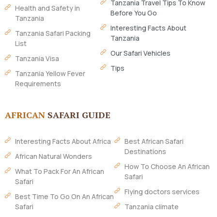
Tanzania Travel Tips To Know
Health and Safety in
Before You Go
Tanzania
Interesting Facts About
Tanzania Safari Packing
Tanzania
List
Our Safari Vehicles
Tanzania Visa
Tips
Tanzania Yellow Fever
Requirements
AFRICAN
SAFARI GUIDE
Interesting Facts About Africa
Best African Safari
Destinations
African Natural Wonders
How To Choose An African
What To Pack For An African
Safari
Safari
Flying doctors services
Best Time To Go On An African
Safari
Tanzania climate