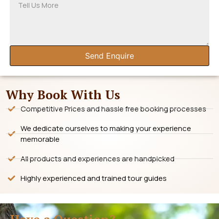
Send Enquire
Why Book With Us
Competitive Prices and hassle free booking processes
We dedicate ourselves to making your experience
memorable
All products and experiences are handpicked
Highly experienced and trained tour guides