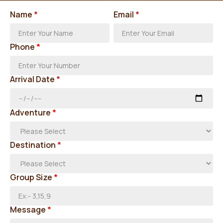
Name
*
Email
*
Phone
*
Arrival Date
*
Adventure
*
Destination
*
Group Size
*
Message
*