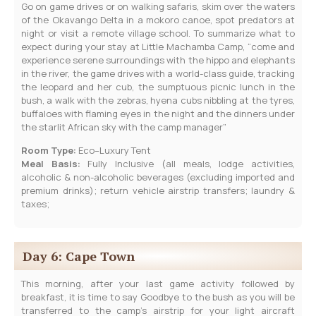
Go on game drives or on walking safaris, skim over the waters
of the Okavango Delta in a mokoro canoe, spot predators at
night or visit a remote village school. To summarize what to
expect during your stay at Little Machamba Camp, “come and
experience serene surroundings with the hippo and elephants
in the river, the game drives with a world-class guide, tracking
the leopard and her cub, the sumptuous picnic lunch in the
bush, a walk with the zebras, hyena cubs nibbling at the tyres,
buffaloes with flaming eyes in the night and the dinners under
the starlit African sky with the camp manager”
Room Type:
Eco–Luxury Tent
Meal Basis:
Fully Inclusive (all meals, lodge activities,
alcoholic & non-alcoholic beverages (excluding imported and
premium drinks); return vehicle airstrip transfers; laundry &
taxes;
Day 6: Cape Town
This morning, after your last game activity followed by
breakfast, it is time to say Goodbye to the bush as you will be
transferred to the camp’s airstrip for your light aircraft