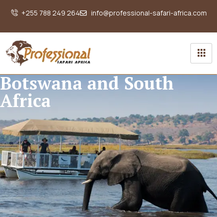
+255 788 249 264
info@professional-safari-africa.com
Botswana and South
Africa