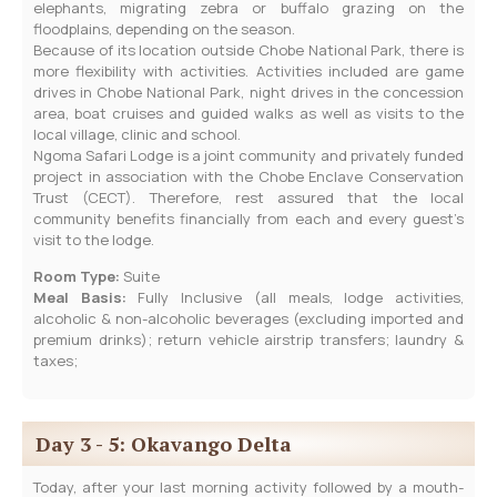
elephants, migrating zebra or buffalo grazing on the
floodplains, depending on the season.
Because of its location outside Chobe National Park, there is
more flexibility with activities. Activities included are game
drives in Chobe National Park, night drives in the concession
area, boat cruises and guided walks as well as visits to the
local village, clinic and school.
Ngoma Safari Lodge is a joint community and privately funded
project in association with the Chobe Enclave Conservation
Trust (CECT). Therefore, rest assured that the local
community benefits financially from each and every guest’s
visit to the lodge.
Room Type:
Suite
Meal Basis:
Fully Inclusive (all meals, lodge activities,
alcoholic & non-alcoholic beverages (excluding imported and
premium drinks); return vehicle airstrip transfers; laundry &
taxes;
Day 3 - 5: Okavango Delta
Today, after your last morning activity followed by a mouth-