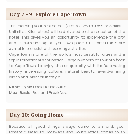
Day 7 - 9: Explore Cape Town
This morning your rented car (Group G VWT-Cross or Similar –
Unlimited Kilometres) will be delivered to the reception of the
hotel. This gives you an opportunity to experience the city
and its surroundings at your own pace. Our consultants are
available to assist with booking activities.
Cape Town is one of the world’s most beautiful cities and a
top international destination. Large numbers of tourists flock
to Cape Town to enjoy this unique city with its fascinating
history, interesting culture, natural beauty, award-winning
wines and laidback lifestyle.
Room Type:
Dock House Suite
Meal Basis
: Bed and Breakfast
Day 10: Going Home
Because all good things always come to an end, your
romantic safari to Botswana and South Africa comes to an