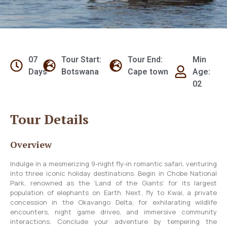
07
Tour Start:
Tour End:
Min
Days
Botswana
Cape town
Age:
02
Tour Details
Overview
Indulge in a mesmerizing 9-night fly-in romantic safari, venturing
into three iconic holiday destinations. Begin in Chobe National
Park, renowned as the ‘Land of the Giants’ for its largest
population of elephants on Earth. Next, fly to Kwai, a private
concession in the Okavango Delta, for exhilarating wildlife
encounters, night game drives, and immersive community
interactions. Conclude your adventure by tempering the