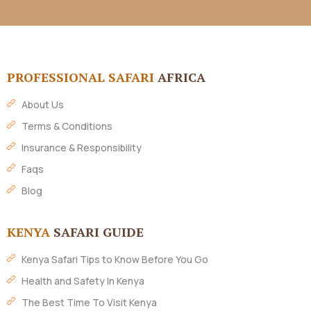
PROFESSIONAL SAFARI
AFRICA
About Us
Terms & Conditions
Insurance & Responsibility
Faqs
Blog
KENYA
SAFARI GUIDE
Kenya Safari Tips to Know Before You Go
Health and Safety In Kenya
The Best Time To Visit Kenya