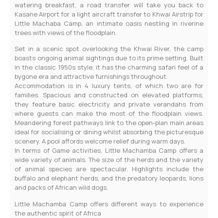
watering breakfast, a road transfer will take you back to
Kasane Airport for a light aircraft transfer to Khwai Airstrip for
Little Machaba Camp, an intimate oasis nestling in riverine
trees with views of the floodplain.
Set in a scenic spot overlooking the Khwai River, the camp
boasts ongoing animal sightings due to its prime setting. Built
in the classic 1950s style, it has the charming safari feel of a
bygone era and attractive furnishings throughout.
Accommodation is in 4 luxury tents, of which two are for
families. Spacious and constructed on elevated platforms,
they feature basic electricity and private verandahs from
where guests can make the most of the floodplain views.
Meandering forest pathways link to the open-plan main areas
ideal for socialising or dining whilst absorbing the picturesque
scenery. A pool affords welcome relief during warm days.
In terms of Game activities, Little Machamba Camp offers a
wide variety of animals. The size of the herds and the variety
of animal species are spectacular. Highlights include the
buffalo and elephant herds, and the predatory leopards, lions
and packs of African wild dogs.
Little Machamba Camp offers different ways to experience
the authentic spirit of Africa