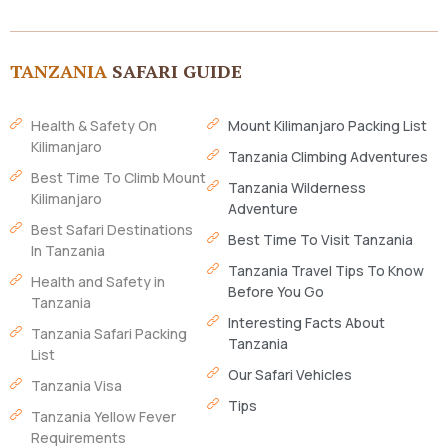
TANZANIA
SAFARI GUIDE
Health & Safety On
Mount Kilimanjaro Packing List
Kilimanjaro
Tanzania Climbing Adventures
Best Time To Climb Mount
Tanzania Wilderness
Kilimanjaro
Adventure
Best Safari Destinations
Best Time To Visit Tanzania
In Tanzania
Tanzania Travel Tips To Know
Health and Safety in
Before You Go
Tanzania
Interesting Facts About
Tanzania Safari Packing
Tanzania
List
Our Safari Vehicles
Tanzania Visa
Tips
Tanzania Yellow Fever
Requirements