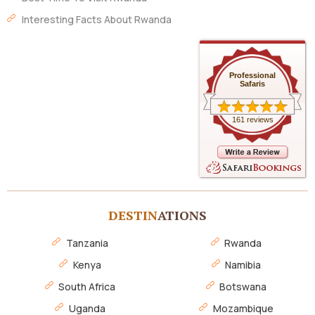
Interesting Facts About Rwanda
Professional
Safaris
161 reviews
DESTIN
ATIONS
Tanzania
Rwanda
Kenya
Namibia
South Africa
Botswana
Uganda
Mozambique