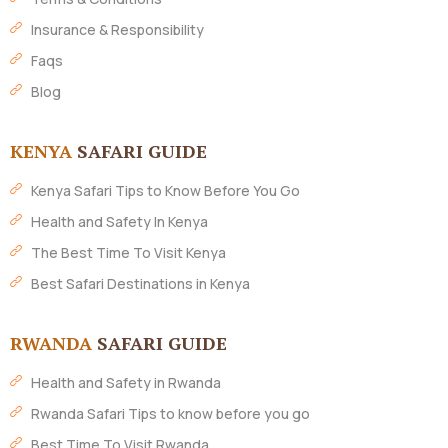
Insurance & Responsibility
Faqs
Blog
KENYA
SAFARI GUIDE
Kenya Safari Tips to Know Before You Go
Health and Safety In Kenya
The Best Time To Visit Kenya
Best Safari Destinations in Kenya
RWANDA
SAFARI GUIDE
Health and Safety in Rwanda
Rwanda Safari Tips to know before you go
Best Time To Visit Rwanda