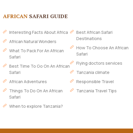
AFRICAN
SAFARI GUIDE
Interesting Facts About Africa
Best African Safari
Destinations
African Natural Wonders
How To Choose An African
What To Pack For An African
Safari
Safari
Flying doctors services
Best Time To Go On An African
Safari
Tanzania climate
African Adventures
Responsible Travel
Things To Do On An African
Tanzania Travel Tips
Safari
When to explore Tanzania?