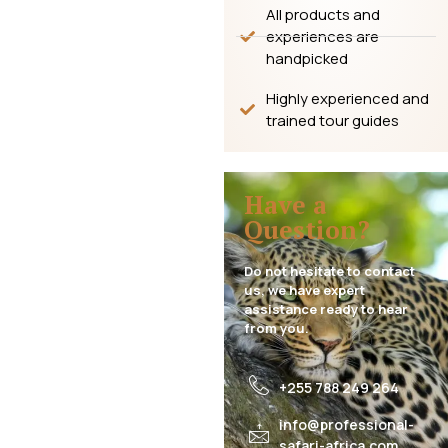
All products and
experiences are
handpicked
Highly experienced and
trained tour guides
Have a
Question?
Do not hesitate to contact
us, we have expert
assistance ready to hear
from you.
+255 788 249 264
info@professional-
safari-africa.com