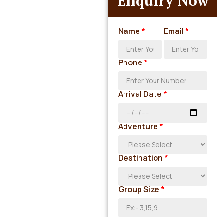
Enquiry Now
Name
*
Email
*
Phone
*
Arrival Date
*
Adventure
*
Destination
*
Group Size
*