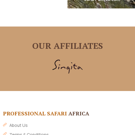
OUR AFFILIATES
PROFESSIONAL SAFARI
AFRICA
About Us
Terms & Conditions