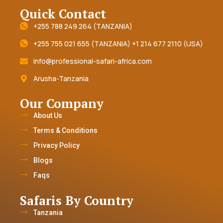
Quick Contact
+255 788 249 264 (TANZANIA)
+255 755 021 655 (TANZANIA) +1 214 677 2110 (USA)
info@professional-safari-africa.com
Arusha-Tanzania
Our Company
About Us
Terms & Conditions
Privacy Policy
Blogs
Faqs
Safaris By Country
Tanzania