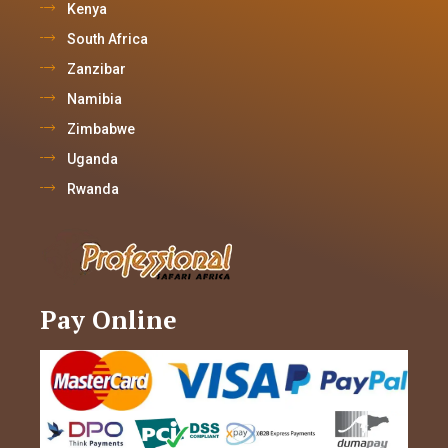
Kenya
South Africa
Zanzibar
Namibia
Zimbabwe
Uganda
Rwanda
Pay Online