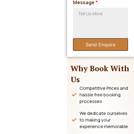
Message
*
Send Enquire
Why Book With
Us
Competitive Prices and
hassle free booking
processes
We dedicate ourselves
to making your
experience memorable