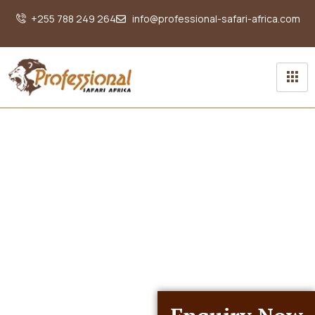
+255 788 249 264
info@professional-safari-africa.com