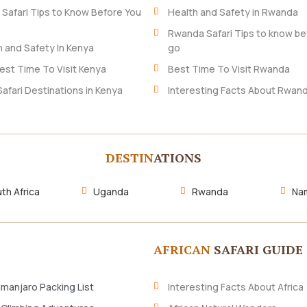
 Safari Tips to Know Before You
Health and Safety in Rwanda
Rwanda Safari Tips to know be
h and Safety In Kenya
go
est Time To Visit Kenya
Best Time To Visit Rwanda
Safari Destinations in Kenya
Interesting Facts About Rwan
DESTIN
ATIONS
th Africa
Uganda
Rwanda
Nam
AFRICAN
SAFARI GUIDE
imanjaro Packing List
Interesting Facts About Africa