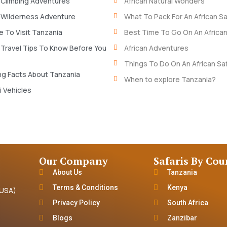
 Climbing Adventures
African Natural Wonders
 Wilderness Adventure
What To Pack For An African Sa
 To Visit Tanzania
Best Time To Go On An African
 Travel Tips To Know Before You
African Adventures
Things To Do On An African Saf
ng Facts About Tanzania
When to explore Tanzania?
i Vehicles
Our Company
Safaris By Cou
About Us
Tanzania
Terms & Conditions
Kenya
(USA)
Privacy Policy
South Africa
Blogs
Zanzibar