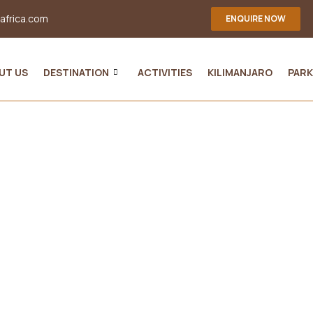
-africa.com
ENQUIRE NOW
UT US
DESTINATION
ACTIVITIES
KILIMANJARO
PARK