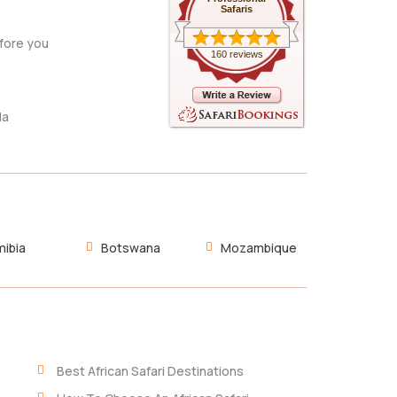
Safaris
fore you
160 reviews
da
ibia
Botswana
Mozambique
Best African Safari Destinations