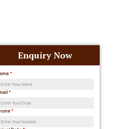
Enquiry Now
ame
*
mail
*
hone
*