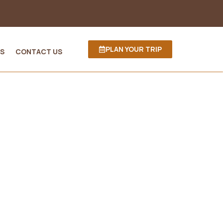
PLAN YOUR TRIP
S
CONTACT US