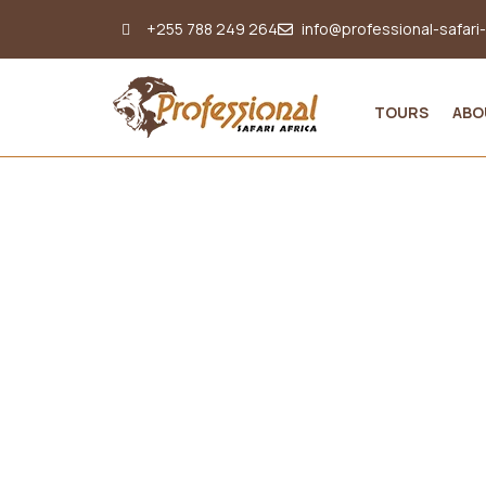
+255 788 249 264
info@professional-safari
TOURS
ABO