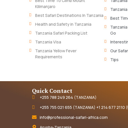
Best Time To Climb Mount
Tanzania
Kilimanjaro
Tanzania
Best Safari Destinations In Tanzania
Best Time
Health and Safety in Tanzania
Tanzania
Tanzania Safari Packing List
Go
Tanzania Visa
Interesti
Tanzania Yellow Fever
Our Safar
Requirements
Tips
Quick Contact
+255 788 249 264 (TANZANIA)
+255 755 021 655 (TANZANIA) +1 214 677 2110 
info@professional-safari-africa.com
Arusha-Tanzania