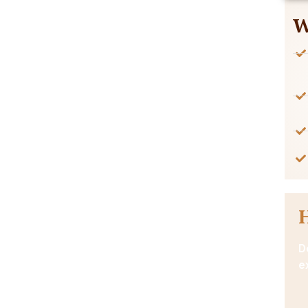
W
D
e