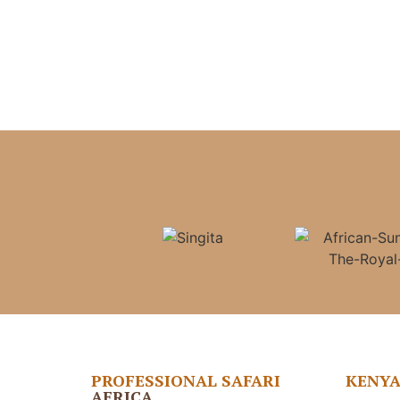
PROFESSIONAL SAFARI
KENY
AFRICA