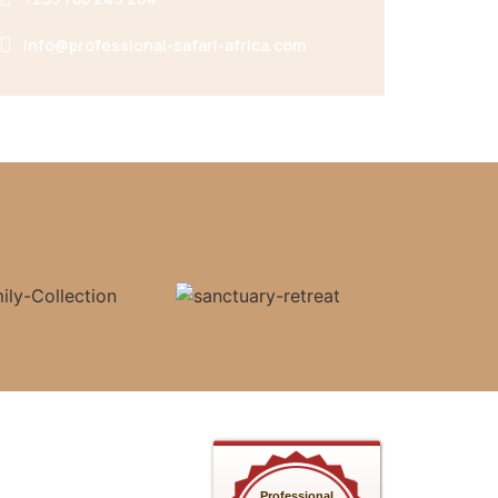
info@professional-safari-africa.com
Professional