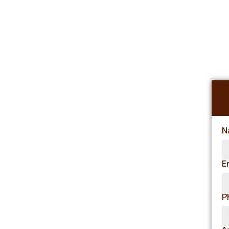
N
E
P