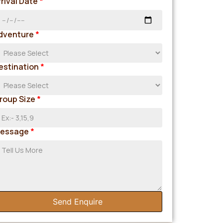
rrival Date
*
dventure
*
estination
*
roup Size
*
essage
*
Send Enquire