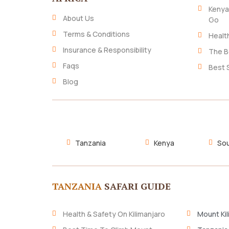
Kenya
About Us
Go
Terms & Conditions
Healt
Insurance & Responsibility
The B
Faqs
Best 
Blog
Tanzania
Kenya
Sou
TANZANIA
SAFARI GUIDE
Health & Safety On Kilimanjaro
Mount Kil