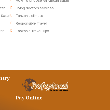
How To Choose An African Safari
fari
Flying doctors services
 Safari
Tanzania climate
Responsible Travel
ari
Tanzania Travel Tips
ntry
Pay Online