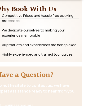
hy Book With Us
Competitive Prices and hassle free booking
processes
We dedicate ourselves to making your
experience memorable
All products and experiences are handpicked
Highly experienced and trained tour guides
Have a Question?
o not hesitate to contact us, we have
xpert assistance ready to hear from you.
+255 788 249 264