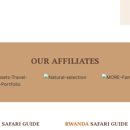
OUR AFFILIATES
A
SAFARI GUIDE
RWANDA
SAFARI GUIDE