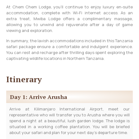
At Chem Chem Lodge, you’ll continue to enjoy luxury en-suite
accommodation, complete with Wi-Fi internet access. As an
extra treat, Mwiba Lodge offers a complimentary massage,
allowing you to unwind and rejuvenate after a day of game
viewing and exploration.
In summary, the lavish accommodations included in this Tanzania
safari package ensure a comfortable and indulgent experience.
You can rest and recharge after thrilling days spent exploring the
captivating wildlife locations in Northern Tanzania.
Itinerary
Day 1: Arrive Arusha
Arrive at Kilimanjaro International Airport, meet our
representative who will transfer you to Arusha where you will
spend a night at a beautiful, lush garden lodge. The lodge is
situated in a working coffee plantation. You will be briefed
about your safari and plan for your next day’s departure time.