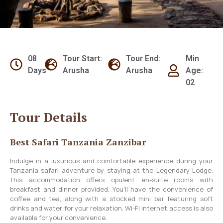
08
Tour Start:
Tour End:
Min
Days
Arusha
Arusha
Age:
02
Tour Details
Best Safari Tanzania Zanzibar
Indulge in a luxurious and comfortable experience during your
Tanzania safari adventure by staying at the Legendary Lodge.
This accommodation offers opulent en-suite rooms with
breakfast and dinner provided. You’ll have the convenience of
coffee and tea, along with a stocked mini bar featuring soft
drinks and water for your relaxation. Wi-Fi internet access is also
available for your convenience.