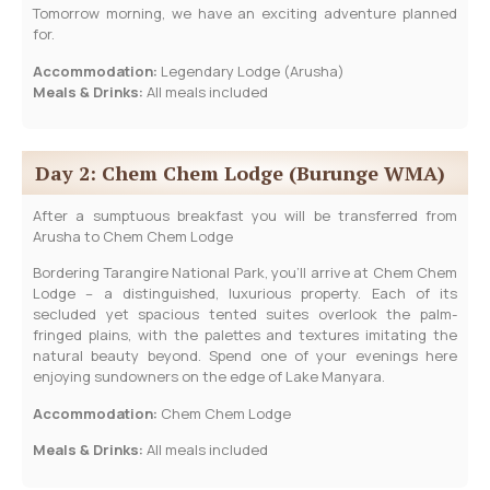
Tomorrow morning, we have an exciting adventure planned
for.
Accommodation:
Legendary Lodge (Arusha)
Meals & Drinks:
All meals included
Day 2: Chem Chem Lodge (Burunge WMA)
After a sumptuous breakfast you will be transferred from
Arusha to Chem Chem Lodge
Bordering Tarangire National Park, you’ll arrive at Chem Chem
Lodge – a distinguished, luxurious property. Each of its
secluded yet spacious tented suites overlook the palm-
fringed plains, with the palettes and textures imitating the
natural beauty beyond. Spend one of your evenings here
enjoying sundowners on the edge of Lake Manyara.
Accommodation:
Chem Chem Lodge
Meals & Drinks:
All meals included