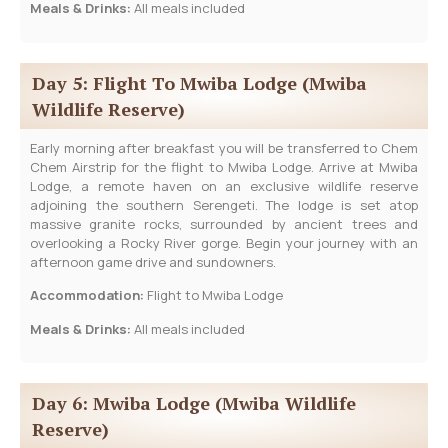
Meals & Drinks:
All meals included
Day 5: Flight To Mwiba Lodge (Mwiba
Wildlife Reserve)
Early morning after breakfast you will be transferred to Chem
Chem Airstrip for the flight to Mwiba Lodge. Arrive at Mwiba
Lodge, a remote haven on an exclusive wildlife reserve
adjoining the southern Serengeti. The lodge is set atop
massive granite rocks, surrounded by ancient trees and
overlooking a Rocky River gorge. Begin your journey with an
afternoon game drive and sundowners.
Accommodation:
Flight to Mwiba Lodge
Meals & Drinks:
All meals included
Day 6: Mwiba Lodge (Mwiba Wildlife
Reserve)