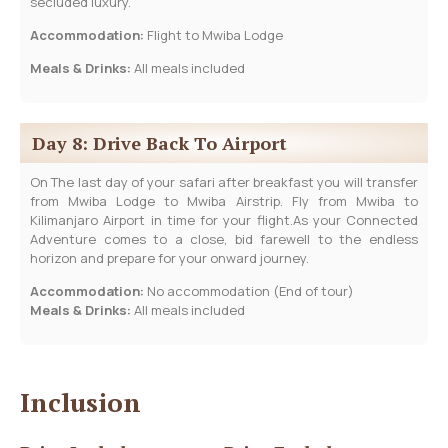
secluded luxury.
Accommodation:
Flight to Mwiba Lodge
Meals & Drinks:
All meals included
Day 8: Drive Back To Airport
On The last day of your safari after breakfast you will transfer
from Mwiba Lodge to Mwiba Airstrip. Fly from Mwiba to
Kilimanjaro Airport in time for your flight.As your Connected
Adventure comes to a close, bid farewell to the endless
horizon and prepare for your onward journey.
Accommodation:
No accommodation (End of tour)
Meals & Drinks:
All meals included
Inclusion