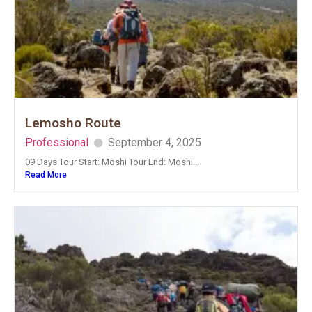
Lemosho Route
Professional
September 4, 2025
09 Days Tour Start: Moshi Tour End: Moshi...
Read More