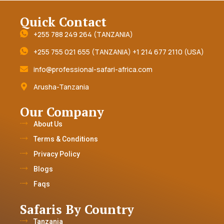
Quick Contact
+255 788 249 264 (TANZANIA)
+255 755 021 655 (TANZANIA) +1 214 677 2110 (USA)
info@professional-safari-africa.com
Arusha-Tanzania
Our Company
About Us
Terms & Conditions
Privacy Policy
Blogs
Faqs
Safaris By Country
Tanzania