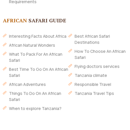
Requirements
AFRICAN
SAFARI GUIDE
Interesting Facts About Africa
Best African Safari
Destinations
African Natural Wonders
How To Choose An African
What To Pack For An African
Safari
Safari
Flying doctors services
Best Time To Go On An African
Safari
Tanzania climate
African Adventures
Responsible Travel
Things To Do On An African
Tanzania Travel Tips
Safari
When to explore Tanzania?