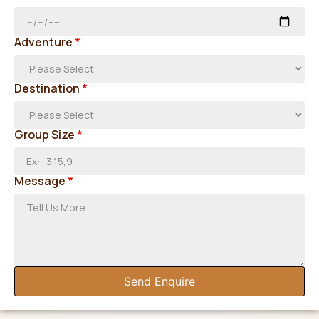
Adventure
*
Destination
*
Group Size
*
Message
*
Send Enquire