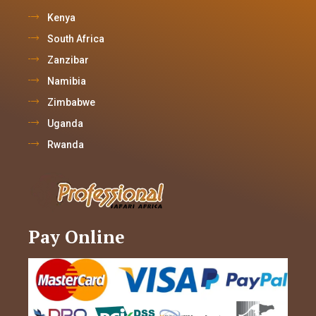
Kenya
South Africa
Zanzibar
Namibia
Zimbabwe
Uganda
Rwanda
Pay Online