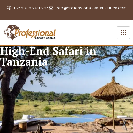
+255 788 249 264
info@professional-safari-africa.com
High-End Safari in
Tanzania