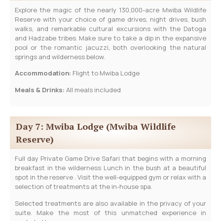
Explore the magic of the nearly 130,000-acre Mwiba Wildlife
Reserve with your choice of game drives, night drives, bush
walks, and remarkable cultural excursions with the Datoga
and Hadzabe tribes. Make sure to take a dip in the expansive
pool or the romantic jacuzzi, both overlooking the natural
springs and wilderness below.
Accommodation:
Flight to Mwiba Lodge
Meals & Drinks:
All meals included
Day 7: Mwiba Lodge (Mwiba Wildlife
Reserve)
Full day Private Game Drive Safari that begins with a morning
breakfast in the wilderness Lunch in the bush at a beautiful
spot in the reserve . Visit the well-equipped gym or relax with a
selection of treatments at the in-house spa.
Selected treatments are also available in the privacy of your
suite. Make the most of this unmatched experience in