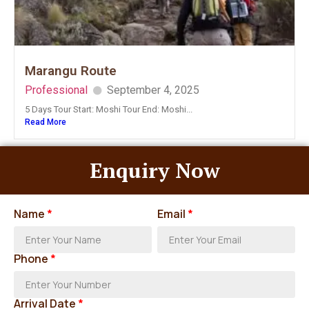
Marangu Route
Professional
September 4, 2025
5 Days Tour Start: Moshi Tour End: Moshi...
Read More
Enquiry Now
Name
*
Email
*
Phone
*
Arrival Date
*