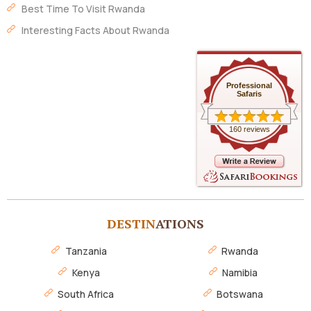
Best Time To Visit Rwanda
Interesting Facts About Rwanda
Professional
Safaris
160 reviews
DESTIN
ATIONS
Tanzania
Rwanda
Kenya
Namibia
South Africa
Botswana