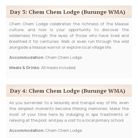
Day 3: Chem Chem Lodge (Burunge WMA)
Chem Chem Lodge celebrates the richness of the Maasai
culture, and now is your opportunity to discover the
wilderness through the eyes of those who have lived and
breathed it for centuries. Walk or even run through the wild
alongside a Maasai warrior or explore local village life.
Accommodation:
Chem Chem Lodge
Meals & Drinks:
All meals included
Day 4: Chem Chem Lodge (Burunge WMA)
As you surrender to a leisurely and tranquil way of life, even
the simplest moments become lifelong memories. Make the
most of your time here by indulging in spa treatments or
relaxing at the pool, and pay a visit to a local primary school.
Accommodation:
Chem Chem Lodge