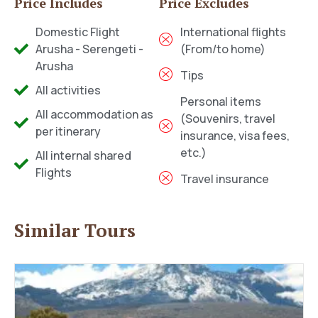
Price Includes
Price Excludes
Domestic Flight
International flights
Arusha - Serengeti -
(From/to home)
Arusha
Tips
All activities
Personal items
All accommodation as
(Souvenirs, travel
per itinerary
insurance, visa fees,
etc.)
All internal shared
Flights
Travel insurance
Similar Tours