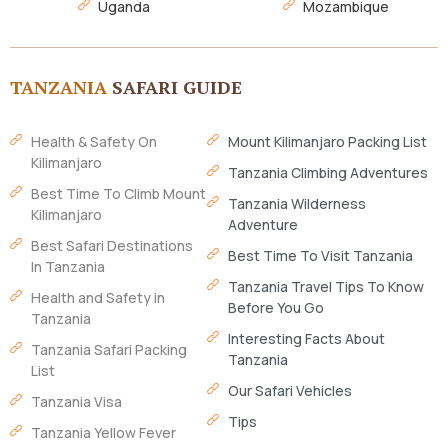
Uganda
Mozambique
TANZANIA
SAFARI GUIDE
Health & Safety On
Mount Kilimanjaro Packing List
Kilimanjaro
Tanzania Climbing Adventures
Best Time To Climb Mount
Tanzania Wilderness
Kilimanjaro
Adventure
Best Safari Destinations
Best Time To Visit Tanzania
In Tanzania
Tanzania Travel Tips To Know
Health and Safety in
Before You Go
Tanzania
Interesting Facts About
Tanzania Safari Packing
Tanzania
List
Our Safari Vehicles
Tanzania Visa
Tips
Tanzania Yellow Fever