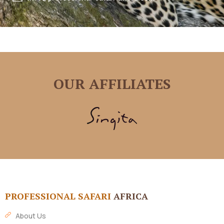
OUR AFFILIATES
PROFESSIONAL SAFARI
AFRICA
About Us