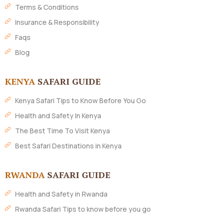
Terms & Conditions
Insurance & Responsibility
Faqs
Blog
KENYA
SAFARI GUIDE
Kenya Safari Tips to Know Before You Go
Health and Safety In Kenya
The Best Time To Visit Kenya
Best Safari Destinations in Kenya
RWANDA
SAFARI GUIDE
Health and Safety in Rwanda
Rwanda Safari Tips to know before you go