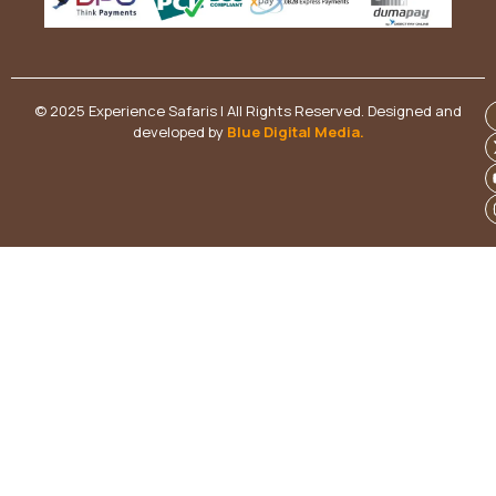
© 2025 Experience Safaris | All Rights Reserved. Designed and
developed by
Blue Digital Media
.