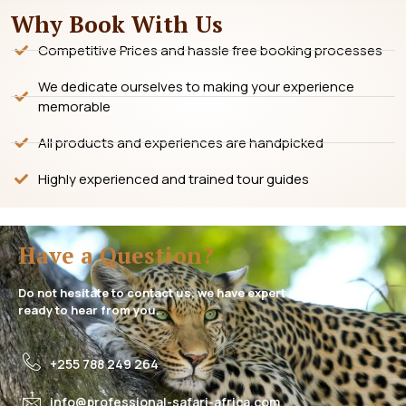
Why Book With Us
Competitive Prices and hassle free booking processes
We dedicate ourselves to making your experience
memorable
All products and experiences are handpicked
Highly experienced and trained tour guides
Have a Question?
Do not hesitate to contact us, we have expert assistance
ready to hear from you.
+255 788 249 264
info@professional-safari-africa.com