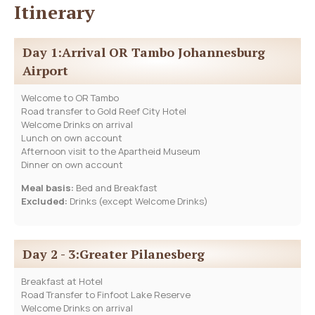
Itinerary
Day 1:Arrival OR Tambo Johannesburg
Airport
Welcome to OR Tambo
Road transfer to Gold Reef City Hotel
Welcome Drinks on arrival
Lunch on own account
Afternoon visit to the Apartheid Museum
Dinner on own account
Meal basis:
Bed and Breakfast
Excluded:
Drinks (except Welcome Drinks)
Day 2 - 3:Greater Pilanesberg
Breakfast at Hotel
Road Transfer to Finfoot Lake Reserve
Welcome Drinks on arrival