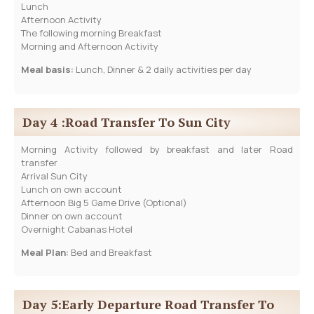
Lunch
Afternoon Activity
The following morning Breakfast
Morning and Afternoon Activity
Meal basis:
Lunch, Dinner & 2 daily activities per day
Day 4 :Road Transfer To Sun City
Morning Activity followed by breakfast and later Road
transfer
Arrival Sun City
Lunch on own account
Afternoon Big 5 Game Drive (Optional)
Dinner on own account
Overnight Cabanas Hotel
Meal Plan:
Bed and Breakfast
Day 5:Early Departure Road Transfer To