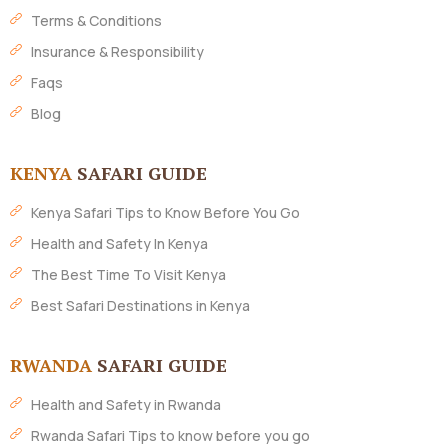
Terms & Conditions
Insurance & Responsibility
Faqs
Blog
KENYA
SAFARI GUIDE
Kenya Safari Tips to Know Before You Go
Health and Safety In Kenya
The Best Time To Visit Kenya
Best Safari Destinations in Kenya
RWANDA
SAFARI GUIDE
Health and Safety in Rwanda
Rwanda Safari Tips to know before you go