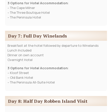
3 Options for Hotel Accommodation:
– The Cape Milner
– The Three Boutique Hotel
– The Peninsula Hotel
Day 7: Full Day Winelands
Breakfast at the hotel followed by departure to Winelands
Lunch Included
Dinner on own account
Overnight Hotel
3 Options for Hotel Accommodation:
– Kloof Street
– Old Bank Hotel
– The Peninsula All-Suite Hotel
Day 8: Half Day Robben Island Visit