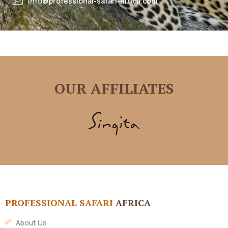
info@professional-safari-africa.com
OUR AFFILIATES
PROFESSIONAL SAFARI
AFRICA
About Us