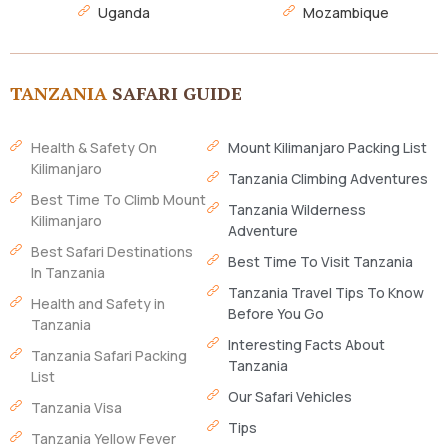
Uganda
Mozambique
TANZANIA
SAFARI GUIDE
Health & Safety On
Mount Kilimanjaro Packing List
Kilimanjaro
Tanzania Climbing Adventures
Best Time To Climb Mount
Tanzania Wilderness
Kilimanjaro
Adventure
Best Safari Destinations
Best Time To Visit Tanzania
In Tanzania
Tanzania Travel Tips To Know
Health and Safety in
Before You Go
Tanzania
Interesting Facts About
Tanzania Safari Packing
Tanzania
List
Our Safari Vehicles
Tanzania Visa
Tips
Tanzania Yellow Fever