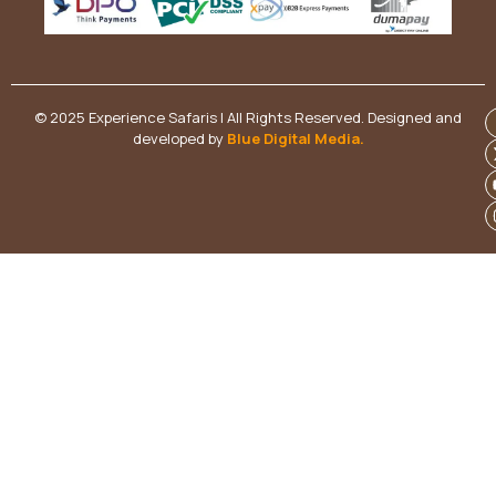
© 2025 Experience Safaris | All Rights Reserved. Designed and
developed by
Blue Digital Media
.