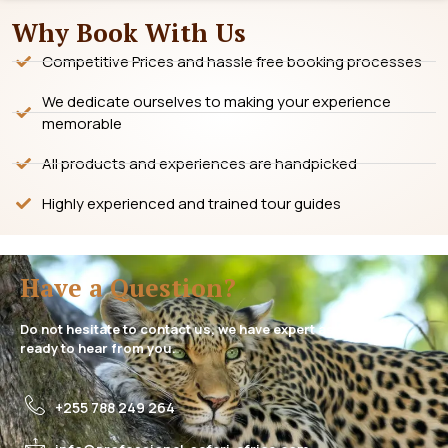
Why Book With Us
Competitive Prices and hassle free booking processes
We dedicate ourselves to making your experience
memorable
All products and experiences are handpicked
Highly experienced and trained tour guides
Have a Question?
Do not hesitate to contact us, we have expert assistance
ready to hear from you.
+255 788 249 264