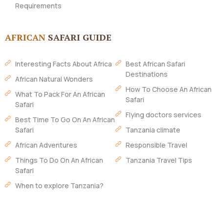
Requirements
AFRICAN
SAFARI GUIDE
Interesting Facts About Africa
Best African Safari
Destinations
African Natural Wonders
How To Choose An African
What To Pack For An African
Safari
Safari
Flying doctors services
Best Time To Go On An African
Safari
Tanzania climate
African Adventures
Responsible Travel
Things To Do On An African
Tanzania Travel Tips
Safari
When to explore Tanzania?