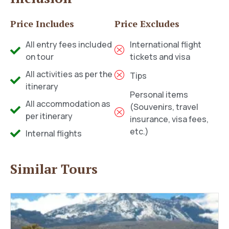
Price Includes
Price Excludes
All entry fees included
International flight
on tour
tickets and visa
All activities as per the
Tips
itinerary
Personal items
All accommodation as
(Souvenirs, travel
per itinerary
insurance, visa fees,
etc.)
Internal flights
Similar Tours