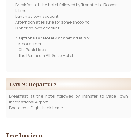
Breakfast at the hotel followed by Transfer to Robben
Island
Lunch at own account
Afternoon at leisure for some shopping
Dinner on own account
3 Options for Hotel Accommodation:
– Kloof Street
– Old Bank Hotel
– The Peninsula All-Suite Hotel
Day 9: Departure
Breakfast at the hotel followed by Transfer to Cape Town
International Airport
Board on a Flight back home
Inclusion