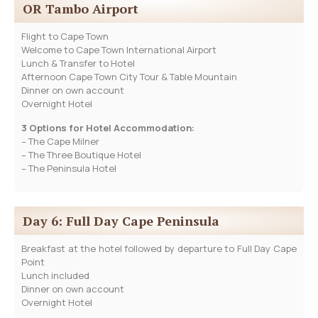
OR Tambo Airport
Flight to Cape Town
Welcome to Cape Town International Airport
Lunch & Transfer to Hotel
Afternoon Cape Town City Tour & Table Mountain
Dinner on own account
Overnight Hotel
3 Options for Hotel Accommodation:
– The Cape Milner
– The Three Boutique Hotel
– The Peninsula Hotel
Day 6: Full Day Cape Peninsula
Breakfast at the hotel followed by departure to Full Day Cape
Point
Lunch included
Dinner on own account
Overnight Hotel