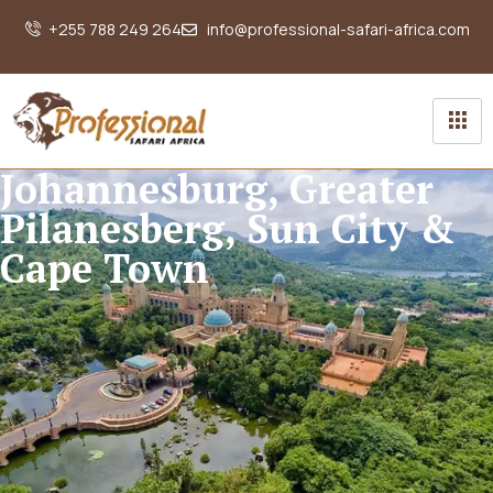
+255 788 249 264
info@professional-safari-africa.com
Johannesburg, Greater
Pilanesberg, Sun City &
Cape Town