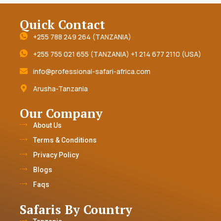
Quick Contact
+255 788 249 264 (TANZANIA)
+255 755 021 655 (TANZANIA) +1 214 677 2110 (USA)
info@professional-safari-africa.com
Arusha-Tanzania
Our Company
About Us
Terms & Conditions
Privacy Policy
Blogs
Faqs
Safaris By Country