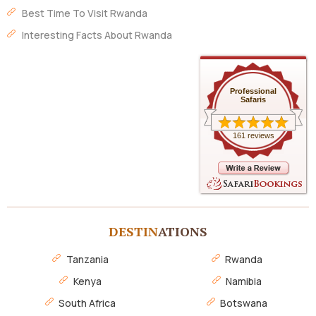
Best Time To Visit Rwanda
Interesting Facts About Rwanda
Professional
Safaris
161 reviews
DESTIN
ATIONS
Tanzania
Rwanda
Kenya
Namibia
South Africa
Botswana