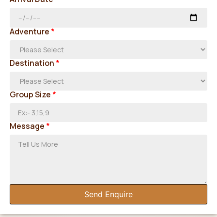
Adventure
*
Destination
*
Group Size
*
Message
*
Send Enquire