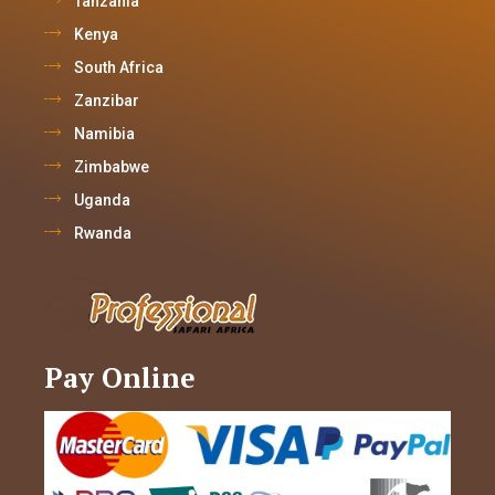
Tanzania
Kenya
South Africa
Zanzibar
Namibia
Zimbabwe
Uganda
Rwanda
Pay Online