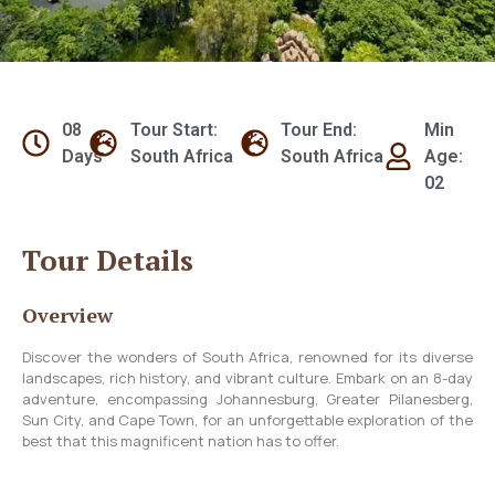
08
Tour Start:
Tour End:
Min
Days
South Africa
South Africa
Age:
02
Tour Details
Overview
Discover the wonders of South Africa, renowned for its diverse
landscapes, rich history, and vibrant culture. Embark on an 8-day
adventure, encompassing Johannesburg, Greater Pilanesberg,
Sun City, and Cape Town, for an unforgettable exploration of the
best that this magnificent nation has to offer.