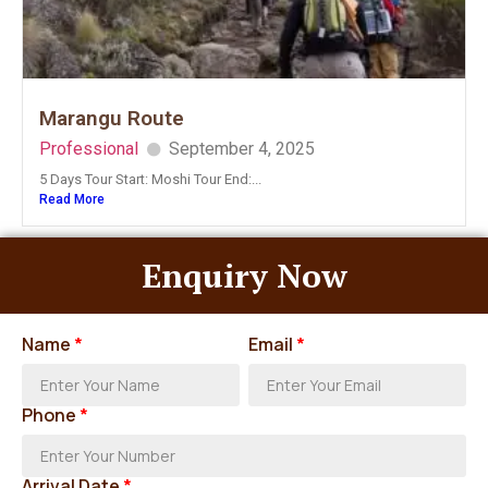
Marangu Route
Professional
September 4, 2025
5 Days Tour Start: Moshi Tour End:...
Read More
Enquiry Now
Name
*
Email
*
Phone
*
Arrival Date
*