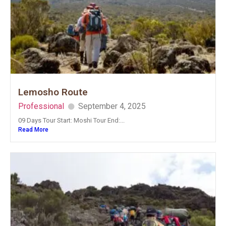
Lemosho Route
Professional
September 4, 2025
09 Days Tour Start: Moshi Tour End:...
Read More