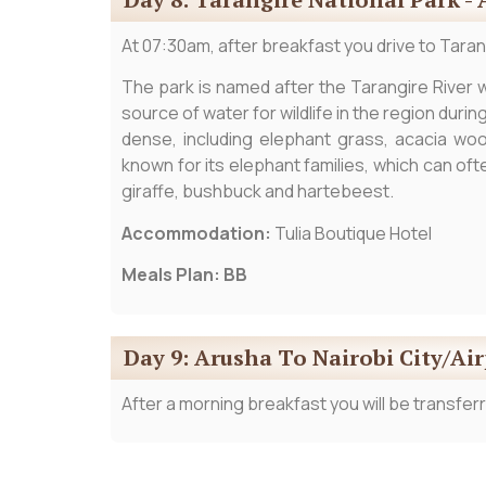
At 07:30am, after breakfast you drive to Tarang
The park is named after the Tarangire River wh
source of water for wildlife in the region duri
dense, including elephant grass, acacia woo
known for its elephant families, which can of
giraffe, bushbuck and hartebeest.
Accommodation:
Tulia Boutique Hotel
Meals Plan: BB
Day 9: Arusha To Nairobi City/Ai
After a morning breakfast you will be transferr