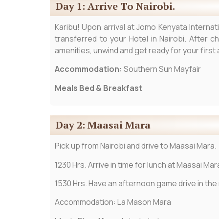
Day 1: Arrive To Nairobi.
Karibu! Upon arrival at Jomo Kenyata Internat
transferred to your Hotel in Nairobi. After c
amenities, unwind and get ready for your firs
Accommodation:
Southern Sun Mayfair
Meals Bed & Breakfast
Day 2: Maasai Mara
Pick up from Nairobi and drive to Maasai Mara.
1230 Hrs. Arrive in time for lunch at Maasai Mar
1530 Hrs. Have an afternoon game drive in the re
Accommodation: La Mason Mara