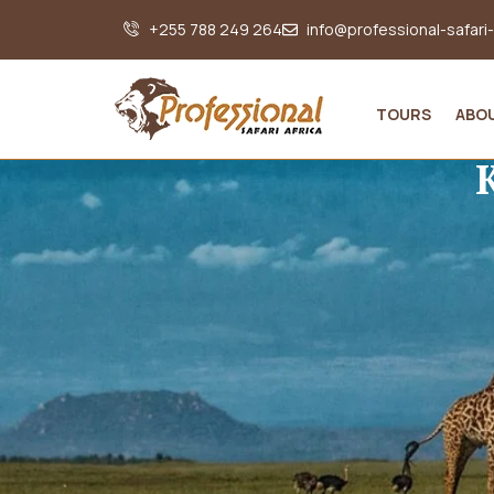
+255 788 249 264
info@professional-safari
TOURS
ABO