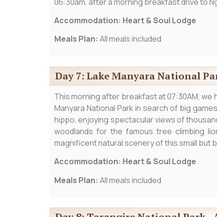
06:30am, after a morning breakfast drive to Ng
Accommodation: Heart & Soul Lodge
Meals Plan:
All meals included
Day 7: Lake Manyara National Pa
This morning after breakfast at 07:30AM, we 
Manyara National Park in search of big games 
hippo, enjoying spectacular views of thousand
woodlands for the famous tree climbing lio
magnificent natural scenery of this small but b
Accommodation: Heart & Soul Lodge
Meals Plan:
All meals included
Day 8: Tarangire National Park - 