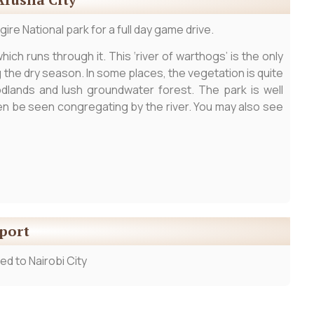
ire National park for a full day game drive.
ich runs through it. This ‘river of warthogs’ is the only
ng the dry season. In some places, the vegetation is quite
dlands and lush groundwater forest. The park is well
ten be seen congregating by the river. You may also see
rport
ed to Nairobi City