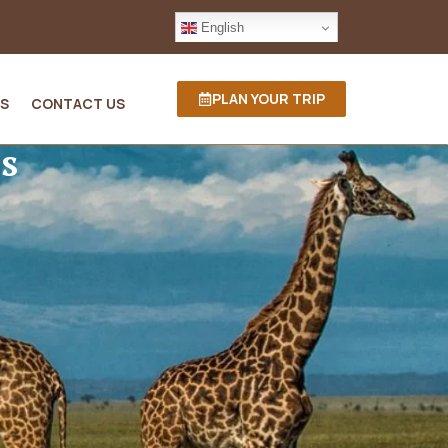
English
PLAN YOUR TRIP
S
CONTACT US
s