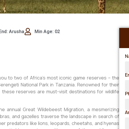
End: Arusha
Min Age: 02
N
E
you to two of Africa’s most iconic game reserves – the
rengeti National Park in Tanzania. Renowned for their
 these reserves are must-visit destinations for wildlife
P
he annual Great Wildebeest Migration, a mesmerizing
A
bras, and gazelles traverse the landscape in search of
her predators like lions, leopards, cheetahs, and hyenas