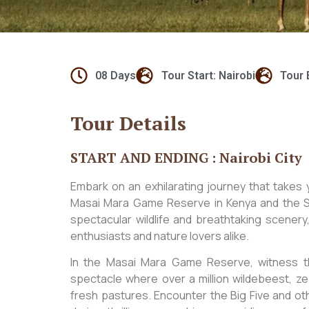
08 Days
Tour Start: Nairobi
Tour 
Tour Details
START AND ENDING : Nairobi City
Embark on an exhilarating journey that takes 
Masai Mara Game Reserve in Kenya and the Se
spectacular wildlife and breathtaking scenery,
enthusiasts and nature lovers alike.
In the Masai Mara Game Reserve, witness t
spectacle where over a million wildebeest, ze
fresh pastures. Encounter the Big Five and ot