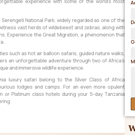
nforgettable experience with some of the world’s most
A
e Serengeti National Park, widely regarded as one of the
D
, witness vast herds of wildebeest and zebras, along with
ahs. Experience the Great Migration, a phenomenon that
ra.
G
ties such as hot air balloon safaris, guided nature walks,
 offers an unforgettable adventure through two of Africa’s
M
ique and immersive wildlife experience.
a luxury safari belong to the Silver Class of Africa
uxurious lodges and camps. For an even more opulent
n or Platinum class hotels during your 5-day Tanzania
ering.
W