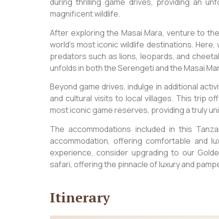
during thrilling game drives, providing an u
magnificent wildlife.
After exploring the Masai Mara, venture to th
world’s most iconic wildlife destinations. Here
predators such as lions, leopards, and cheet
unfolds in both the Serengeti and the Masai Ma
Beyond game drives, indulge in additional activi
and cultural visits to local villages. This trip
most iconic game reserves, providing a truly un
The accommodations included in this Tanzani
accommodation, offering comfortable and l
experience, consider upgrading to our Golde
safari, offering the pinnacle of luxury and pamp
Itinerary