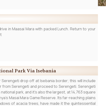
rive in Maasai Mara with packed Lunch. Return to your
t
tional Park Via Isebania
Serengeti drop off at Isebania border; this will include
ur from Serengeti and proceed to Serengeti. Serengeti
national park, and it’s also the largest, at 14,763 square
nya’s Masai Mara Game Reserve. Its far-reaching plains
adows of acacia trees, have made it the quintessential