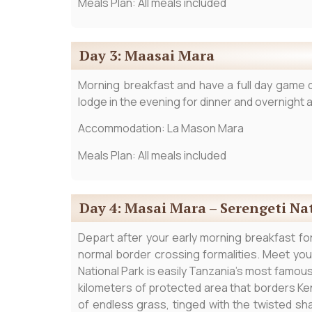
Meals Plan: All meals included
Day 3: Maasai Mara
Morning breakfast and have a full day game d
lodge in the evening for dinner and overnight a
Accommodation: La Mason Mara
Meals Plan: All meals included
Day 4: Masai Mara – Serengeti Na
Depart after your early morning breakfast for 
normal border crossing formalities. Meet yo
National Park is easily Tanzania’s most famous 
kilometers of protected area that borders Ke
of endless grass, tinged with the twisted sh