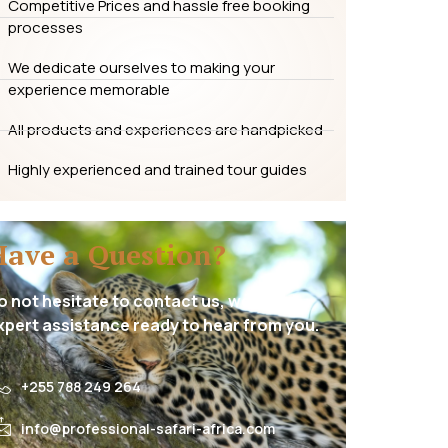
Competitive Prices and hassle free booking
processes
We dedicate ourselves to making your
experience memorable
All products and experiences are handpicked
Highly experienced and trained tour guides
Have a Question?
o not hesitate to contact us, we have
xpert assistance ready to hear from you.
+255 788 249 264
info@professional-safari-africa.com