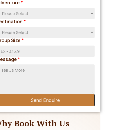
dventure
*
estination
*
roup Size
*
essage
*
Send Enquire
hy Book With Us