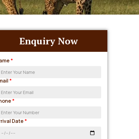
Enquiry Now
ame
*
mail
*
hone
*
rrival Date
*