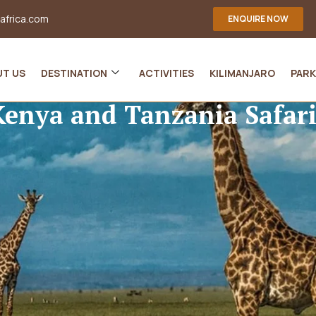
-africa.com
ENQUIRE NOW
UT US
DESTINATION
ACTIVITIES
KILIMANJARO
PARK
Kenya and Tanzania Safari