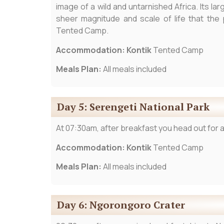
image of a wild and untarnished Africa. Its 
sheer magnitude and scale of life that the 
Tented Camp.
Accommodation: Kontik
Tented Camp
Meals Plan:
All meals included
Day 5: Serengeti National Park
At 07:30am, after breakfast you head out for a 
Accommodation: Kontik
Tented Camp
Meals Plan:
All meals included
Day 6: Ngorongoro Crater