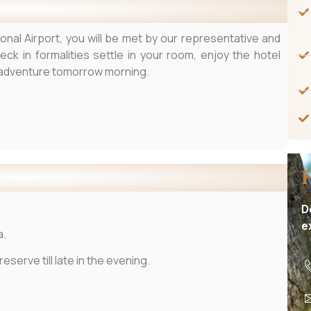
ional Airport, you will be met by our representative and
heck in formalities settle in your room, enjoy the hotel
t adventure tomorrow morning.
D
e
a.
serve till late in the evening.