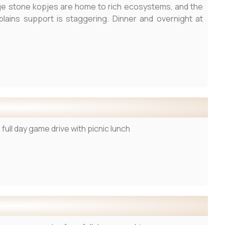
large stone kopjes are home to rich ecosystems, and the
plains support is staggering. Dinner and overnight at
full day game drive with picnic lunch