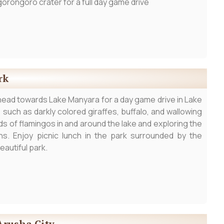
orongoro crater for a full day game drive
rk
head towards Lake Manyara for a day game drive in Lake
such as darkly colored giraffes, buffalo, and wallowing
s of flamingos in and around the lake and exploring the
ns. Enjoy picnic lunch in the park surrounded by the
eautiful park.
Arusha City