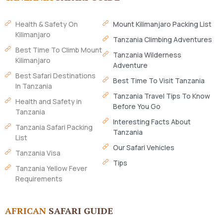
Health & Safety On
Mount Kilimanjaro Packing List
Kilimanjaro
Tanzania Climbing Adventures
Best Time To Climb Mount
Tanzania Wilderness
Kilimanjaro
Adventure
Best Safari Destinations
Best Time To Visit Tanzania
In Tanzania
Tanzania Travel Tips To Know
Health and Safety in
Before You Go
Tanzania
Interesting Facts About
Tanzania Safari Packing
Tanzania
List
Our Safari Vehicles
Tanzania Visa
Tips
Tanzania Yellow Fever
Requirements
AFRICAN
SAFARI GUIDE