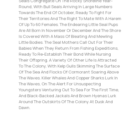
Seals Congregate On The Rocky Shoreline Year-
Round, With Bull Seals Arriving In Large Numbers
Towards The End Of October, Ready To Fight For
Their Territories And The Right To Mate With A Harem
Of Up To 60 Females. The Endearing Little Seal Pups
Are All Born In November Or December And The Shore
Is Covered With A Mass Of Bleating And Mewling
Little Bodies. The Seal Mothers Call Out For Their
Babies When They Return From Fishing Expeditions,
Ready To Re-Establish Their Bond While Nursing
Their Offspring. A Variety Of Other Life Is Attracted
To The Colony, With Kelp Gulls Skimming The Surface
Of The Sea And Flocks Of Cormorant Soaring Above
The Waves. Killer Whales And Copper Sharks Lurk In
The Waves, On The Alert For Unsuspecting
Youngsters Venturing Out To Sea For The First Time,
And Black-Backed Jackals And Brown Hyenas Lurk
Around The Outskirts Of The Colony At Dusk And
Dawn.