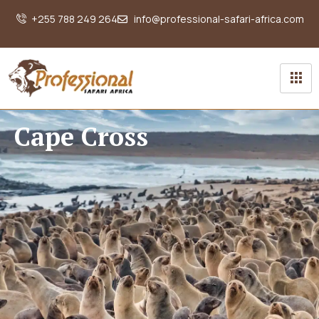
+255 788 249 264
info@professional-safari-africa.com
Cape Cross