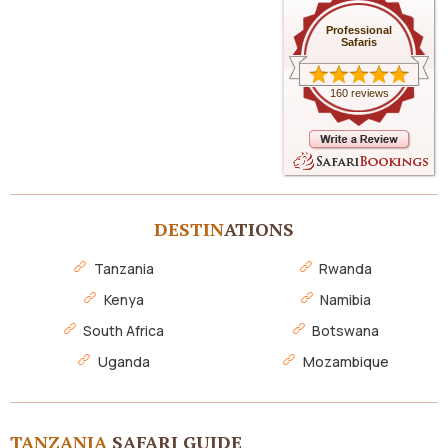
Professional
Safaris
160 reviews
DESTIN
ATIONS
Tanzania
Rwanda
Kenya
Namibia
South Africa
Botswana
Uganda
Mozambique
TANZANIA
SAFARI GUIDE