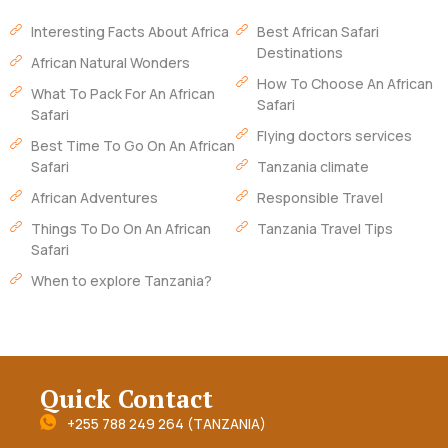
Interesting Facts About Africa
Best African Safari
Destinations
African Natural Wonders
How To Choose An African
What To Pack For An African
Safari
Safari
Flying doctors services
Best Time To Go On An African
Safari
Tanzania climate
African Adventures
Responsible Travel
Things To Do On An African
Tanzania Travel Tips
Safari
When to explore Tanzania?
Quick Contact
+255 788 249 264 (TANZANIA)