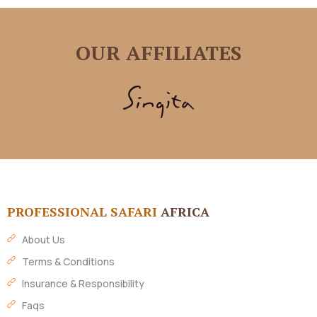
OUR AFFILIATES
PROFESSIONAL SAFARI
AFRICA
About Us
Terms & Conditions
Insurance & Responsibility
Faqs