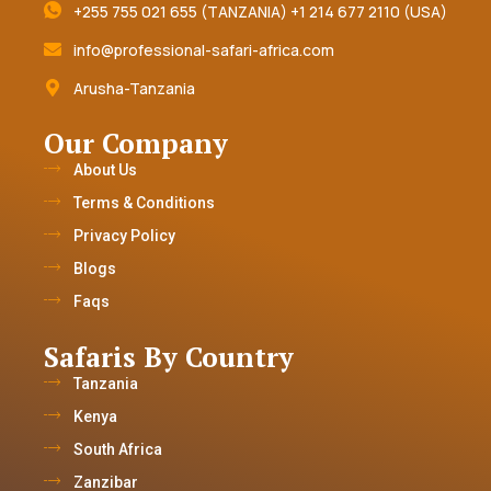
+255 755 021 655 (TANZANIA) +1 214 677 2110 (USA)
info@professional-safari-africa.com
Arusha-Tanzania
Our Company
About Us
Terms & Conditions
Privacy Policy
Blogs
Faqs
Safaris By Country
Tanzania
Kenya
South Africa
Zanzibar