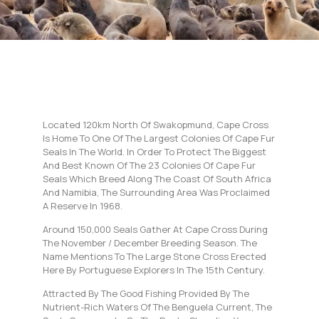
Located 120km North Of Swakopmund, Cape Cross
Is Home To One Of The Largest Colonies Of Cape Fur
Seals In The World. In Order To Protect The Biggest
And Best Known Of The 23 Colonies Of Cape Fur
Seals Which Breed Along The Coast Of South Africa
And Namibia, The Surrounding Area Was Proclaimed
A Reserve In 1968.
Around 150,000 Seals Gather At Cape Cross During
The November / December Breeding Season. The
Name Mentions To The Large Stone Cross Erected
Here By Portuguese Explorers In The 15th Century.
Attracted By The Good Fishing Provided By The
Nutrient-Rich Waters Of The Benguela Current, The