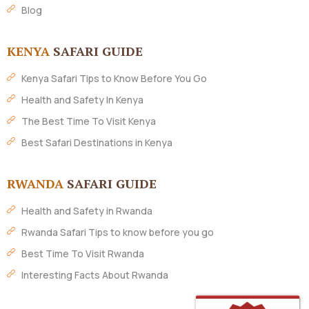
Blog
KENYA
SAFARI GUIDE
Kenya Safari Tips to Know Before You Go
Health and Safety In Kenya
The Best Time To Visit Kenya
Best Safari Destinations in Kenya
RWANDA
SAFARI GUIDE
Health and Safety in Rwanda
Rwanda Safari Tips to know before you go
Best Time To Visit Rwanda
Interesting Facts About Rwanda