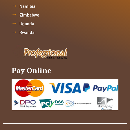
Namibia
Zimbabwe
Uganda
Rwanda
Pay Online