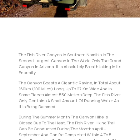
The Fish River Canyon In Southern Namibia Is The
Second Largest Canyon In The World Only The Grand
Canyon In Arizona. It Is Absolutely Breathtaking In Its
Enormity.
The Canyon Boasts A Gigantic Ravine, In Total About
160km (100 Miles) Long, Up To 27 Km Wide And In
Some Places Almost 550 Meters Deep. The Fish River
Only Contains A Small Amount Of Running Water As
It Is Being Dammed.
During The Summer Month The Canyon Hike Is
Closed Due To The Heat. The Fish River Hiking Trail
Can Be Conducted During The Months April –
September And Can Be Completed Within 4 To 5