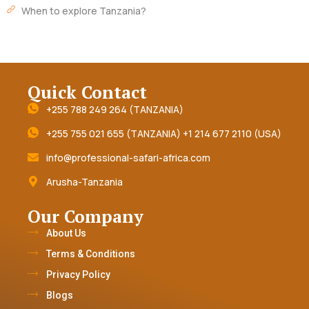
When to explore Tanzania?
Quick Contact
+255 788 249 264 (TANZANIA)
+255 755 021 655 (TANZANIA) +1 214 677 2110 (USA)
info@professional-safari-africa.com
Arusha-Tanzania
Our Company
About Us
Terms & Conditions
Privacy Policy
Blogs