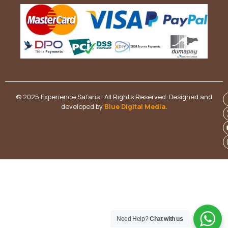
© 2025 Experience Safaris | All Rights Reserved. Designed and
developed by
Blue Digital Media
.
Need Help?
Chat with us