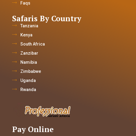
Faqs
Safaris By Country
Tanzania
Kenya
South Africa
Zanzibar
Namibia
Zimbabwe
Uganda
Rwanda
Pay Online