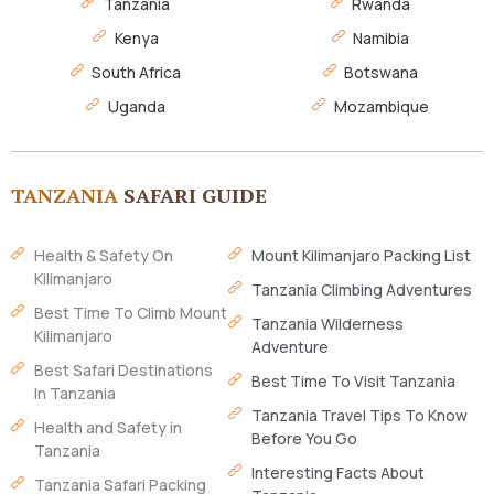
Tanzania
Rwanda
Kenya
Namibia
South Africa
Botswana
Uganda
Mozambique
TANZANIA
SAFARI GUIDE
Health & Safety On
Mount Kilimanjaro Packing List
Kilimanjaro
Tanzania Climbing Adventures
Best Time To Climb Mount
Tanzania Wilderness
Kilimanjaro
Adventure
Best Safari Destinations
Best Time To Visit Tanzania
In Tanzania
Tanzania Travel Tips To Know
Health and Safety in
Before You Go
Tanzania
Interesting Facts About
Tanzania Safari Packing