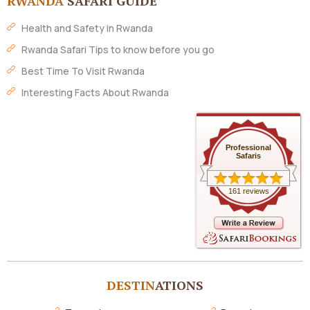
RWANDA
SAFARI GUIDE
Health and Safety in Rwanda
Rwanda Safari Tips to know before you go
Best Time To Visit Rwanda
Interesting Facts About Rwanda
Professional
Safaris
161 reviews
DESTIN
ATIONS