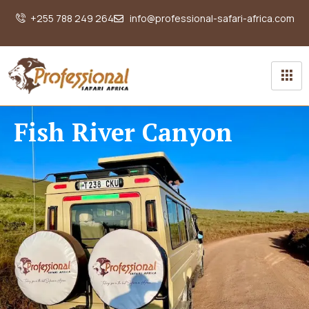
+255 788 249 264
info@professional-safari-africa.com
Fish River Canyon