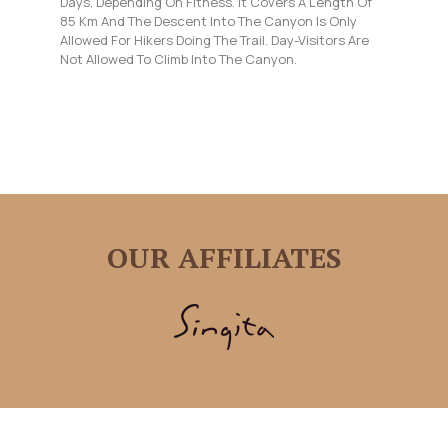
Days, Depending On Fitness. It Covers A Length Of
85 Km And The Descent Into The Canyon Is Only
Allowed For Hikers Doing The Trail. Day-Visitors Are
Not Allowed To Climb Into The Canyon.
OUR AFFILIATES