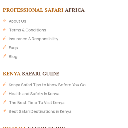
PROFESSIONAL SAFARI
AFRICA
About Us
Terms & Conditions
Insurance & Responsibility
Faqs
Blog
KENYA
SAFARI GUIDE
Kenya Safari Tips to Know Before You Go
Health and Safety In Kenya
The Best Time To Visit Kenya
Best Safari Destinations in Kenya