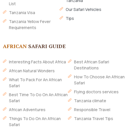
Tanzania
List
Our Safari Vehicles
Tanzania Visa
Tips
Tanzania Yellow Fever
Requirements
AFRICAN
SAFARI GUIDE
Interesting Facts About Africa
Best African Safari
Destinations
African Natural Wonders
How To Choose An African
What To Pack For An African
Safari
Safari
Flying doctors services
Best Time To Go On An African
Safari
Tanzania climate
African Adventures
Responsible Travel
Things To Do On An African
Tanzania Travel Tips
Safari