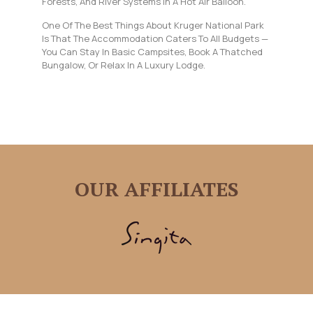
Forests, And River Systems In A Hot Air Balloon.
One Of The Best Things About Kruger National Park
Is That The Accommodation Caters To All Budgets —
You Can Stay In Basic Campsites, Book A Thatched
Bungalow, Or Relax In A Luxury Lodge.
OUR AFFILIATES