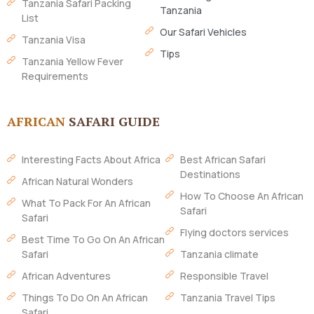
Tanzania Safari Packing
Tanzania
List
Our Safari Vehicles
Tanzania Visa
Tips
Tanzania Yellow Fever
Requirements
AFRICAN
SAFARI GUIDE
Interesting Facts About Africa
Best African Safari
Destinations
African Natural Wonders
How To Choose An African
What To Pack For An African
Safari
Safari
Flying doctors services
Best Time To Go On An African
Safari
Tanzania climate
African Adventures
Responsible Travel
Things To Do On An African
Tanzania Travel Tips
Safari