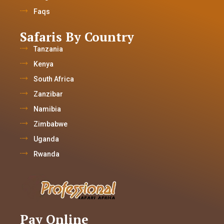
Faqs
Safaris By Country
Tanzania
Kenya
South Africa
Zanzibar
Namibia
Zimbabwe
Uganda
Rwanda
Pay Online