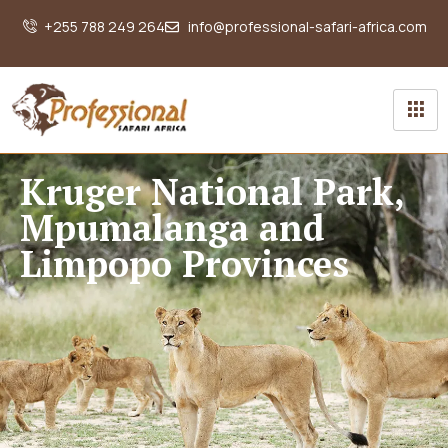
+255 788 249 264
info@professional-safari-africa.com
Kruger National Park,
Mpumalanga and
Limpopo Provinces