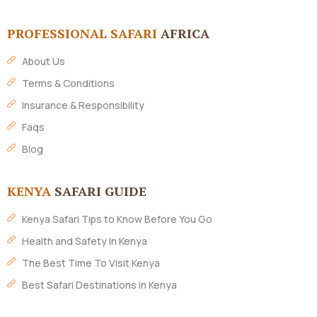
PROFESSIONAL SAFARI
AFRICA
About Us
Terms & Conditions
Insurance & Responsibility
Faqs
Blog
KENYA
SAFARI GUIDE
Kenya Safari Tips to Know Before You Go
Health and Safety In Kenya
The Best Time To Visit Kenya
Best Safari Destinations in Kenya