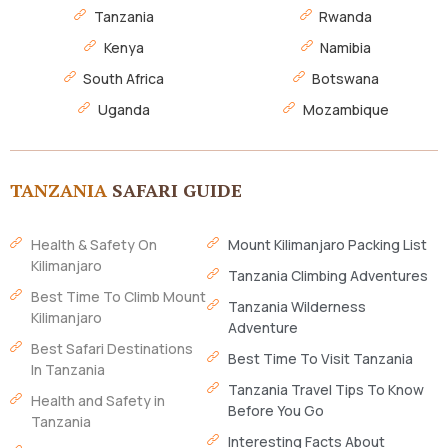
Tanzania
Rwanda
Kenya
Namibia
South Africa
Botswana
Uganda
Mozambique
TANZANIA
SAFARI GUIDE
Health & Safety On
Mount Kilimanjaro Packing List
Kilimanjaro
Tanzania Climbing Adventures
Best Time To Climb Mount
Tanzania Wilderness
Kilimanjaro
Adventure
Best Safari Destinations
Best Time To Visit Tanzania
In Tanzania
Tanzania Travel Tips To Know
Health and Safety in
Before You Go
Tanzania
Interesting Facts About