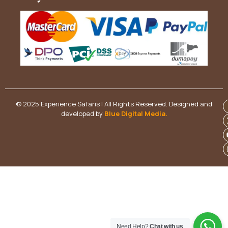
© 2025 Experience Safaris | All Rights Reserved. Designed and
developed by
Blue Digital Media
.
Need Help?
Chat with us