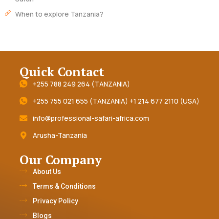
When to explore Tanzania?
Quick Contact
+255 788 249 264 (TANZANIA)
+255 755 021 655 (TANZANIA) +1 214 677 2110 (USA)
info@professional-safari-africa.com
Arusha-Tanzania
Our Company
About Us
Terms & Conditions
Privacy Policy
Blogs