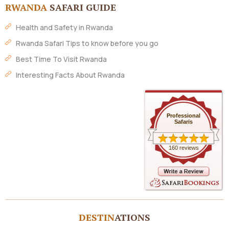
RWANDA
SAFARI GUIDE
Health and Safety in Rwanda
Rwanda Safari Tips to know before you go
Best Time To Visit Rwanda
Interesting Facts About Rwanda
Professional
Safaris
160 reviews
DESTIN
ATIONS