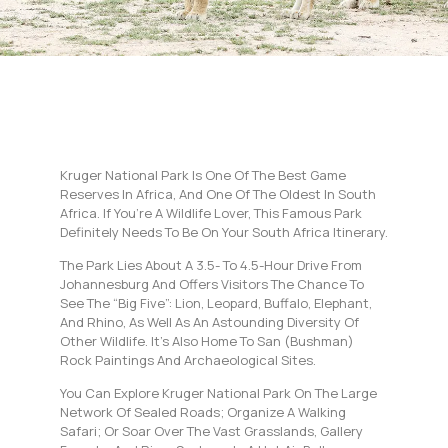
Kruger National Park Is One Of The Best Game
Reserves In Africa, And One Of The Oldest In South
Africa. If You’re A Wildlife Lover, This Famous Park
Definitely Needs To Be On Your South Africa Itinerary.
The Park Lies About A 3.5- To 4.5-Hour Drive From
Johannesburg And Offers Visitors The Chance To
See The “Big Five”: Lion, Leopard, Buffalo, Elephant,
And Rhino, As Well As An Astounding Diversity Of
Other Wildlife. It’s Also Home To San (bushman)
Rock Paintings And Archaeological Sites.
You Can Explore Kruger National Park On The Large
Network Of Sealed Roads; Organize A Walking
Safari; Or Soar Over The Vast Grasslands, Gallery