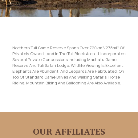
Northern Tuli Game Reserve Spans Over 720km²/278mi² Of
Privately Owned Land In The Tuli Block Area. It Incorporates
Several Private Concessions Including Mashatu Game
Reserve And Tuli Safari Lodge. Wildlife Viewing Is Excellent;
Elephants Are Abundant, And Leopards Are Habituated. On
Top Of Standard Game Drives And Walking Safaris, Horse
Riding, Mountain Biking And Ballooning Are Also Available.
OUR AFFILIATES