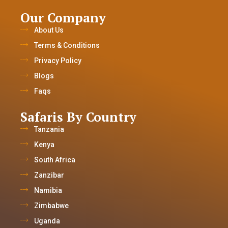
Our Company
About Us
Terms & Conditions
Privacy Policy
Blogs
Faqs
Safaris By Country
Tanzania
Kenya
South Africa
Zanzibar
Namibia
Zimbabwe
Uganda