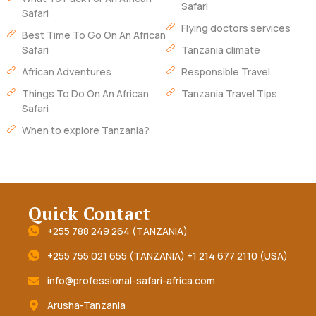
Safari
Safari
Flying doctors services
Best Time To Go On An African
Safari
Tanzania climate
African Adventures
Responsible Travel
Things To Do On An African
Tanzania Travel Tips
Safari
When to explore Tanzania?
Quick Contact
+255 788 249 264 (TANZANIA)
+255 755 021 655 (TANZANIA) +1 214 677 2110 (USA)
info@professional-safari-africa.com
Arusha-Tanzania