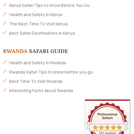
Kenya Safari Tips to Know Before You Go
Health and Safety In Kenya
The Best Time To Visit Kenya
Best Safari Destinations in Kenya
RWANDA
SAFARI GUIDE
Health and Safety in Rwanda
Rwanda Safari Tips to know before you go
Best Time To Visit Rwanda
Interesting Facts About Rwanda
Professional
Safaris
161 reviews