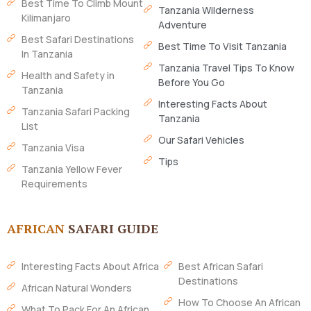
Best Time To Climb Mount
Tanzania Wilderness
Kilimanjaro
Adventure
Best Safari Destinations
Best Time To Visit Tanzania
In Tanzania
Tanzania Travel Tips To Know
Health and Safety in
Before You Go
Tanzania
Interesting Facts About
Tanzania Safari Packing
Tanzania
List
Our Safari Vehicles
Tanzania Visa
Tips
Tanzania Yellow Fever
Requirements
AFRICAN
SAFARI GUIDE
Interesting Facts About Africa
Best African Safari
Destinations
African Natural Wonders
How To Choose An African
What To Pack For An African