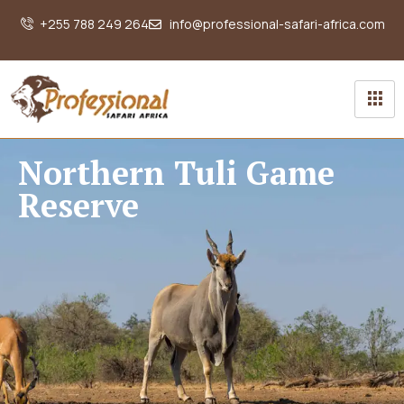
+255 788 249 264
info@professional-safari-africa.com
Northern Tuli Game
Reserve