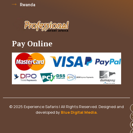
Rwanda
Pay Online
© 2025 Experience Safaris | All Rights Reserved. Designed and
developed by
Blue Digital Media
.