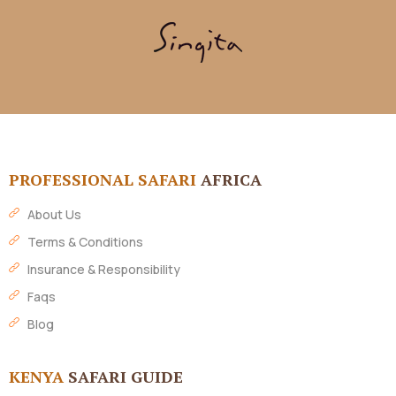
PROFESSIONAL SAFARI
AFRICA
About Us
Terms & Conditions
Insurance & Responsibility
Faqs
Blog
KENYA
SAFARI GUIDE