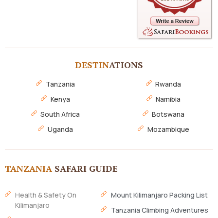
DESTIN
ATIONS
Tanzania
Rwanda
Kenya
Namibia
South Africa
Botswana
Uganda
Mozambique
TANZANIA
SAFARI GUIDE
Health & Safety On
Mount Kilimanjaro Packing List
Kilimanjaro
Tanzania Climbing Adventures