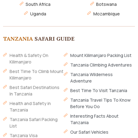
South Africa
Botswana
Uganda
Mozambique
TANZANIA
SAFARI GUIDE
Health & Safety On
Mount Kilimanjaro Packing List
Kilimanjaro
Tanzania Climbing Adventures
Best Time To Climb Mount
Tanzania Wilderness
Kilimanjaro
Adventure
Best Safari Destinations
Best Time To Visit Tanzania
In Tanzania
Tanzania Travel Tips To Know
Health and Safety in
Before You Go
Tanzania
Interesting Facts About
Tanzania Safari Packing
Tanzania
List
Our Safari Vehicles
Tanzania Visa