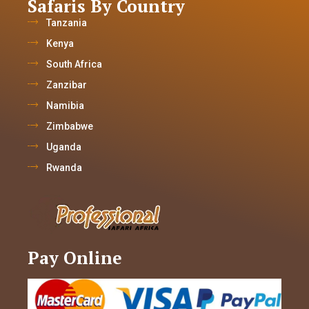
Safaris By Country
Tanzania
Kenya
South Africa
Zanzibar
Namibia
Zimbabwe
Uganda
Rwanda
Pay Online