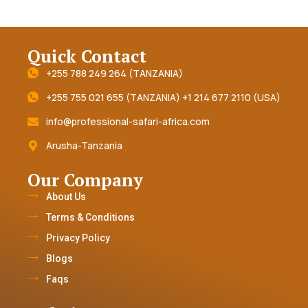
Quick Contact
+255 788 249 264 (TANZANIA)
+255 755 021 655 (TANZANIA) +1 214 677 2110 (USA)
info@professional-safari-africa.com
Arusha-Tanzania
Our Company
About Us
Terms & Conditions
Privacy Policy
Blogs
Faqs