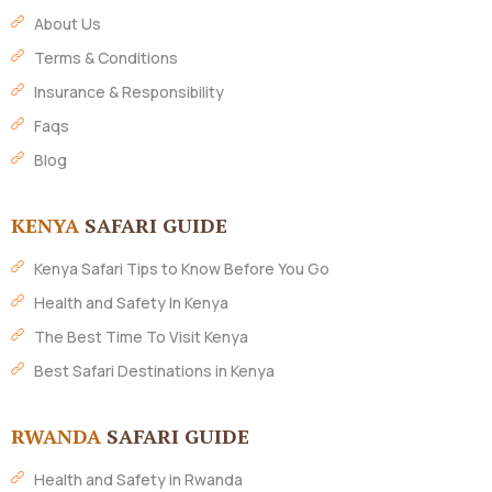
About Us
Terms & Conditions
Insurance & Responsibility
Faqs
Blog
KENYA
SAFARI GUIDE
Kenya Safari Tips to Know Before You Go
Health and Safety In Kenya
The Best Time To Visit Kenya
Best Safari Destinations in Kenya
RWANDA
SAFARI GUIDE
Health and Safety in Rwanda