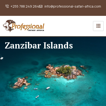
+255 788 249 264
info@professional-safari-africa.com
Zanzibar Islands