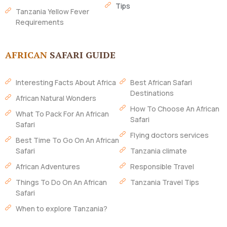
Tips
Tanzania Yellow Fever
Requirements
AFRICAN
SAFARI GUIDE
Interesting Facts About Africa
Best African Safari
Destinations
African Natural Wonders
How To Choose An African
What To Pack For An African
Safari
Safari
Flying doctors services
Best Time To Go On An African
Safari
Tanzania climate
African Adventures
Responsible Travel
Things To Do On An African
Tanzania Travel Tips
Safari
When to explore Tanzania?