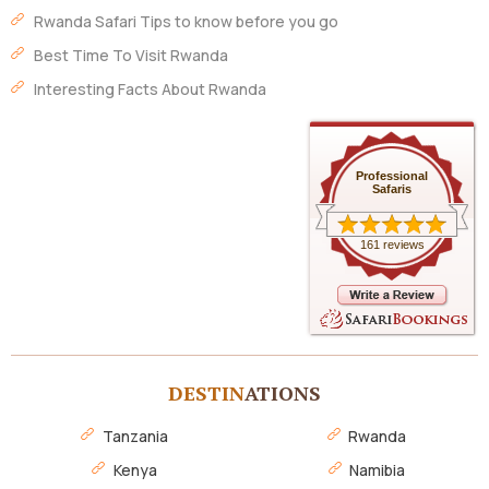
Rwanda Safari Tips to know before you go
Best Time To Visit Rwanda
Interesting Facts About Rwanda
Professional
Safaris
161 reviews
DESTIN
ATIONS
Tanzania
Rwanda
Kenya
Namibia