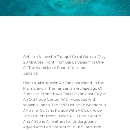
Set Like A Jewel In Tranquil Coral Waters, Only
20 Minutes Flight From Dar Es Salaam, Is One
Of The World Most Beautiful Islands –
Zanzibar
Unguja, Also Known As Zanzibar Island, Is The
Main Island In The Tanzanian Archipelago Of
Zanzibar. Stone Town, Part Of Zanzibar City, Is
An Old Trade Center, With Mosques And
Winding Lanes. The 1883 House Of Wonders Is
A Former Sultan’s Palace With A Clock Tower.
The Old Fort Now Houses A Cultural Center
And A Stone Amphitheater. Underground
Aqueducts Fed Hot Water To The Late-19th-