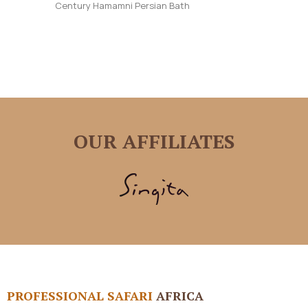
Century Hamamni Persian Bath
OUR AFFILIATES
PROFESSIONAL SAFARI
AFRICA