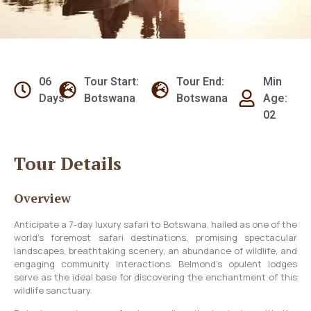
06
Tour Start:
Tour End:
Min
Days
Botswana
Botswana
Age:
02
Tour Details
Overview
Anticipate a 7-day luxury safari to Botswana, hailed as one of the
world’s foremost safari destinations, promising spectacular
landscapes, breathtaking scenery, an abundance of wildlife, and
engaging community interactions. Belmond’s opulent lodges
serve as the ideal base for discovering the enchantment of this
wildlife sanctuary.