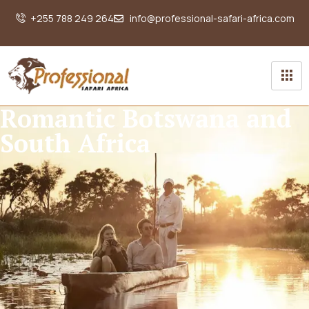
+255 788 249 264
info@professional-safari-africa.com
Romantic Botswana and
South Africa