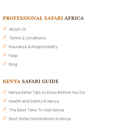
PROFESSIONAL SAFARI
AFRICA
About Us
Terms & Conditions
Insurance & Responsibility
Faqs
Blog
KENYA
SAFARI GUIDE
Kenya Safari Tips to Know Before You Go
Health and Safety In Kenya
The Best Time To Visit Kenya
Best Safari Destinations in Kenya