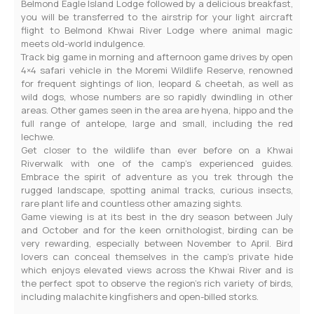
Belmond Eagle Island Lodge followed by a delicious breakfast,
you will be transferred to the airstrip for your light aircraft
flight to Belmond Khwai River Lodge where animal magic
meets old-world indulgence.
Track big game in morning and afternoon game drives by open
4×4 safari vehicle in the Moremi Wildlife Reserve, renowned
for frequent sightings of lion, leopard & cheetah, as well as
wild dogs, whose numbers are so rapidly dwindling in other
areas. Other games seen in the area are hyena, hippo and the
full range of antelope, large and small, including the red
lechwe.
Get closer to the wildlife than ever before on a Khwai
Riverwalk with one of the camp’s experienced guides.
Embrace the spirit of adventure as you trek through the
rugged landscape, spotting animal tracks, curious insects,
rare plant life and countless other amazing sights.
Game viewing is at its best in the dry season between July
and October and for the keen ornithologist, birding can be
very rewarding, especially between November to April. Bird
lovers can conceal themselves in the camp’s private hide
which enjoys elevated views across the Khwai River and is
the perfect spot to observe the region’s rich variety of birds,
including malachite kingfishers and open-billed storks.