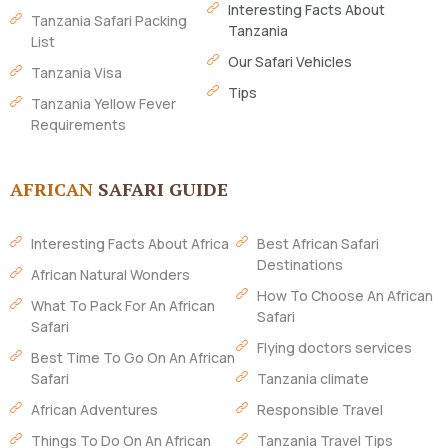
Interesting Facts About
Tanzania Safari Packing
Tanzania
List
Our Safari Vehicles
Tanzania Visa
Tips
Tanzania Yellow Fever
Requirements
AFRICAN
SAFARI GUIDE
Interesting Facts About Africa
Best African Safari
Destinations
African Natural Wonders
How To Choose An African
What To Pack For An African
Safari
Safari
Flying doctors services
Best Time To Go On An African
Safari
Tanzania climate
African Adventures
Responsible Travel
Things To Do On An African
Tanzania Travel Tips