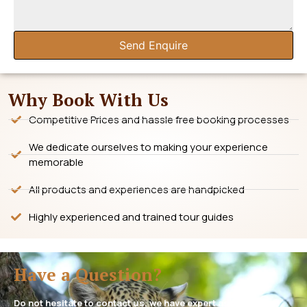
Send Enquire
Why Book With Us
Competitive Prices and hassle free booking processes
We dedicate ourselves to making your experience
memorable
All products and experiences are handpicked
Highly experienced and trained tour guides
Have a Question?
Do not hesitate to contact us, we have expert assistance