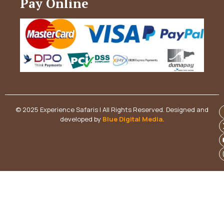
Pay Online
© 2025 Experience Safaris | All Rights Reserved. Designed and
developed by
Blue Digital Media
.