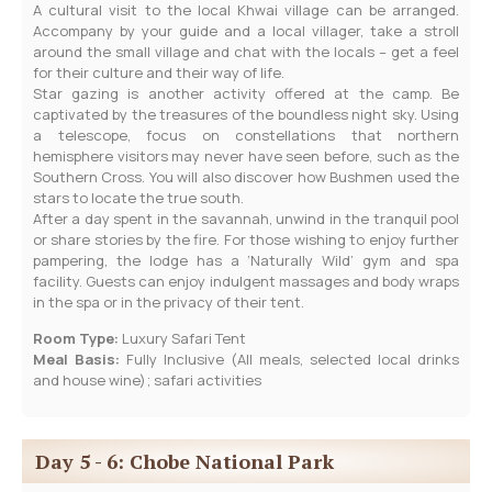
A cultural visit to the local Khwai village can be arranged.
Accompany by your guide and a local villager, take a stroll
around the small village and chat with the locals – get a feel
for their culture and their way of life.
Star gazing is another activity offered at the camp. Be
captivated by the treasures of the boundless night sky. Using
a telescope, focus on constellations that northern
hemisphere visitors may never have seen before, such as the
Southern Cross. You will also discover how Bushmen used the
stars to locate the true south.
After a day spent in the savannah, unwind in the tranquil pool
or share stories by the fire. For those wishing to enjoy further
pampering, the lodge has a ‘Naturally Wild’ gym and spa
facility. Guests can enjoy indulgent massages and body wraps
in the spa or in the privacy of their tent.
Room Type:
Luxury Safari Tent
Meal Basis:
Fully Inclusive (All meals, selected local drinks
and house wine); safari activities
Day 5 - 6: Chobe National Park