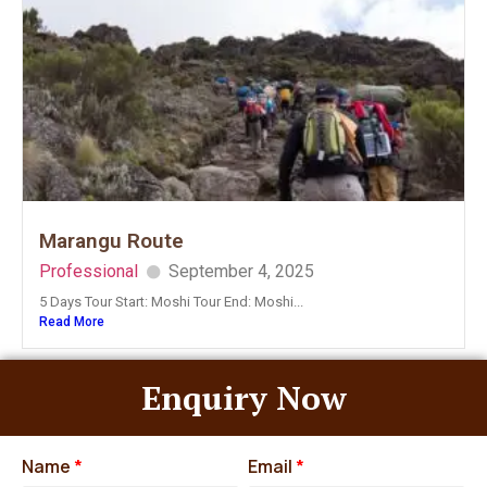
Marangu Route
Professional
September 4, 2025
5 Days Tour Start: Moshi Tour End: Moshi...
Read More
Enquiry Now
Name
*
Email
*