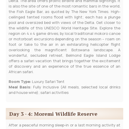
Delta. The area offers prolific birdlife and mammal sightings. It
is also the site of one of the most romantic bars in the world,
the Fish Eagle Bar, as quoted by The New York Times. High-
ceilinged tented rooms flood with light; each has a plunge
pool and oversized bed with views of the Delta. Get closer to
the wildlife of this UNESCO World Heritage Site. Explore the
region on 4 x 4 game drives, by local traditional mokoro canoe
or motorboat excursions depending on the season – roam on
foot or take to the air in an exhilarating helicopter flight
overlooking the magnificent Botswana landscape. A
wonderful, secluded retreat, Belmond Eagle Island Lodge
offers a safari vacation that brings together the excitement
of discovery and an experience of the true essence of an
African safari.
Room Type:
Luxury Safari Tent
Meal Basis:
Fully Inclusive (All meals, selected local drinks
and house wine); safari activities
Day 3 - 4: Moremi Wildlife Reserve
After a peaceful morning sleep-in or a last morning activity at