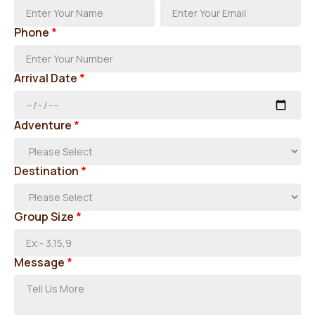
Phone
*
Arrival Date
*
Adventure
*
Destination
*
Group Size
*
Message
*