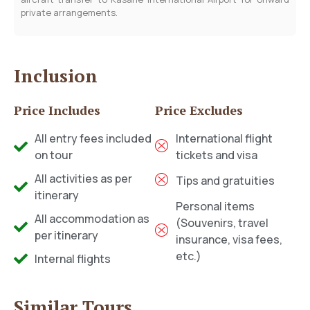
private arrangements.
Inclusion
Price Includes
Price Excludes
All entry fees included
International flight
on tour
tickets and visa
All activities as per
Tips and gratuities
itinerary
Personal items
All accommodation as
(Souvenirs, travel
per itinerary
insurance, visa fees,
etc.)
Internal flights
Similar Tours