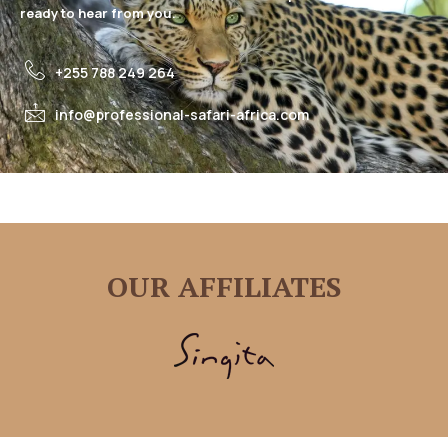
ready to hear from you.
+255 788 249 264
info@professional-safari-africa.com
OUR AFFILIATES