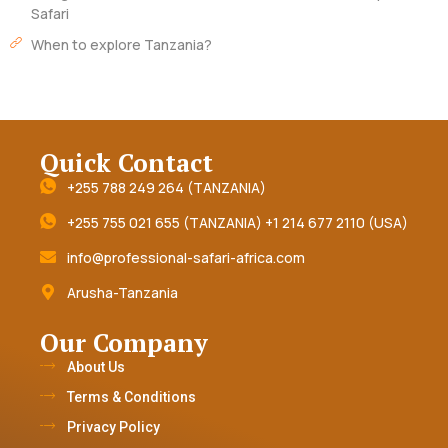
Safari
When to explore Tanzania?
Quick Contact
+255 788 249 264 (TANZANIA)
+255 755 021 655 (TANZANIA) +1 214 677 2110 (USA)
info@professional-safari-africa.com
Arusha-Tanzania
Our Company
About Us
Terms & Conditions
Privacy Policy