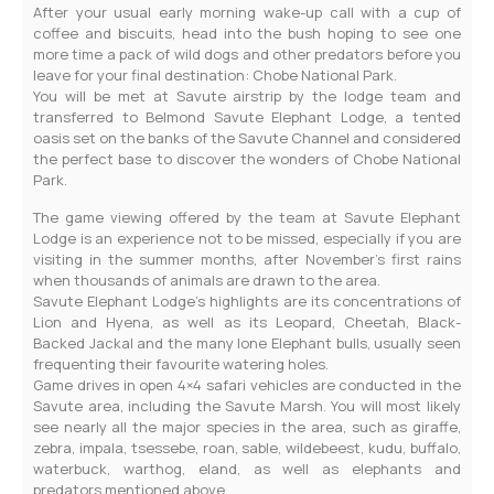
After your usual early morning wake-up call with a cup of
coffee and biscuits, head into the bush hoping to see one
more time a pack of wild dogs and other predators before you
leave for your final destination: Chobe National Park.
You will be met at Savute airstrip by the lodge team and
transferred to Belmond Savute Elephant Lodge, a tented
oasis set on the banks of the Savute Channel and considered
the perfect base to discover the wonders of Chobe National
Park.
The game viewing offered by the team at Savute Elephant
Lodge is an experience not to be missed, especially if you are
visiting in the summer months, after November’s first rains
when thousands of animals are drawn to the area.
Savute Elephant Lodge’s highlights are its concentrations of
Lion and Hyena, as well as its Leopard, Cheetah, Black-
Backed Jackal and the many lone Elephant bulls, usually seen
frequenting their favourite watering holes.
Game drives in open 4×4 safari vehicles are conducted in the
Savute area, including the Savute Marsh. You will most likely
see nearly all the major species in the area, such as giraffe,
zebra, impala, tsessebe, roan, sable, wildebeest, kudu, buffalo,
waterbuck, warthog, eland, as well as elephants and
predators mentioned above.