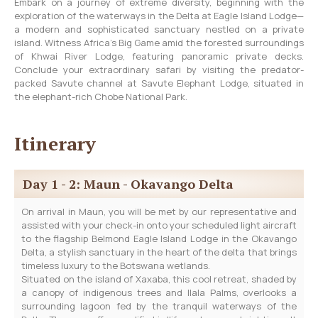
Embark on a journey of extreme diversity, beginning with the
exploration of the waterways in the Delta at Eagle Island Lodge—
a modern and sophisticated sanctuary nestled on a private
island. Witness Africa’s Big Game amid the forested surroundings
of Khwai River Lodge, featuring panoramic private decks.
Conclude your extraordinary safari by visiting the predator-
packed Savute channel at Savute Elephant Lodge, situated in
the elephant-rich Chobe National Park.
Itinerary
Day 1 - 2: Maun - Okavango Delta
On arrival in Maun, you will be met by our representative and
assisted with your check-in onto your scheduled light aircraft
to the flagship Belmond Eagle Island Lodge in the Okavango
Delta, a stylish sanctuary in the heart of the delta that brings
timeless luxury to the Botswana wetlands.
Situated on the island of Xaxaba, this cool retreat, shaded by
a canopy of indigenous trees and Ilala Palms, overlooks a
surrounding lagoon fed by the tranquil waterways of the