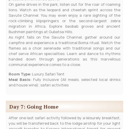
On game drives in the park, listen out for the roar of roaming
lions. Watch as the leopard and cheetah sprint across the
Savute Channel. You may even enjoy a rare sighting of the
rock-climbing klipspringers or the second-largest zebra
migration in Africa, Explore baobab groves and ancient
Bushmen paintings at Gubatsa Hills.
As night falls on the Savute Channel, gather around our
campfire and experience a traditional Boma ritual. Watch the
flames as a choir serenade with traditional songs and our
chef serve African specialities. Learn and dance to rhythms
handed down through generations as this marvellous
communal experience comes to a close.
Room Type:
Luxury Safari Tent
Meal Basis:
Fully Inclusive (All meals, selected local drinks
and house wine); safari activities
Day 7: Going Home
After one last safari activity followed by a leisurely breakfast,
you will be transferred back to the lodge airstrip for your light
aircraft transfer to Kasane International Airport for onward