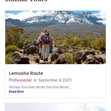
Lemosho Route
Professional
September 4, 2025
09 Days Tour Start: Moshi Tour End: Moshi...
Read More