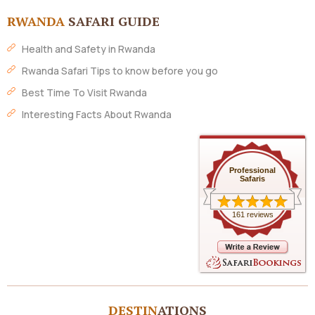
RWANDA
SAFARI GUIDE
Health and Safety in Rwanda
Rwanda Safari Tips to know before you go
Best Time To Visit Rwanda
Interesting Facts About Rwanda
Professional
Safaris
161 reviews
DESTIN
ATIONS