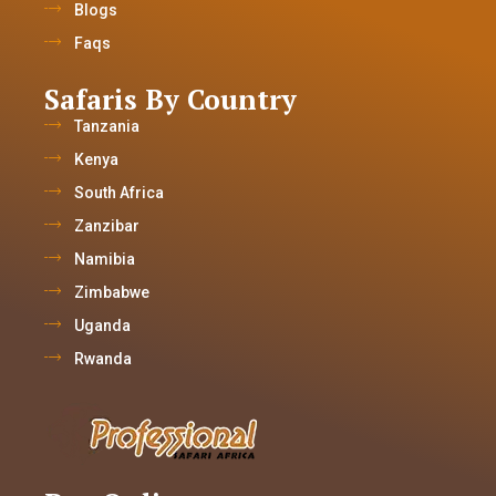
Blogs
Faqs
Safaris By Country
Tanzania
Kenya
South Africa
Zanzibar
Namibia
Zimbabwe
Uganda
Rwanda