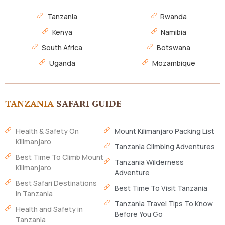
Tanzania
Rwanda
Kenya
Namibia
South Africa
Botswana
Uganda
Mozambique
TANZANIA
SAFARI GUIDE
Health & Safety On
Mount Kilimanjaro Packing List
Kilimanjaro
Tanzania Climbing Adventures
Best Time To Climb Mount
Tanzania Wilderness
Kilimanjaro
Adventure
Best Safari Destinations
Best Time To Visit Tanzania
In Tanzania
Tanzania Travel Tips To Know
Health and Safety in
Before You Go
Tanzania