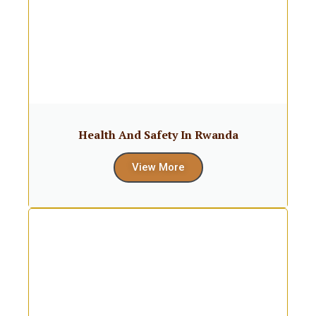
Health And Safety In Rwanda
View More