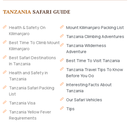
TANZANIA
SAFARI GUIDE
Health & Safety On
Mount Kilimanjaro Packing List
Kilimanjaro
Tanzania Climbing Adventures
Best Time To Climb Mount
Tanzania Wilderness
Kilimanjaro
Adventure
Best Safari Destinations
Best Time To Visit Tanzania
In Tanzania
Tanzania Travel Tips To Know
Health and Safety in
Before You Go
Tanzania
Interesting Facts About
Tanzania Safari Packing
Tanzania
List
Our Safari Vehicles
Tanzania Visa
Tips
Tanzania Yellow Fever
Requirements