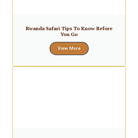
Rwanda Safari Tips To Know Before
You Go
View More