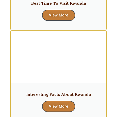
Best Time To Visit Rwanda
View More
Interesting Facts About Rwanda
View More