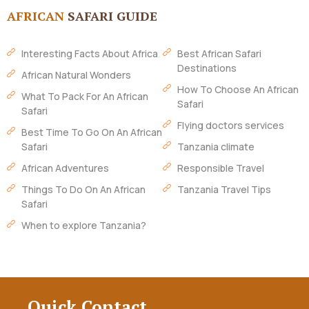
AFRICAN
SAFARI GUIDE
Interesting Facts About Africa
Best African Safari
Destinations
African Natural Wonders
How To Choose An African
What To Pack For An African
Safari
Safari
Flying doctors services
Best Time To Go On An African
Safari
Tanzania climate
African Adventures
Responsible Travel
Things To Do On An African
Tanzania Travel Tips
Safari
When to explore Tanzania?
Quick Contact