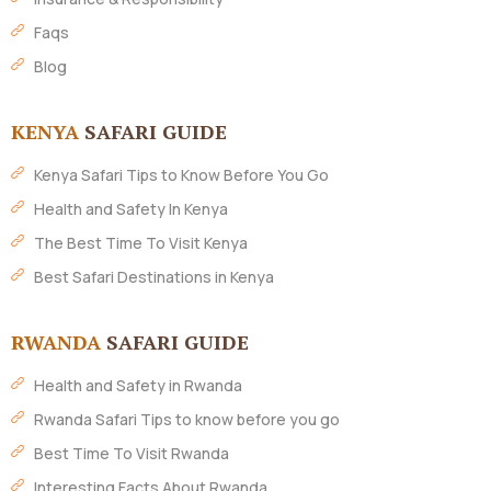
Faqs
Blog
KENYA
SAFARI GUIDE
Kenya Safari Tips to Know Before You Go
Health and Safety In Kenya
The Best Time To Visit Kenya
Best Safari Destinations in Kenya
RWANDA
SAFARI GUIDE
Health and Safety in Rwanda
Rwanda Safari Tips to know before you go
Best Time To Visit Rwanda
Interesting Facts About Rwanda