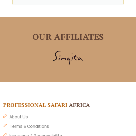
OUR AFFILIATES
PROFESSIONAL SAFARI
AFRICA
About Us
Terms & Conditions
Insurance & Responsibility