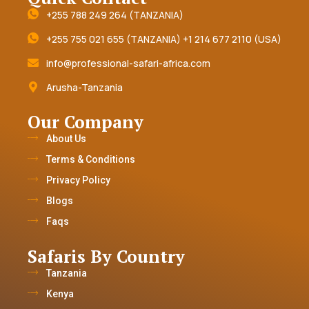
+255 788 249 264 (TANZANIA)
+255 755 021 655 (TANZANIA) +1 214 677 2110 (USA)
info@professional-safari-africa.com
Arusha-Tanzania
Our Company
About Us
Terms & Conditions
Privacy Policy
Blogs
Faqs
Safaris By Country
Tanzania
Kenya