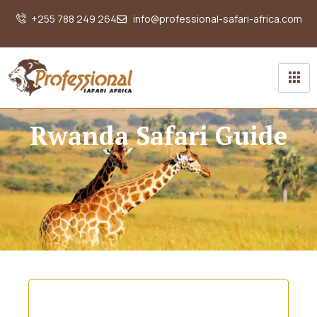
+255 788 249 264
info@professional-safari-africa.com
Rwanda Safari Guide