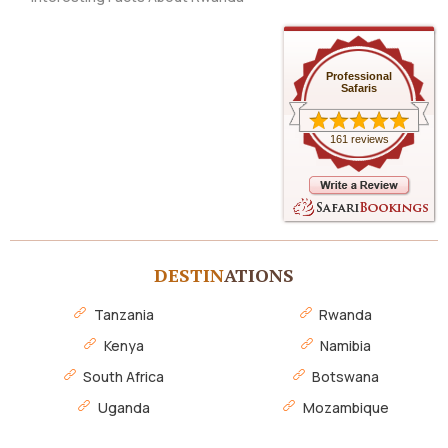
Professional
Safaris
161 reviews
DESTIN
ATIONS
Tanzania
Rwanda
Kenya
Namibia
South Africa
Botswana
Uganda
Mozambique