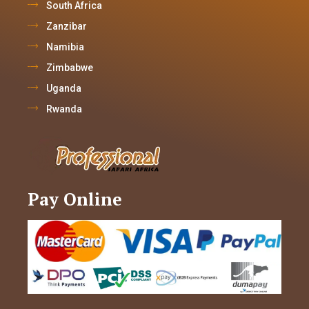
South Africa
Zanzibar
Namibia
Zimbabwe
Uganda
Rwanda
Pay Online