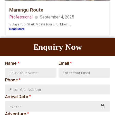
Marangu Route
Professional
September 4, 2025
5 Days Tour Start: Moshi Tour End: Moshi...
Read More
Enquiry Now
Name
*
Email
*
Phone
*
Arrival Date
*
Adventure
*