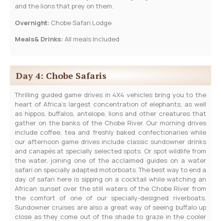
and the lions that prey on them.
Overnight:
Chobe Safari Lodge
Meals& Drinks:
All meals Included
Day 4: Chobe Safaris
Thrilling guided game drives in 4X4 vehicles bring you to the
heart of Africa’s largest concentration of elephants, as well
as hippos, buffalos, antelope, lions and other creatures that
gather on the banks of the Chobe River. Our morning drives
include coffee, tea and freshly baked confectionaries while
our afternoon game drives include classic sundowner drinks
and canapés at specially selected spots. Or spot wildlife from
the water, joining one of the acclaimed guides on a water
safari on specially adapted motorboats. The best way to end a
day of safari here is sipping on a cocktail while watching an
African sunset over the still waters of the Chobe River from
the comfort of one of our specially-designed riverboats.
Sundowner cruises are also a great way of seeing buffalo up
close as they come out of the shade to graze in the cooler