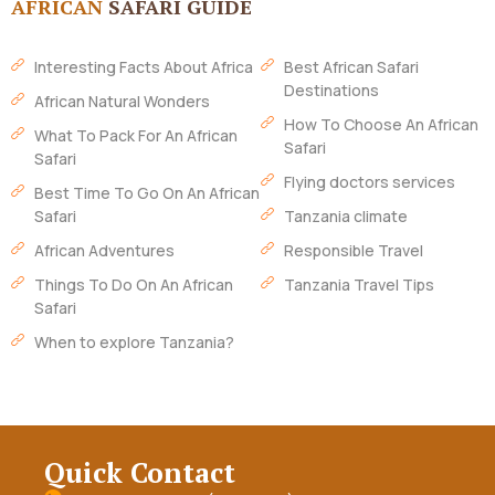
AFRICAN
SAFARI GUIDE
Interesting Facts About Africa
Best African Safari
Destinations
African Natural Wonders
How To Choose An African
What To Pack For An African
Safari
Safari
Flying doctors services
Best Time To Go On An African
Safari
Tanzania climate
African Adventures
Responsible Travel
Things To Do On An African
Tanzania Travel Tips
Safari
When to explore Tanzania?
Quick Contact