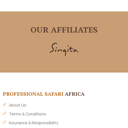
OUR AFFILIATES
PROFESSIONAL SAFARI
AFRICA
About Us
Terms & Conditions
Insurance & Responsibility