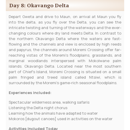
Day 8: Okavango Delta
Depart Gweta and drive to Maun, on arrival at Maun you fly
into the delta, as you fly over the Delta, you can see the
intricate twisting and turning of the waterways and the ever-
changing colours where dry land meets Delta. In contrast to
the northern Okavango Delta where the waters are fast-
flowing and the channels and view is enclosed by high reeds
and papyrus, the channels around Moremi Crossing offer far-
reaching vistas of the Moremi’s floodplains, grasslands, and
marginal woodlands interspersed with Mokolwane palm
islands. Okavango Delta. Located near the most southern
part of Chief’s Island, Moremi Crossing is situated on a small
palm fringed and treed island called Ntsiwi, which is
surrounded by the Moremi’s game-rich seasonal floodplains.
Experiences included:
Spectacular wilderness area, walking safaris
Listening the Delta night chorus
Learning how the animals have adapted to water
Mokoros [dugout canoes] used in activities on the water
Activities Included Today