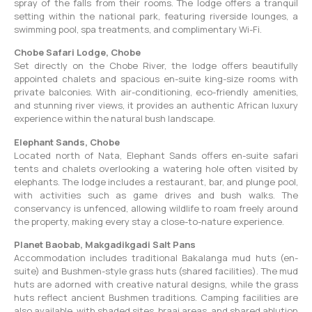
spray of the falls from their rooms. The lodge offers a tranquil
setting within the national park, featuring riverside lounges, a
swimming pool, spa treatments, and complimentary Wi-Fi.
Chobe Safari Lodge, Chobe
Set directly on the Chobe River, the lodge offers beautifully
appointed chalets and spacious en-suite king-size rooms with
private balconies. With air-conditioning, eco-friendly amenities,
and stunning river views, it provides an authentic African luxury
experience within the natural bush landscape.
Elephant Sands, Chobe
Located north of Nata, Elephant Sands offers en-suite safari
tents and chalets overlooking a watering hole often visited by
elephants. The lodge includes a restaurant, bar, and plunge pool,
with activities such as game drives and bush walks. The
conservancy is unfenced, allowing wildlife to roam freely around
the property, making every stay a close-to-nature experience.
Planet Baobab, Makgadikgadi Salt Pans
Accommodation includes traditional Bakalanga mud huts (en-
suite) and Bushmen-style grass huts (shared facilities). The mud
huts are adorned with creative natural designs, while the grass
huts reflect ancient Bushmen traditions. Camping facilities are
also available, with shaded sites, braai areas, and shared ablution