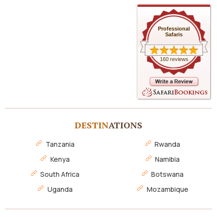
Professional
Safaris
160 reviews
DESTIN
ATIONS
Tanzania
Rwanda
Kenya
Namibia
South Africa
Botswana
Uganda
Mozambique