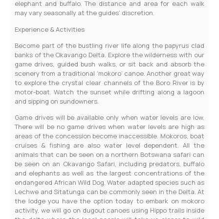
elephant and buffalo. The distance and area for each walk
may vary seasonally at the guides’ discretion.
Experience & Activities
Become part of the bustling river life along the papyrus clad
banks of the Okavango Delta. Explore the wilderness with our
game drives, guided bush walks, or sit back and absorb the
scenery from a traditional ‘mokoro’ canoe. Another great way
to explore the crystal clear channels of the Boro River is by
motor-boat. Watch the sunset while drifting along a lagoon
and sipping on sundowners.
Game drives will be available only when water levels are low.
There will be no game drives when water levels are high as
areas of the concession become inaccessible. Mokoros, boat
cruises & fishing are also water level dependent. All the
animals that can be seen on a northern Botswana safari can
be seen on an Okavango Safari, including predators, buffalo
and elephants as well as the largest concentrations of the
endangered African Wild Dog. Water adapted species such as
Lechwe and Sitatunga can be commonly seen in the Delta. At
the lodge you have the option today to embark on mokoro
activity, we will go on dugout canoes using Hippo trails inside