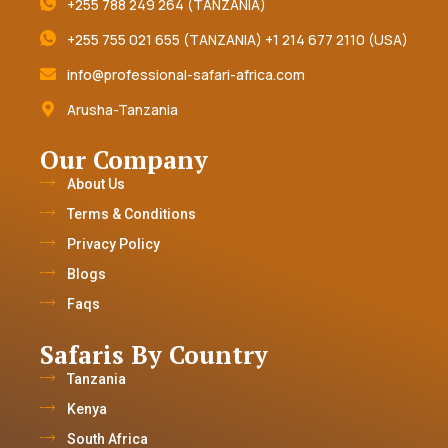
+255 788 249 264 (TANZANIA)
+255 755 021 655 (TANZANIA) +1 214 677 2110 (USA)
info@professional-safari-africa.com
Arusha-Tanzania
Our Company
About Us
Terms & Conditions
Privacy Policy
Blogs
Faqs
Safaris By Country
Tanzania
Kenya
South Africa