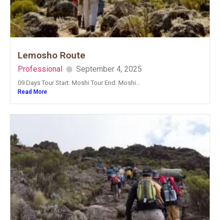
Lemosho Route
Professional
September 4, 2025
09 Days Tour Start: Moshi Tour End: Moshi...
Read More