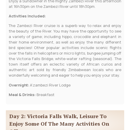
Enjoy a Sundowner in the mighty Zambezi River this afternoon
at 16h30pm on the Zambezi River until 18h30pm.
Activities Included:
The Zambezi River cruise is a superb way to relax and enjoy
the beauty of the River. You may have the opportunity to see
a variety of game; including hippo, crocodile and elephant in
their home environment, as well as enjoy the many different
bird species! Other popular activities include scenic flights
over the falls in helicopters or micro lights, bungee jumping off
the Victoria Falls Bridge, white-water rafting (seasonal). The
town itself offers an eclectic variety of African curios and
authentic art sold by friendly Zimbabwean locals who are
wonderfully welcoming and eager to help you enjoy your stay.
Overnight:
A’zambezi River Lodge
Meal & Drinks:
Breakfast
Day 2: Victoria Falls Walk, Leisure To
Enjoy Some Of The Many Activities On