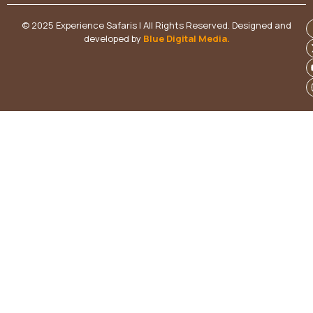
© 2025 Experience Safaris | All Rights Reserved. Designed and
developed by
Blue Digital Media
.