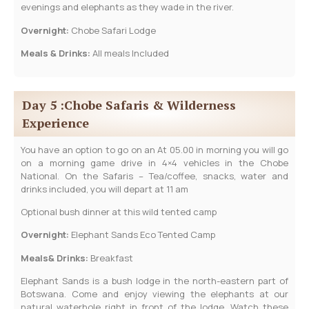
evenings and elephants as they wade in the river.
Overnight:
Chobe Safari Lodge
Meals & Drinks:
All meals Included
Day 5 :Chobe Safaris & Wilderness
Experience
You have an option to go on an At 05.00 in morning you will go
on a morning game drive in 4×4 vehicles in the Chobe
National. On the Safaris – Tea/coffee, snacks, water and
drinks included, you will depart at 11 am
Optional bush dinner at this wild tented camp
Overnight:
Elephant Sands Eco Tented Camp
Meals& Drinks:
Breakfast
Elephant Sands is a bush lodge in the north-eastern part of
Botswana. Come and enjoy viewing the elephants at our
natural waterhole right in front of the lodge. Watch these