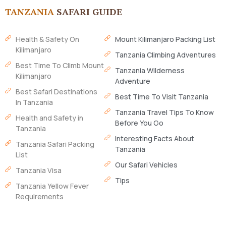
TANZANIA
SAFARI GUIDE
Health & Safety On
Mount Kilimanjaro Packing List
Kilimanjaro
Tanzania Climbing Adventures
Best Time To Climb Mount
Tanzania Wilderness
Kilimanjaro
Adventure
Best Safari Destinations
Best Time To Visit Tanzania
In Tanzania
Tanzania Travel Tips To Know
Health and Safety in
Before You Go
Tanzania
Interesting Facts About
Tanzania Safari Packing
Tanzania
List
Our Safari Vehicles
Tanzania Visa
Tips
Tanzania Yellow Fever
Requirements