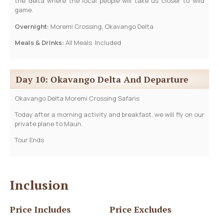
the delta where the local people will take us closer to wild
game.
Overnight:
Moremi Crossing, Okavango Delta
Meals & Drinks:
All Meals Included
Day 10: Okavango Delta And Departure
Okavango Delta Moremi Crossing Safaris
Today after a morning activity and breakfast, we will fly on our
private plane to Maun.
Tour Ends
Inclusion
Price Includes
Price Excludes