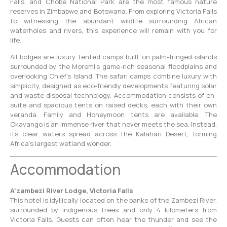
Falls, and Chobe National Park are the most famous nature
reserves in Zimbabwe and Botswana. From exploring Victoria Falls
to witnessing the abundant wildlife surrounding African
waterholes and rivers, this experience will remain with you for
life.
All lodges are luxury tented camps built on palm-fringed islands
surrounded by the Moremi’s game-rich seasonal floodplains and
overlooking Chief’s Island. The safari camps combine luxury with
simplicity, designed as eco-friendly developments featuring solar
and waste disposal technology. Accommodation consists of en-
suite and spacious tents on raised decks, each with their own
veranda. Family and Honeymoon tents are available. The
Okavango is an immense river that never meets the sea. Instead,
its clear waters spread across the Kalahari Desert, forming
Africa’s largest wetland wonder.
Accommodation
A’zambezi River Lodge, Victoria Falls
This hotel is idyllically located on the banks of the Zambezi River,
surrounded by indigenous trees and only 4 kilometers from
Victoria Falls. Guests can often hear the thunder and see the