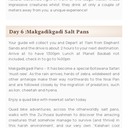
impressive creatures whilst they drink at only a couple of
meters away from you, a unique experience!
Day 6 :Makgadikgadi Salt Pans
Your guide will collect you and Depart at 11am from Elephant
Sands and the drive is about 2 hours to your next destination.
Arrive at to have 1300pm Lunch at Planet Baobab not
included, check in to go to 1400pm
Makgadikgadi Pans – It has become a special Botswana Safari
‘must-see’. As the rain arrives, herds of zebra, wildebeest and
other antelope make their way northwards to the Nxai Pan
and are followed closely by the migration of predators, such
as lion, cheetah and hyena.
Enjoy a quad bike with meerkat safari today.
Quad bike adventures, across the otherworldly salt pans,
walks with the Zu’/hoasi bushmen to discover the amazing
creatures that somehow manage to survive (and thrive) in
this harsh environment, and our very own ‘’Kalahari cool