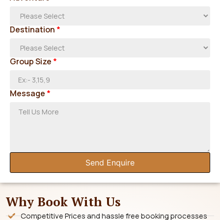
Destination
*
Group Size
*
Message
*
Send Enquire
Why Book With Us
Competitive Prices and hassle free booking processes