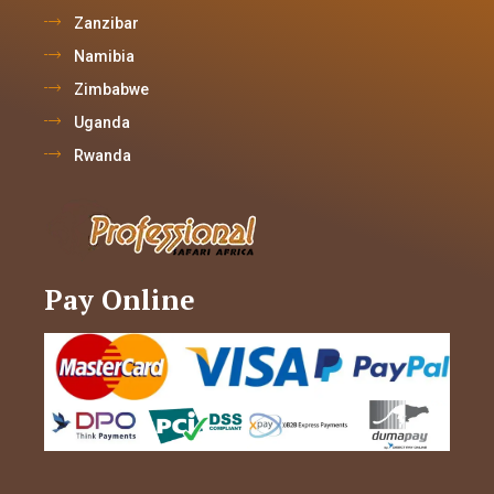
Zanzibar
Namibia
Zimbabwe
Uganda
Rwanda
Pay Online