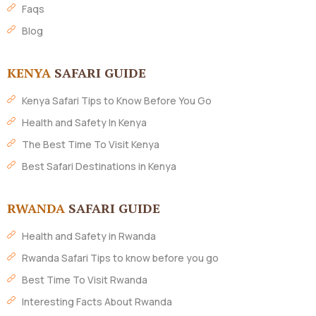
Faqs
Blog
KENYA
SAFARI GUIDE
Kenya Safari Tips to Know Before You Go
Health and Safety In Kenya
The Best Time To Visit Kenya
Best Safari Destinations in Kenya
RWANDA
SAFARI GUIDE
Health and Safety in Rwanda
Rwanda Safari Tips to know before you go
Best Time To Visit Rwanda
Interesting Facts About Rwanda