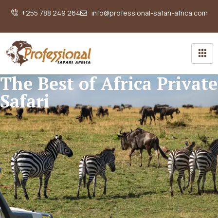
+255 788 249 264
info@professional-safari-africa.com
The Best of Africa Private
Safari