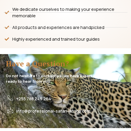
We dedicate ourselves to making your experience
memorable
All products and experiences are handpicked
Highly experienced and trained tour guides
Have a Question?
Do not hesitate to contact us, we have expert assistance
ready to hear from you.
+255 788 249 264
info@professional-safari-africa.com