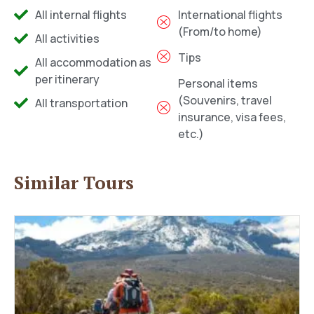
All internal flights
International flights
(From/to home)
All activities
Tips
All accommodation as
per itinerary
Personal items
(Souvenirs, travel
All transportation
insurance, visa fees,
etc.)
Similar Tours