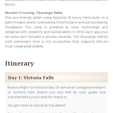
blocks.
Moremi Crossing, Okavango Delta
This eco-friendly safari camp features 16 luxury tents built on a
palm-fringed island, overlooking Chief’s Island and surrounded by
floodplains. The camp is powered by solar technology and
designed with simplicity and sustainability in mind. Each spacious
en-suite tent includes a private veranda. The Okavango Delta’s
vast waterways form a rich ecosystem that supports Africa’s
most celebrated wildlife.
Itinerary
Day 1: Victoria Falls
Board a flight to Victoria Falls. On arrival at Livingstone Airport
or Victoria Falls Airport you are met by your guide and
transferred to your hotel for check in.
You get visas on arrival at the airport.