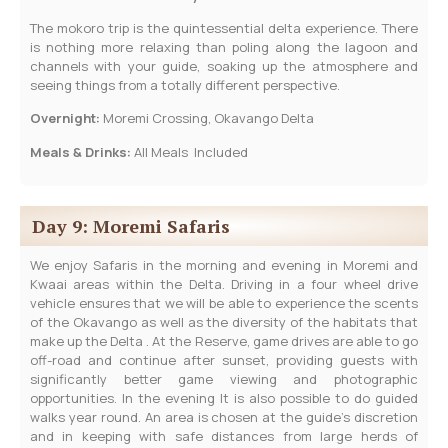
The mokoro trip is the quintessential delta experience. There
is nothing more relaxing than poling along the lagoon and
channels with your guide, soaking up the atmosphere and
seeing things from a totally different perspective.
Overnight:
Moremi Crossing, Okavango Delta
Meals & Drinks:
All Meals Included
Day 9: Moremi Safaris
We enjoy Safaris in the morning and evening in Moremi and
Kwaai areas within the Delta. Driving in a four wheel drive
vehicle ensures that we will be able to experience the scents
of the Okavango as well as the diversity of the habitats that
make up the Delta . At the Reserve, game drives are able to go
off-road and continue after sunset, providing guests with
significantly better game viewing and photographic
opportunities. In the evening It is also possible to do guided
walks year round. An area is chosen at the guide’s discretion
and in keeping with safe distances from large herds of