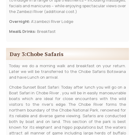
facials and manicures – while enjoying spectacular views over
the Zambezi River (additional cost.)
Overnight:
A’zambezi River Lodge
Meal& Drinks:
Breakfast
Day 3:Chobe Safaris
Today we do a morning walk and breakfast on your return.
Later we will be transferred to the Chobe Safaris Botswana
and have Lunch on arrival.
Chobe Sunset Boat Safari: Today after lunch you will go on a
Boat Safari in Chobe River , you will be in easily manoeuvrable
boats which are ideal for close encounters with the wild
visitors to the river’s edge. The Chobe River forms the
northern boundary of the Chobe National Park, renowned for
its reliable and diverse game viewing. Safaris are conducted
both by boat and on land. This section of the park is best
known for its elephant and hippo populations but the waters
attract all manner of game including large herds of buffalo