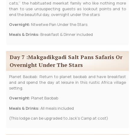
cats,’’ the habituated meerkat family who like nothing more
than to use unsuspecting guests as lookout points and to
end the beautiful day, overnight under the stars
Overnight:
Ntwetwe Pan Under the Stars
Meals & Drinks:
Breakfast & Dinner included
Day 7 :Makgadikgadi Salt Pans Safaris Or
Overnight Under The Stars
Planet Baobab: Return to planet baobab and have breakfast
and and spend the day at leisure in this rustic Africa village
setting.
Overnight:
Planet Baobab
Meals & Drinks:
All meals included
(This lodge can be upgraded to Jack’s Camp at cost)