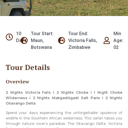
10
Tour Start:
Tour End:
Min
Days
Maun,
Victoria Falls,
Age:
Botswana
Zimbabwe
02
Tour Details
Overview
2 Nights Victoria Falls | 2 Nights Chobe | 1 Night Chobe
Wilderness | 2 Nights Makgadikgadi Salt Pans | 2 Nights
Okavango Delta
Spend your days experiencing the unforgettable opulence of
wildlife in the Southern African wilderness. This safari takes you
through nature lover’s paradise. The Okavango Delta, Victoria