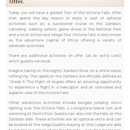
Offer.
Today you will have a guided Tour of the Victoria Falls. After
that spend the day leisure or enjoy a vast of optional
activities such as, a sundowner cruise on the Zambezi,
canoeing, walking safaris, game drives in the National Park
and a local school and village Tour Victoria Falls is also known
as the adventure capital of Africa offering a variety of
adrenalin activities.
There are additional activities on offer (at an extra cost)
which guests can book.
Imagine taking on the mighty Zambezi River on a white-water
rafting trip. The rapids on the Zambezi are officially defined as
“Grade 5.”The Flight of Angels offers an amazing opportunity
to experience a flight in a helicopter and an unrivalled and
superior view of the Victoria Falls.
Other adventure activities include bungee jumping, micro
lighting over the Victoria Falls, a Livingstone Island visit and
swimming at Devil’s Pool. Guests can also visit the Falls on the
Zambian side. These activities are an optional extra and can
be booked at the lodge.Guests staying at this Lodge are able
to indulge in a range of spa treatments – including massages,