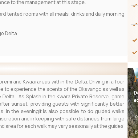
rence to the management at this stage.
ard tented rooms with all meals, drinks and daily morning
o Delta
remi and Kwaai areas within the Delta. Driving in a four
ble to experience the scents of the Okavango as well as
D
he Delta . As Splash in the Kwara Private Reserve, game
e
fter sunset, providing guests with significantly better
 In the eveningIt is also possible to do guided walks
discretion and in keeping with safe distances from large
nd area for each walk may vary seasonally at the guides’