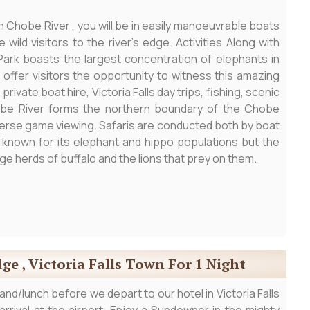
in Chobe River , you will be in easily manoeuvrable boats
wild visitors to the river’s edge. Activities Along with
ark boasts the largest concentration of elephants in
 offer visitors the opportunity to witness this amazing
ivate boat hire, Victoria Falls day trips, fishing, scenic
hobe River forms the northern boundary of the Chobe
diverse game viewing. Safaris are conducted both by boat
t known for its elephant and hippo populations but the
ge herds of buffalo and the lions that prey on them.
ge , Victoria Falls Town For 1 Night
nd/lunch before we depart to our hotel in Victoria Falls