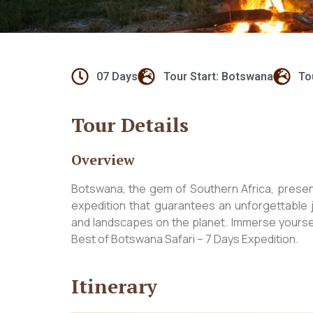
07 Days
Tour Start: Botswana
To
Tour Details
Overview
Botswana, the gem of Southern Africa, present
expedition that guarantees an unforgettable 
and landscapes on the planet. Immerse yourself
Best of Botswana Safari – 7 Days Expedition.
Itinerary