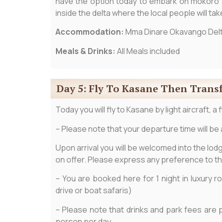
have the option today to embark on mokoro ac
inside the delta where the local people will ta
Accommodation:
Mma Dinare Okavango Del
Meals & Drinks:
All Meals included
Day 5: Fly To Kasane Then Trans
Today you will fly to Kasane by light aircraft, a
– Please note that your departure time will be 
Upon arrival you will be welcomed into the lodge
on offer. Please express any preference to t
– You are booked here for 1 night in luxury 
drive or boat safaris)
– Please note that drinks and park fees are 
person per day.