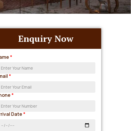
Enquiry Now
ame
*
mail
*
hone
*
rrival Date
*