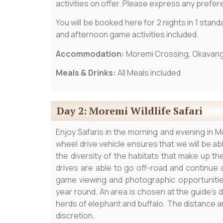
activities on offer. Please express any prefe
You will be booked here for 2 nights in 1 stand
and afternoon game activities included.
Accommodation:
Moremi Crossing, Okavang
Meals & Drinks:
All Meals included
Day 2: Moremi Wildlife Safari
Enjoy Safaris in the morning and evening in Mo
wheel drive vehicle ensures that we will be a
the diversity of the habitats that make up t
drives are able to go off-road and continue a
game viewing and photographic opportunities.
year round. An area is chosen at the guide’s 
herds of elephant and buffalo. The distance a
discretion.