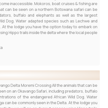
ecome inaccessible. Mokoros, boat cruises & fishing are
that can be seen on a northern Botswana safari can be
ators, buffalo and elephants as well as the largest
Wild Dog. Water adapted species such as Lechwe and
. At the lodge you have the option today to embark on
sing Hippo trails inside the delta where the local people
ta
ango Delta Moremi Crossing All the animals that can be
en on an Okavango Safari, including predators, buffalo
ntrations of the endangered African Wild Dog. Water
a can be commonly seen in the Delta. At the lodge you