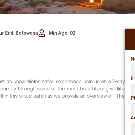
ur End: Botswana
Min Age: 02
N
E
s an unparalleled safari experience. Join us on a 7-day
journey through some of the most breathtaking wildlife
 in this virtual safari as we provide an overview of “The
P
A