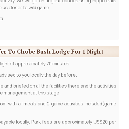
tivity, we will go on dugout canoes using Hippo trails
ke us closer to wild game
ta
fer To Chobe Bush Lodge For 1 Night
 flight of approximately 70 minutes.
advised to you locally the day before.
 and briefed on all the facilities there and the activities
he management at this stage.
room with all meals and 2 game activities included(game
payable locally. Park fees are approximately US$20 per