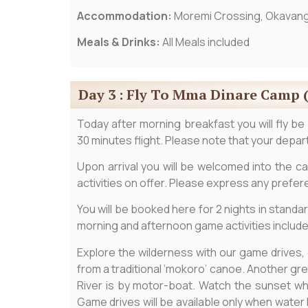
Accommodation:
Moremi Crossing, Okavang
Meals & Drinks:
All Meals included
Day 3 : Fly To Mma Dinare Camp 
Today after morning breakfast you will fly be
30 minutes flight. Please note that your depart
Upon arrival you will be welcomed into the ca
activities on offer. Please express any prefe
You will be booked here for 2 nights in standar
morning and afternoon game activities include
Explore the wilderness with our game drives,
from a traditional ‘mokoro’ canoe. Another gre
River is by motor-boat. Watch the sunset whi
Game drives will be available only when water