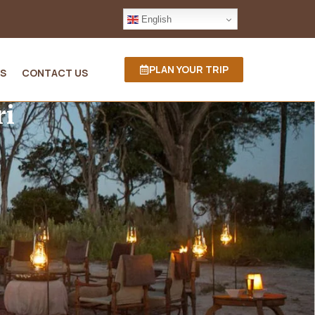
English
PLAN YOUR TRIP
S
CONTACT US
ri