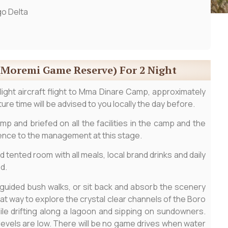
o Delta
(Moremi Game Reserve) For 2 Night
 light aircraft flight to Mma Dinare Camp, approximately
ure time will be advised to you locally the day before.
mp and briefed on all the facilities in the camp and the
rence to the management at this stage.
d tented room with all meals, local brand drinks and daily
d.
 guided bush walks, or sit back and absorb the scenery
at way to explore the crystal clear channels of the Boro
le drifting along a lagoon and sipping on sundowners.
 levels are low. There will be no game drives when water