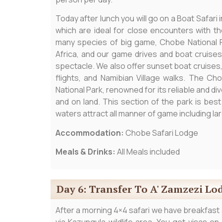
Today after lunch you will go on a Boat Safari 
which are ideal for close encounters with the 
many species of big game, Chobe National P
Africa, and our game drives and boat cruises
spectacle. We also offer sunset boat cruises, pr
flights, and Namibian Village walks. The C
National Park, renowned for its reliable and 
and on land. This section of the park is bes
waters attract all manner of game including lar
Accommodation:
Chobe Safari Lodge
Meals & Drinks:
All Meals included
Day 6: Transfer To A' Zamzezi Lod
After a morning 4×4 safari we have breakfast a