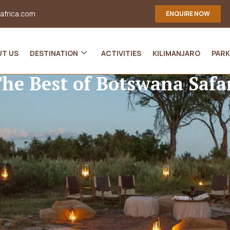
-africa.com
ENQUIRE NOW
UT US
DESTINATION
ACTIVITIES
KILIMANJARO
PARK
he Best of Botswana Safa