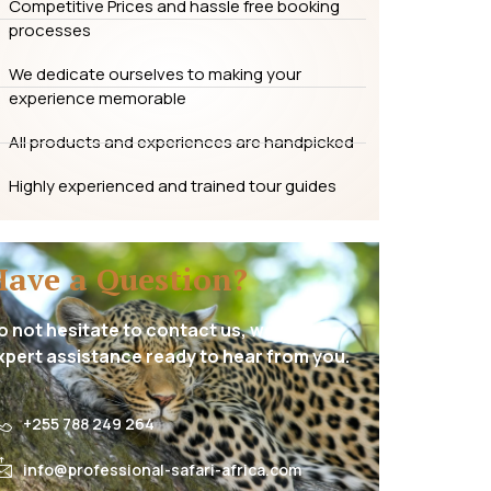
Competitive Prices and hassle free booking
processes
We dedicate ourselves to making your
experience memorable
All products and experiences are handpicked
Highly experienced and trained tour guides
Have a Question?
o not hesitate to contact us, we have
xpert assistance ready to hear from you.
+255 788 249 264
info@professional-safari-africa.com