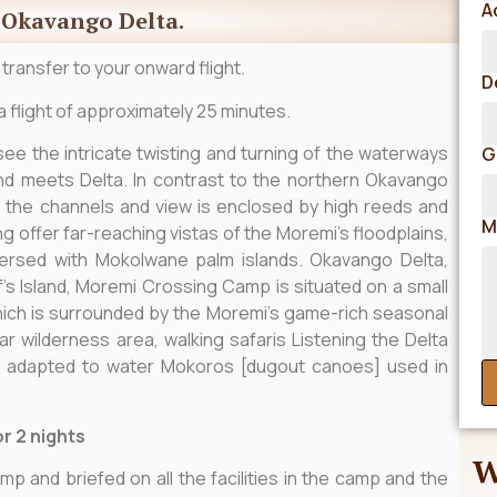
A
e Okavango Delta.
 transfer to your onward flight.
D
a flight of approximately 25 minutes.
 see the intricate twisting and turning of the waterways
G
nd meets Delta. In contrast to the northern Okavango
 the channels and view is enclosed by high reeds and
M
 offer far-reaching vistas of the Moremi’s floodplains,
persed with Mokolwane palm islands. Okavango Delta,
’s Island, Moremi Crossing Camp is situated on a small
 which is surrounded by the Moremi’s game-rich seasonal
ar wilderness area, walking safaris Listening the Delta
e adapted to water Mokoros [dugout canoes] used in
r 2 nights
W
mp and briefed on all the facilities in the camp and the