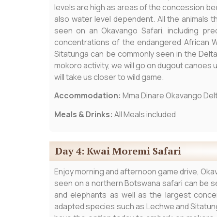
levels are high as areas of the concession b
also water level dependent. All the animals 
seen on an Okavango Safari, including pred
concentrations of the endangered African 
Sitatunga can be commonly seen in the Delta
mokoro activity, we will go on dugout canoes u
will take us closer to wild game.
Accommodation:
Mma Dinare Okavango Del
Meals & Drinks:
All Meals included
Day 4: Kwai Moremi Safari
Enjoy morning and afternoon game drive, Okav
seen on a northern Botswana safari can be se
and elephants as well as the largest conce
adapted species such as Lechwe and Sitatung