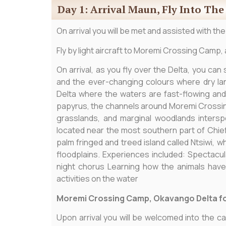
Day 1: Arrival Maun, Fly Into Th
On arrival you will be met and assisted with the
Fly by light aircraft to Moremi Crossing Camp, 
On arrival, as you fly over the Delta, you can
and the ever-changing colours where dry la
Delta where the waters are fast-flowing and
papyrus, the channels around Moremi Crossing
grasslands, and marginal woodlands inters
located near the most southern part of Chief
palm fringed and treed island called Ntsiwi,
floodplains. Experiences included: Spectacul
night chorus Learning how the animals hav
activities on the water
Moremi Crossing Camp, Okavango Delta fo
Upon arrival you will be welcomed into the ca