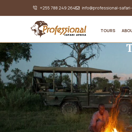
+255 788 249 264
info@professional-safari
TOURS
ABO
T