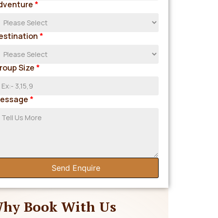
dventure
*
estination
*
roup Size
*
essage
*
Send Enquire
hy Book With Us