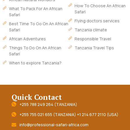
How To Choose An African
What To Pack For An African
Safari
Safari
Flying doctors services
Best Time To Go On An African
Safari
Tanzania climate
African Adventures
Responsible Travel
Things To Do On An African
Tanzania Travel Tips
Safari
When to explore Tanzania?
Quick Contact
+255 788 249 264 (TANZANIA)
+255 755 021 655 (TANZANIA) +1 214 677 2110 (USA)
info@professional-safari-africa.com