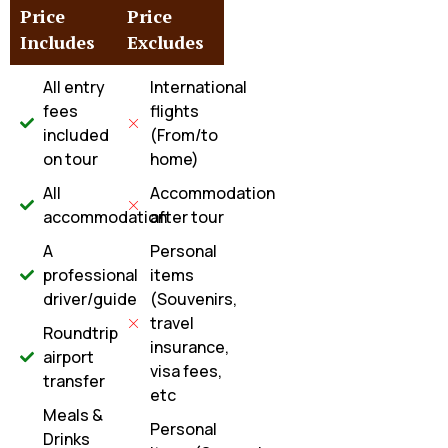
Price
Price
Includes
Excludes
All entry
International
fees
flights
included
(From/to
on tour
home)
All
Accommodation
accommodation
after tour
A
Personal
professional
items
driver/guide
(Souvenirs,
travel
Roundtrip
insurance,
airport
visa fees,
transfer
etc
Meals &
Personal
Drinks