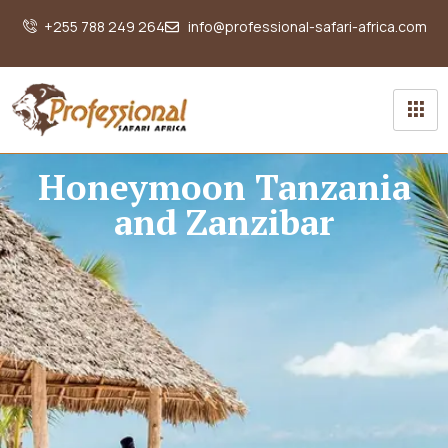
+255 788 249 264
info@professional-safari-africa.com
Honeymoon Tanzania
and Zanzibar