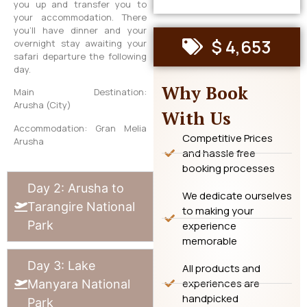
you up and transfer you to
your accommodation. There
you’ll have dinner and your
$ 4,653
overnight stay awaiting your
safari departure the following
day.
Why Book
Main Destination:
Arusha (City)
With Us
Accommodation: Gran Melia
Competitive Prices
Arusha
and hassle free
booking processes
Day 2: Arusha to
We dedicate ourselves
Tarangire National
to making your
Park
experience
memorable
Day 3: Lake
All products and
experiences are
Manyara National
handpicked
Park