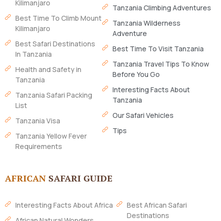
Kilimanjaro
Tanzania Climbing Adventures
Best Time To Climb Mount
Tanzania Wilderness
Kilimanjaro
Adventure
Best Safari Destinations
Best Time To Visit Tanzania
In Tanzania
Tanzania Travel Tips To Know
Health and Safety in
Before You Go
Tanzania
Interesting Facts About
Tanzania Safari Packing
Tanzania
List
Our Safari Vehicles
Tanzania Visa
Tips
Tanzania Yellow Fever
Requirements
AFRICAN
SAFARI GUIDE
Interesting Facts About Africa
Best African Safari
Destinations
African Natural Wonders