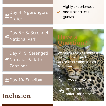
Highly experienced
and trained tour
Day 4: Ngorongoro
guides
Crater
Day 5 - 6: Serengeti
Have a
National Park
Question?
Do not hesitate to contact
Day 7- 9: Serengeti
us, we have expert
National Park to
assistance ready to hear
Zanzibar
from you.
Day 10: Zanzibar
+255 788 249 264
info@professional-
safari-africa.com
Inclusion