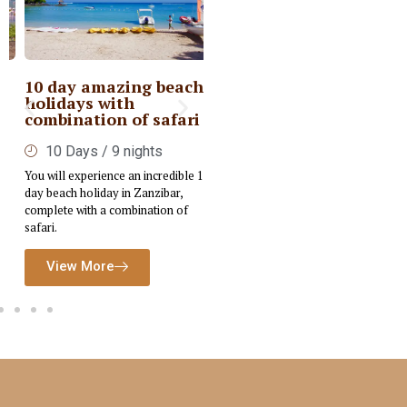
10 day amazing beach
Private Kenya Deluxe
holidays with
Safari
combination of safari
6 Days / 5nights
10 Days / 9 nights
Embark on a tailored Luxury Safari
You will experience an incredible 10-
designed to immerse you in the rich
day beach holiday in Zanzibar,
cultural and wildlife experiences of
complete with a combination of
Kenya.
safari.
View More
View More