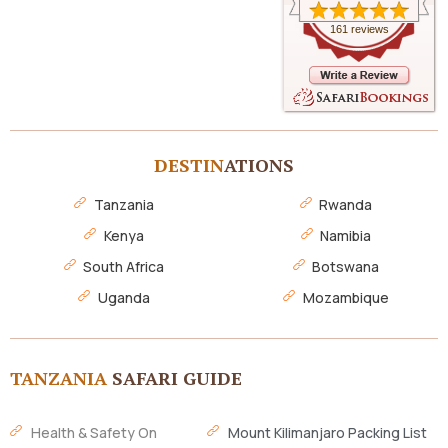
161 reviews
DESTIN
ATIONS
Tanzania
Rwanda
Kenya
Namibia
South Africa
Botswana
Uganda
Mozambique
TANZANIA
SAFARI GUIDE
Health & Safety On
Mount Kilimanjaro Packing List