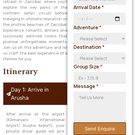
retreat in Zanzibar, where you’ll
Arrival Date
*
explore the key parks of the
northern safari circuit before
indulging in ultimate relaxation on
the pristine beaches of Zanzibar.
Adventure
*
Experience romantic dinners and
luxuriously adorned rooms that
promise unforgettable moments.
Destination
*
Join us on this adventure and let
us craft the best experience of a
lifetime for you.
Group Size
*
Itinerary
Message
*
Day 1: Arrive in
Arusha
After arrival at the airport
(Kilimanjaro International
Airport/ Arusha Airport), your
Send Enquire
private driver guide will pick