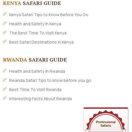
KENYA
SAFARI GUIDE
Kenya Safari Tips to Know Before You Go
Health and Safety In Kenya
The Best Time To Visit Kenya
Best Safari Destinations in Kenya
RWANDA
SAFARI GUIDE
Health and Safety in Rwanda
Rwanda Safari Tips to know before you go
Best Time To Visit Rwanda
Interesting Facts About Rwanda
Professional
Safaris