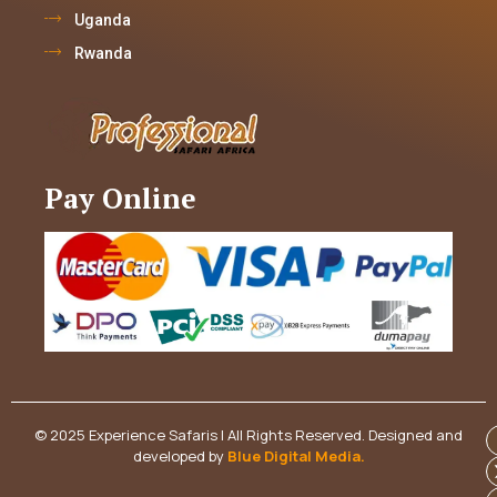
Uganda
Rwanda
Pay Online
© 2025 Experience Safaris | All Rights Reserved. Designed and
developed by
Blue Digital Media
.