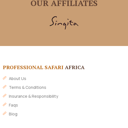
OUR AFFILIATES
PROFESSIONAL SAFARI
AFRICA
About Us
Terms & Conditions
Insurance & Responsibility
Faqs
Blog