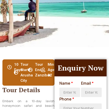
10
Tour
Tour
Min
Enquiry Now
Days
Start:
End:
Age:
Arusha
Zanzibar
02
City
Name
*
Email
*
Tour Details
Phone
*
Embark on a 10-day lavish
honeymoon safari and beach