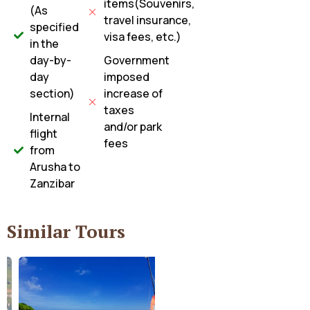
items(Souvenirs,
(As
travel insurance,
specified
visa fees, etc.)
in the
day-by-
Government
day
imposed
section)
increase of
taxes
Internal
and/or park
flight
fees
from
Arusha to
Zanzibar
Similar Tours