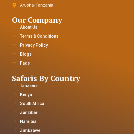
Arusha-Tanzania
Our Company
About Us
Terms & Conditions
Privacy Policy
Blogs
Faqs
Safaris By Country
Tanzania
Kenya
South Africa
Zanzibar
Namibia
Zimbabwe