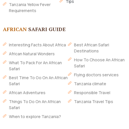
Tips
Tanzania Yellow Fever
Requirements
AFRICAN
SAFARI GUIDE
Interesting Facts About Africa
Best African Safari
Destinations
African Natural Wonders
How To Choose An African
What To Pack For An African
Safari
Safari
Flying doctors services
Best Time To Go On An African
Safari
Tanzania climate
African Adventures
Responsible Travel
Things To Do On An African
Tanzania Travel Tips
Safari
When to explore Tanzania?