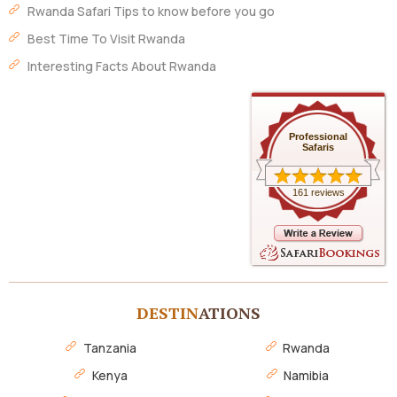
Rwanda Safari Tips to know before you go
Best Time To Visit Rwanda
Interesting Facts About Rwanda
Professional
Safaris
161 reviews
DESTIN
ATIONS
Tanzania
Rwanda
Kenya
Namibia