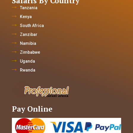
Safaris By Country
Tanzania
Kenya
South Africa
Zanzibar
Namibia
Zimbabwe
Uganda
Rwanda
Pay Online