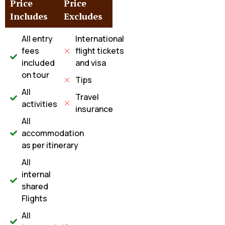
Price
Price
Includes
Excludes
All entry
International
fees
flight tickets
included
and visa
on tour
Tips
All
Travel
activities
insurance
All
accommodation
as per itinerary
All
internal
shared
Flights
All