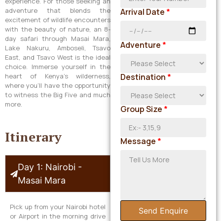
experience. For those seeking an
adventure that blends the
Arrival Date
*
excitement of wildlife encounters
with the beauty of nature, an 8-
day safari through Masai Mara,
Adventure
*
Lake Nakuru, Amboseli, Tsavo
East, and Tsavo West is the ideal
choice. Immerse yourself in the
heart of Kenya’s wilderness,
Destination
*
where you’ll have the opportunity
to witness the Big Five and much
more.
Group Size
*
Itinerary
Message
*
Day 1: Nairobi -
Masai Mara
Pick up from your Nairobi hotel
Send Enquire
or Airport in the morning drive