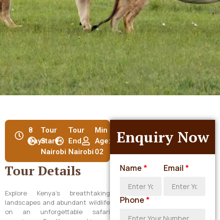
8
Tour
Tour
Min
Enquiry Now
Days
Start :
End :
Age:
Nairobi
Nairobi
02
Tour Details
Name
*
Email
*
Explore Kenya’s breathtaking
Phone
*
landscapes and abundant wildlife
on an unforgettable safari