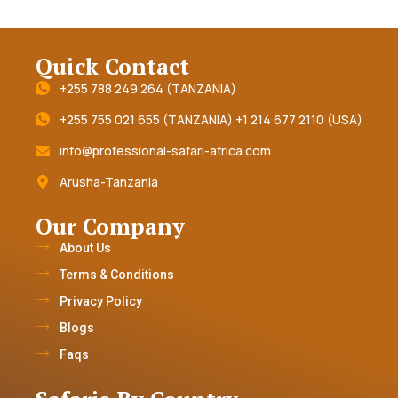
Quick Contact
+255 788 249 264 (TANZANIA)
+255 755 021 655 (TANZANIA) +1 214 677 2110 (USA)
info@professional-safari-africa.com
Arusha-Tanzania
Our Company
About Us
Terms & Conditions
Privacy Policy
Blogs
Faqs