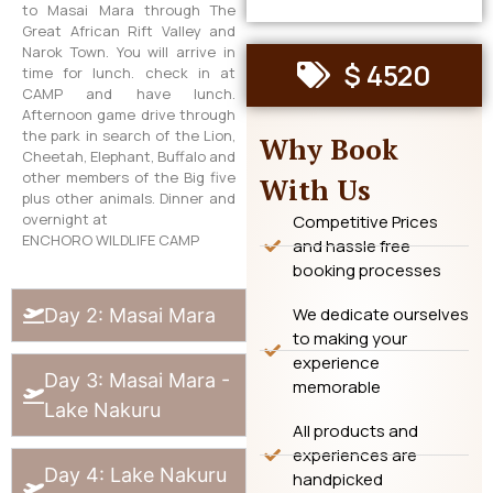
to Masai Mara through The
Great African Rift Valley and
Narok Town. You will arrive in
$ 4520
time for lunch. check in at
CAMP and have lunch.
Afternoon game drive through
the park in search of the Lion,
Why Book
Cheetah, Elephant, Buffalo and
other members of the Big five
With Us
plus other animals. Dinner and
overnight at
Competitive Prices
ENCHORO WILDLIFE CAMP
and hassle free
booking processes
We dedicate ourselves
Day 2: Masai Mara
to making your
experience
Day 3: Masai Mara -
memorable
Lake Nakuru
All products and
experiences are
Day 4: Lake Nakuru
handpicked