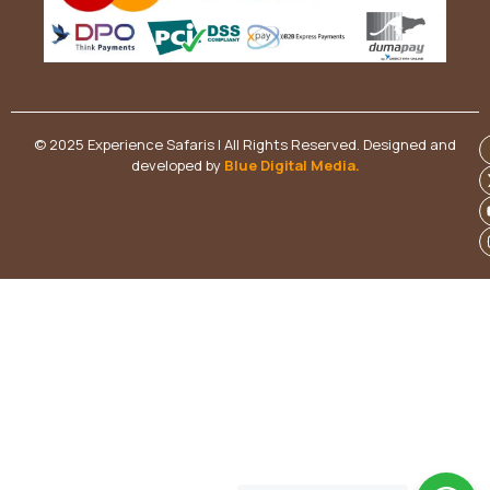
© 2025 Experience Safaris | All Rights Reserved. Designed and
developed by
Blue Digital Media
.