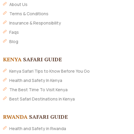
About Us
Terms & Conditions
Insurance & Responsibility
Faqs
Blog
KENYA
SAFARI GUIDE
Kenya Safari Tips to Know Before You Go
Health and Safety In Kenya
The Best Time To Visit Kenya
Best Safari Destinations in Kenya
RWANDA
SAFARI GUIDE
Health and Safety in Rwanda