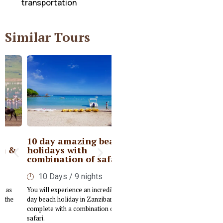
transportation
Similar Tours
10 day amazing beach
Private Kenya Deluxe
holidays with
Safari
combination of safari
6 Days / 5nights
10 Days / 9 nights
Embark on a tailored Luxury Safari
You will experience an incredible 10-
designed to immerse you in the rich
day beach holiday in Zanzibar,
cultural and wildlife experiences of
complete with a combination of
Kenya.
safari.