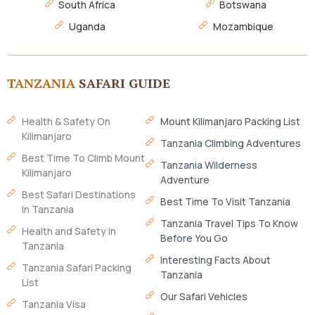
South Africa
Botswana
Uganda
Mozambique
TANZANIA
SAFARI GUIDE
Health & Safety On
Mount Kilimanjaro Packing List
Kilimanjaro
Tanzania Climbing Adventures
Best Time To Climb Mount
Tanzania Wilderness
Kilimanjaro
Adventure
Best Safari Destinations
Best Time To Visit Tanzania
In Tanzania
Tanzania Travel Tips To Know
Health and Safety in
Before You Go
Tanzania
Interesting Facts About
Tanzania Safari Packing
Tanzania
List
Our Safari Vehicles
Tanzania Visa