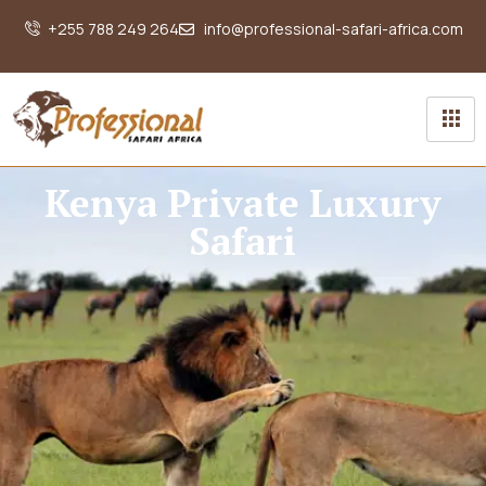
+255 788 249 264
info@professional-safari-africa.com
Kenya Private Luxury
Safari