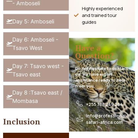
- Amboseli
Highly experienced
and trained tour
Day 5: Amboseli
guides
Day 6: Amboseli -
Have a
Tsavo West
Question?
Day 7: Tsavo west -
Do not hesitate to contact
Tsavo east
us, we have expert
assistance ready to hear
from you.
Day 8 :Tsavo east /
Mombasa
+255 788 249 264
info@professional-
Inclusion
safari-africa.com