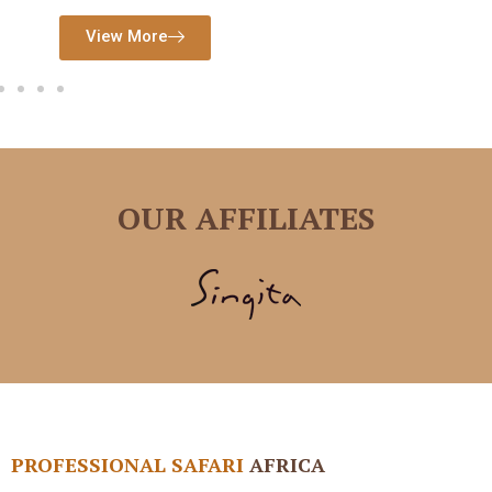
View More
View More
OUR AFFILIATES
PROFESSIONAL SAFARI
AFRICA