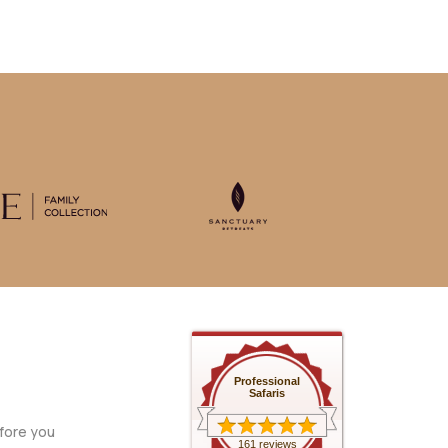
Professional
Safaris
fore you
161 reviews