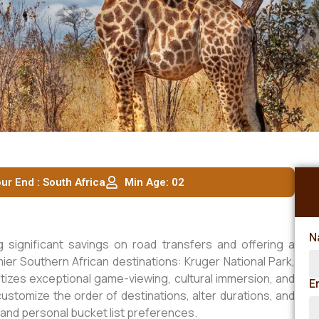
ur End : South Africa
Min Age: 02
N
ng significant savings on road transfers and offering a
r Southern African destinations: Kruger National Park,
ritizes exceptional game-viewing, cultural immersion, and
E
ustomize the order of destinations, alter durations, and
nd personal bucket list preferences.