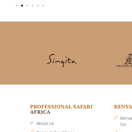
PROFESSIONAL SAFARI
KENY
AFRICA
Kenya
About Us
Go