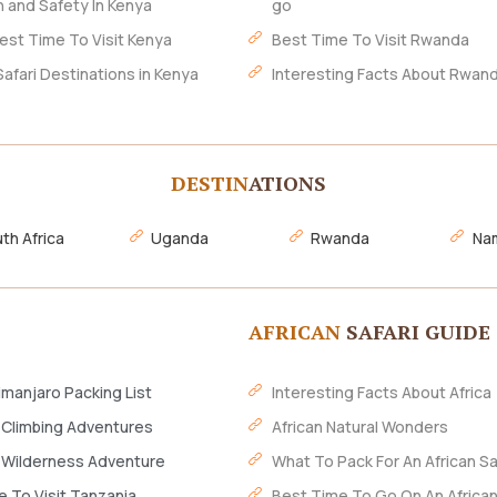
h and Safety In Kenya
go
est Time To Visit Kenya
Best Time To Visit Rwanda
Safari Destinations in Kenya
Interesting Facts About Rwan
DESTIN
ATIONS
th Africa
Uganda
Rwanda
Nam
AFRICAN
SAFARI GUIDE
imanjaro Packing List
Interesting Facts About Africa
 Climbing Adventures
African Natural Wonders
 Wilderness Adventure
What To Pack For An African Sa
 To Visit Tanzania
Best Time To Go On An African