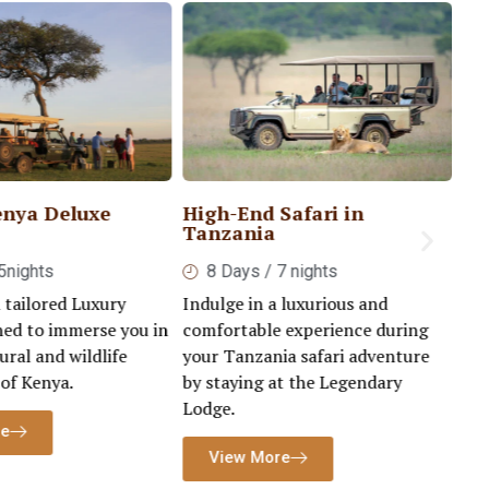
enya Deluxe
High-End Safari in
Lu
Tanzania
Se
5nights
8 Days / 7 nights
 tailored Luxury
Indulge in a luxurious and
Emb
ned to immerse you in
comfortable experience during
lif
ural and wildlife
your Tanzania safari adventure
ho
 of Kenya.
by staying at the Legendary
ble
Lodge.
re
View More