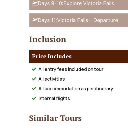
Days 9-10:Explore Victoria Falls
Days 11:Victoria Falls – Departure
Inclusion
Price Includes
All entry fees included on tour
All activities
All accommodation as per itinerary
Internal flights
Similar Tours