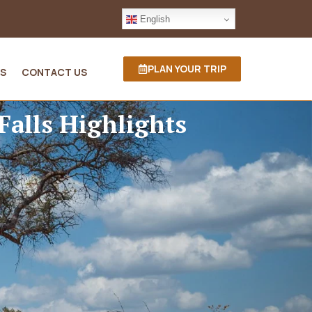
English
PLAN YOUR TRIP
S
CONTACT US
Falls Highlights