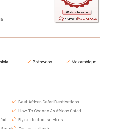
da
ibia
Botswana
Mozambique
Best African Safari Destinations
How To Choose An African Safari
fari
Flying doctors services
 Safari
Tanzania climate