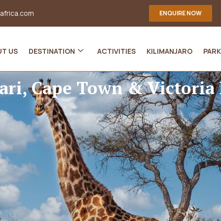
-africa.com
ENQUIRE NOW
UT US
DESTINATION
ACTIVITIES
KILIMANJARO
PARK
ari, Cape Town & Victoria 