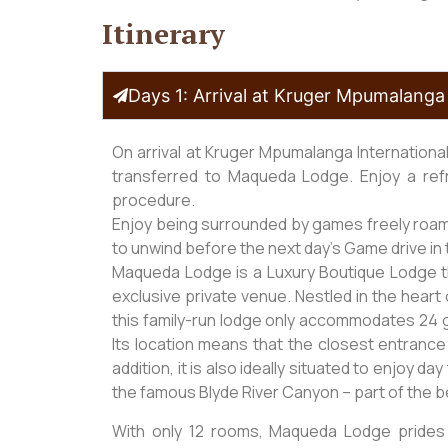
Itinerary
Days 1: Arrival at Kruger Mpumalanga 
On arrival at Kruger Mpumalanga Internationa
transferred to Maqueda Lodge. Enjoy a ref
procedure.
Enjoy being surrounded by games freely roamin
to unwind before the next day’s Game drive in 
Maqueda Lodge is a Luxury Boutique Lodge tha
exclusive private venue. Nestled in the heart 
this family-run lodge only accommodates 24 g
Its location means that the closest entrance 
addition, it is also ideally situated to enjoy d
the famous Blyde River Canyon – part of the 
With only 12 rooms, Maqueda Lodge prides 