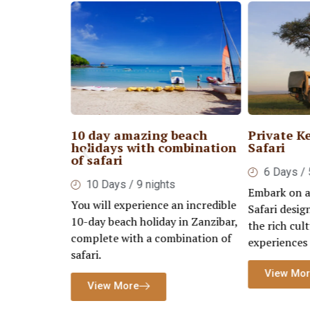
 Serengeti
10 day amazing beach
Private K
rongoro
holidays with combination
Safari
of safari
6 Days / 
ays
10 Days / 9 nights
Embark on a
tegorized as
You will experience an incredible
Safari desig
onders of
10-day beach holiday in Zanzibar,
the rich cult
ritage site.
complete with a combination of
experiences
safari.
View Mo
View More