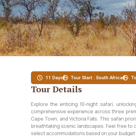
11 Days
Tour Start : South Africa
To
Tour Details
Explore the enticing 10-night safari, unlocki
comprehensive experience across three premie
Cape Town, and Victoria Falls. This safari prio
breathtaking scenic landscapes. Feel free to c
select accommodations based on your budget a