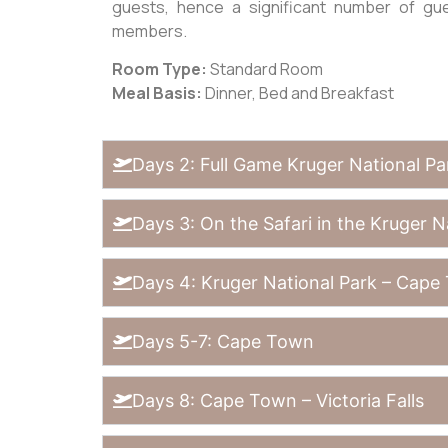
guests, hence a significant number of gu
members.
Room Type:
Standard Room
Meal Basis:
Dinner, Bed and Breakfast
Days 2: Full Game Kruger National Pa
Days 3: On the Safari in the Kruger N
Days 4: Kruger National Park – Cape
Days 5-7: Cape Town
Days 8: Cape Town – Victoria Falls