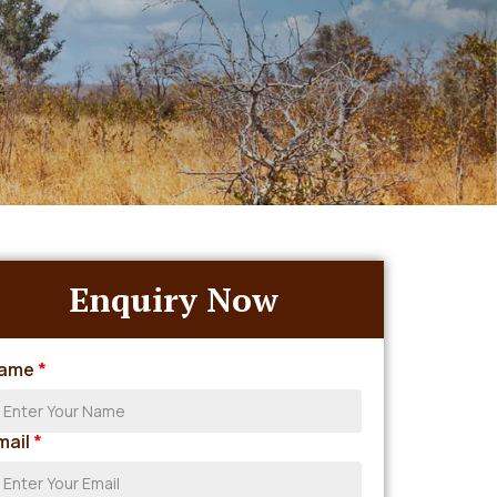
Enquiry Now
ame
*
mail
*