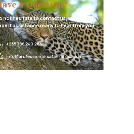
Have a Question?
o not hesitate to contact us, we have
xpert assistance ready to hear from you.
+255 788 249 264
info@professional-safari-africa.com