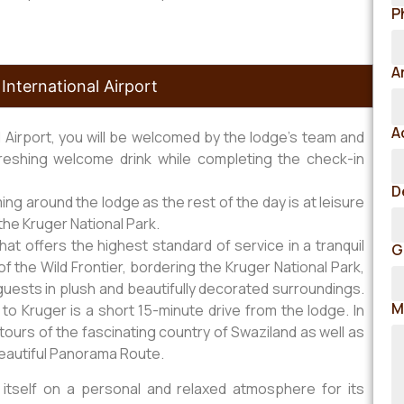
P
A
International Airport
A
l Airport, you will be welcomed by the lodge’s team and
reshing welcome drink while completing the check-in
D
g around the lodge as the rest of the day is at leisure
the Kruger National Park.
t offers the highest standard of service in a tranquil
G
of the Wild Frontier, bordering the Kruger National Park,
uests in plush and beautifully decorated surroundings.
M
to Kruger is a short 15-minute drive from the lodge. In
ay tours of the fascinating country of Swaziland as well as
beautiful Panorama Route.
itself on a personal and relaxed atmosphere for its