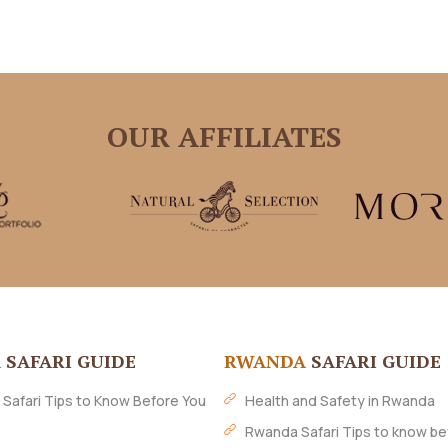
OUR AFFILIATES
A
SAFARI GUIDE
RWANDA
SAFARI GUIDE
 Safari Tips to Know Before You
Health and Safety in Rwanda
Rwanda Safari Tips to know be