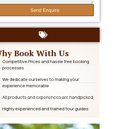
Send Enquire
hy Book With Us
Competitive Prices and hassle free booking
processes
We dedicate ourselves to making your
experience memorable
All products and experiences are handpicked
Highly experienced and trained tour guides