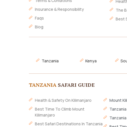
Terms & Conditions
Healt
Insurance & Responsibility
The B
Faqs
Best 
Blog
Tanzania
Kenya
Sou
TANZANIA
SAFARI GUIDE
Health & Safety On Kilimanjaro
Mount Kil
Best Time To Climb Mount
Tanzania
Kilimanjaro
Tanzania
Best Safari Destinations In Tanzania
Best Time