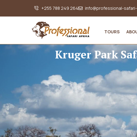
+255 788 249 264
info@professional-safari
TOURS
ABO
Kruger Park Saf