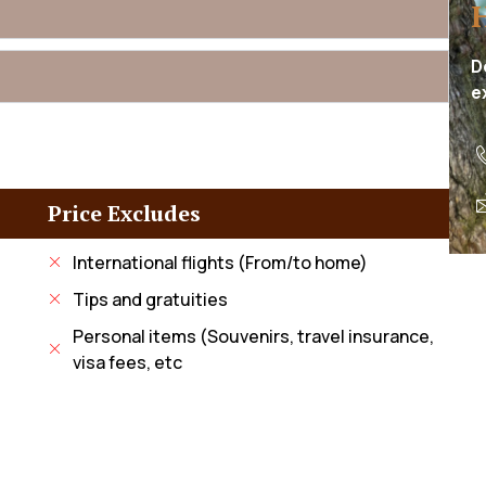
D
e
Price Excludes
International flights (From/to home)
Tips and gratuities
Personal items (Souvenirs, travel insurance,
visa fees, etc