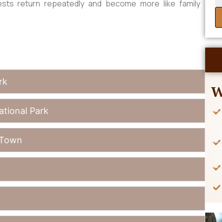
ests return repeatedly and become more like family
rk
W
ational Park
 Town