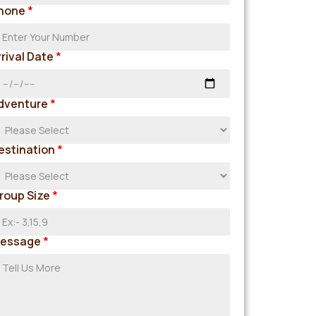
hone
*
rrival Date
*
dventure
*
estination
*
roup Size
*
essage
*