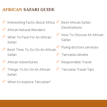
AFRICAN
SAFARI GUIDE
Interesting Facts About Africa
Best African Safari
Destinations
African Natural Wonders
How To Choose An African
What To Pack For An African
Safari
Safari
Flying doctors services
Best Time To Go On An African
Safari
Tanzania climate
African Adventures
Responsible Travel
Things To Do On An African
Tanzania Travel Tips
Safari
When to explore Tanzania?