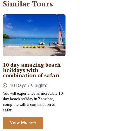
Similar Tours
10 day amazing beach
Private Kenya Deluxe
holidays with
Safari
combination of safari
6 Days / 5nights
10 Days / 9 nights
Embark on a tailored Luxury Safari
You will experience an incredible 10-
designed to immerse you in the rich
day beach holiday in Zanzibar,
cultural and wildlife experiences of
complete with a combination of
Kenya.
safari.
View More
View More