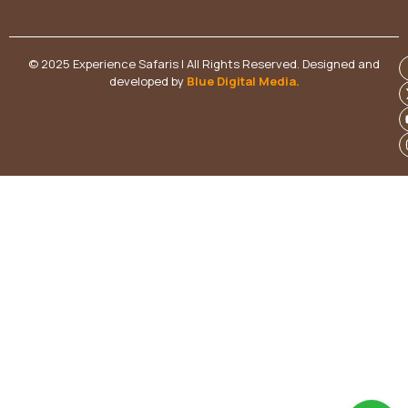
© 2025 Experience Safaris | All Rights Reserved. Designed and
developed by
Blue Digital Media
.