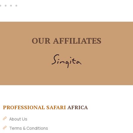
OUR AFFILIATES
PROFESSIONAL SAFARI
AFRICA
About Us
Terms & Conditions