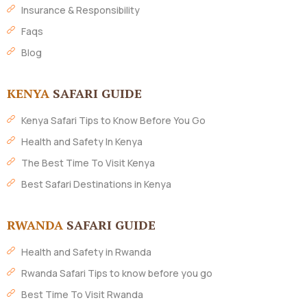
Insurance & Responsibility
Faqs
Blog
KENYA
SAFARI GUIDE
Kenya Safari Tips to Know Before You Go
Health and Safety In Kenya
The Best Time To Visit Kenya
Best Safari Destinations in Kenya
RWANDA
SAFARI GUIDE
Health and Safety in Rwanda
Rwanda Safari Tips to know before you go
Best Time To Visit Rwanda