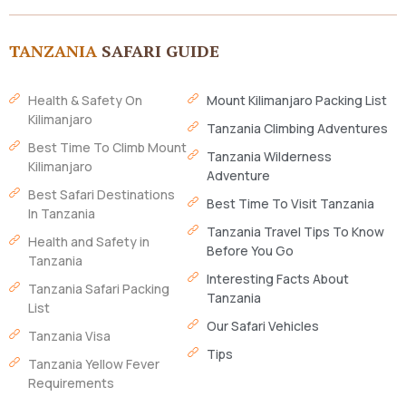
TANZANIA
SAFARI GUIDE
Health & Safety On
Mount Kilimanjaro Packing List
Kilimanjaro
Tanzania Climbing Adventures
Best Time To Climb Mount
Tanzania Wilderness
Kilimanjaro
Adventure
Best Safari Destinations
Best Time To Visit Tanzania
In Tanzania
Tanzania Travel Tips To Know
Health and Safety in
Before You Go
Tanzania
Interesting Facts About
Tanzania Safari Packing
Tanzania
List
Our Safari Vehicles
Tanzania Visa
Tips
Tanzania Yellow Fever
Requirements