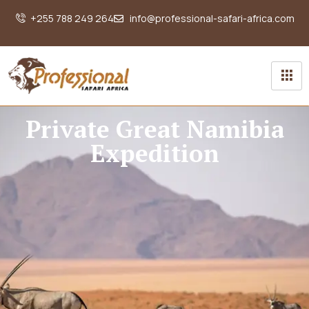
+255 788 249 264
info@professional-safari-africa.com
Private Great Namibia
Expedition