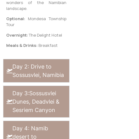
wonders of the Namibian
landscape.
Optional:
Mondesa Township
Tour
Overnight:
The Delight Hotel
Meals & Drinks:
Breakfast
Day 2: Drive to
Sossusvlei, Namibia
Day 3:Sossusvlei
Dunes, Deadvlei &
Sesriem Canyon
Day 4: Namib
desert to