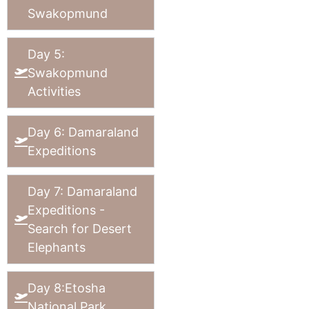
Swakopmund
Day 5:
Swakopmund
Activities
Day 6: Damaraland
Expeditions
Day 7: Damaraland
Expeditions -
Search for Desert
Elephants
Day 8:Etosha
National Park