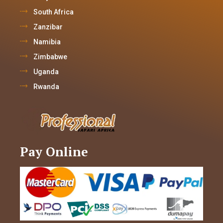
South Africa
Zanzibar
Namibia
Zimbabwe
Uganda
Rwanda
Pay Online