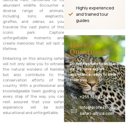
abundant wildlife. Encounter a
Highly experienced
diverse range of animals,
and trained tour
including lions, elephants,
guides
giraffes, and zebras, as you
traverse the vast plains of this
iconic park. Capture
unforgettable moments and
Have a
create memories that will last a
lifetime.
Question?
Embarking on this amazing safari
Do not hesitate to contact
will not only allow you to witness
us, we have expert
the natural wonders of Namibia
assistance ready to hear
but also contribute to the
from you.
conservation efforts of the
country. With a professional and
knowledgeable team guiding you
every step of the way, you can
+255 788 249 264
rest assured that your safari
experience will be both
info@professional-
educational and unforgettable.
safari-africa.com