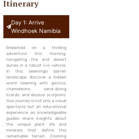
Itinerary
Day 1: Arrive
Windhoek Namibia
Embarked on a thrilling
adventure this morning,
navigating the arid desert
dunes in a robust 4×4 vehicle.
In this seemingly barren
landscape, discover a hidden
world teeming with geckos,
chameleons, sand-diving
lizards, and elusive scorpions.
Your journey is not only a visual
spectacle but an educational
experience as knowledgeable
guides share insights about
the unique plant life and
minerals that define this
remarkable terrain. Zooming