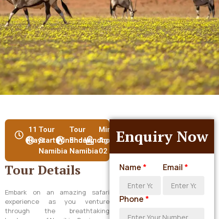
11
Tour
Tour
Min
Enquiry Now
Days
Start:Windhoek,
End:Windhoek,
Age:
Namibia
Namibia
02
Tour Details
Name
*
Email
*
Embark on an amazing safari
Phone
*
experience as you venture
through the breathtaking