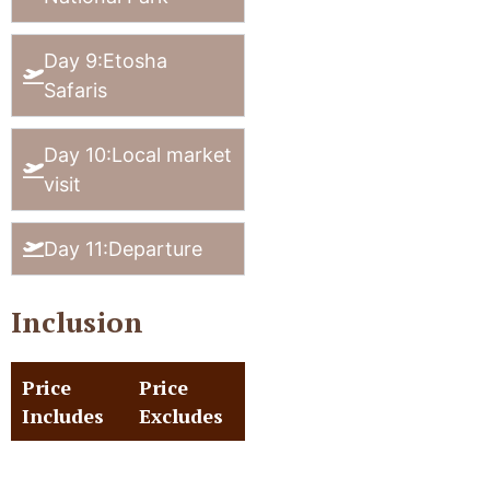
Day 9:Etosha
Safaris
Day 10:Local market
visit
Day 11:Departure
Inclusion
Price
Price
Includes
Excludes