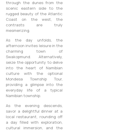
through the dunes from the
scenic eastern side to the
rugged beauty of the Atlantic
Coast on the west, the
contrasts are truly
mesmerizing.
As the day unfolds, the
afternoon invites leisure in the
charming town of
Swakopmund. Alternatively,
seize the opportunity to delve
into the heart of Namibian
culture with the optional
Mondesa Township Tour,
providing a glimpse into the
everyday life of a typical
Namibian township.
As the evening descends,
savor a delightful dinner at a
local restaurant, rounding off
a day filled with exploration,
cultural immersion, and the