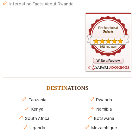
Interesting Facts About Rwanda
Professional
Safaris
160 reviews
DESTIN
ATIONS
Tanzania
Rwanda
Kenya
Namibia
South Africa
Botswana
Uganda
Mozambique