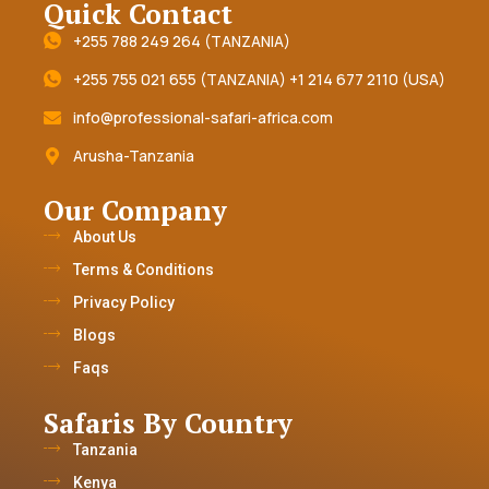
Quick Contact
+255 788 249 264 (TANZANIA)
+255 755 021 655 (TANZANIA) +1 214 677 2110 (USA)
info@professional-safari-africa.com
Arusha-Tanzania
Our Company
About Us
Terms & Conditions
Privacy Policy
Blogs
Faqs
Safaris By Country
Tanzania
Kenya