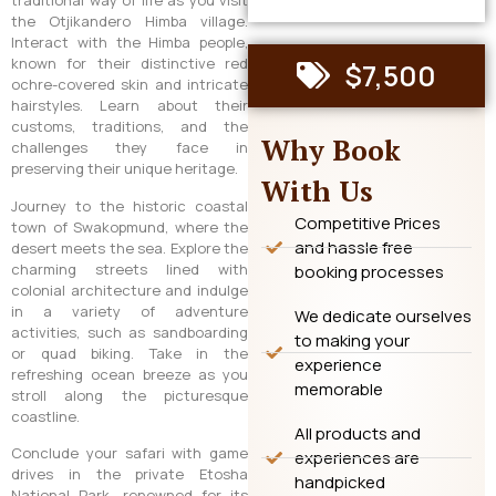
traditional way of life as you visit
the Otjikandero Himba village.
Interact with the Himba people,
known for their distinctive red
$7,500
ochre-covered skin and intricate
hairstyles. Learn about their
customs, traditions, and the
Why Book
challenges they face in
preserving their unique heritage.
With Us
Journey to the historic coastal
Competitive Prices
town of Swakopmund, where the
and hassle free
desert meets the sea. Explore the
charming streets lined with
booking processes
colonial architecture and indulge
in a variety of adventure
We dedicate ourselves
activities, such as sandboarding
to making your
or quad biking. Take in the
experience
refreshing ocean breeze as you
memorable
stroll along the picturesque
coastline.
All products and
Conclude your safari with game
experiences are
drives in the private Etosha
handpicked
National Park, renowned for its