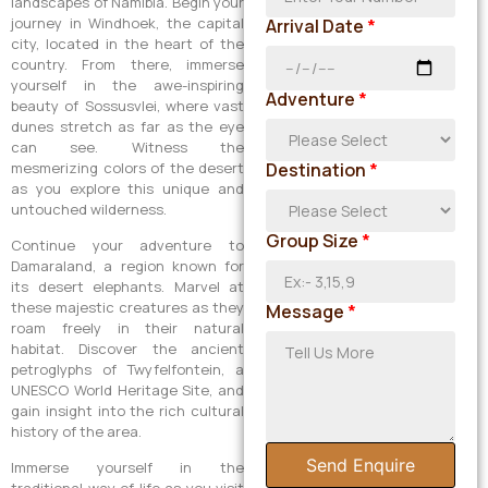
landscapes of Namibia. Begin your
journey in Windhoek, the capital
Arrival Date
*
city, located in the heart of the
country. From there, immerse
yourself in the awe-inspiring
Adventure
*
beauty of Sossusvlei, where vast
dunes stretch as far as the eye
can see. Witness the
mesmerizing colors of the desert
Destination
*
as you explore this unique and
untouched wilderness.
Group Size
*
Continue your adventure to
Damaraland, a region known for
its desert elephants. Marvel at
these majestic creatures as they
Message
*
roam freely in their natural
habitat. Discover the ancient
petroglyphs of Twyfelfontein, a
UNESCO World Heritage Site, and
gain insight into the rich cultural
history of the area.
Send Enquire
Immerse yourself in the